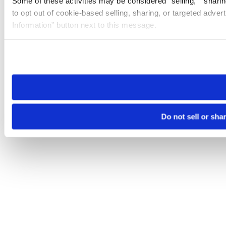
Some of these activities may be considered “selling,” “sharin
to opt out of cookie-based selling, sharing, or targeted adver
Information” button next to this message.
Please note that your opt-out preference is stored at the br
site you visit. If you access our sites from a different device
need to be set again.
Do not sell or sha