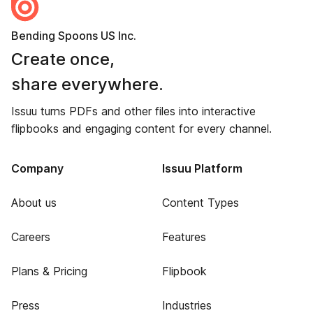
Bending Spoons US Inc.
Create once,
share everywhere.
Issuu turns PDFs and other files into interactive
flipbooks and engaging content for every channel.
Company
Issuu Platform
About us
Content Types
Careers
Features
Plans & Pricing
Flipbook
Press
Industries