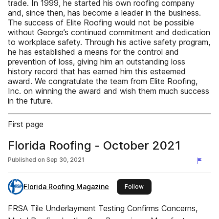
trade. In 1999, he started his own roofing company
and, since then, has become a leader in the business.
The success of Elite Roofing would not be possible
without George’s continued commitment and dedication
to workplace safety. Through his active safety program,
he has established a means for the control and
prevention of loss, giving him an outstanding loss
history record that has earned him this esteemed
award. We congratulate the team from Elite Roofing,
Inc. on winning the award and wish them much success
in the future.
First page
Florida Roofing - October 2021
Published on
Sep 30, 2021
Florida Roofing Magazine
this publisher
Follow
FRSA Tile Underlayment Testing Confirms Concerns,