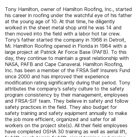
Tony Hamilton, owner of Hamilton Roofing, Inc., started
his career in roofing under the watchful eye of his father
at the young age of 10. At that time, he diligently
worked in the sheet metal shop until he was 14 and
then moved into the field with a labor hot tar crew.
Tony’s father started the company in 1968 in Detroit,
Mi. Hamilton Roofing opened in Florida in 1984 with a
large project at Patrick Air Force Base (PAFB). To this
day, they continue to maintain a great relationship with
NASA, PAFB and Cape Canaveral. Hamilton Roofing,
Inc. has been a member of the FRSA Self Insurers Fund
since 2000 and has improved their experience
modification rating significantly during that period. Tony
attributes the company’s safety culture to the safety
program consistency by their management, employees
and FRSA-SIF team. They believe in safety and follow
safety practices in the field. They also budget for
safety training and safety equipment annually to make
the job more efficient, organized and safer for all
workers on the project site(s). All their field employees
have completed OSHA 30 training as well as aerial lift,