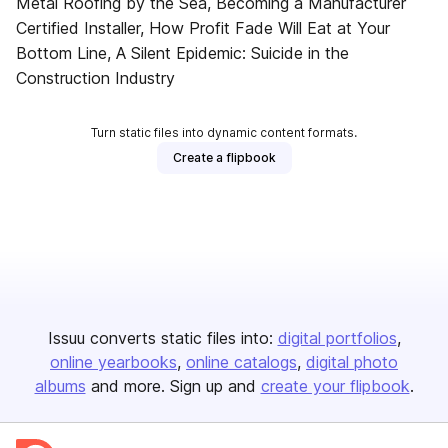
Metal Roofing by the Sea, Becoming a Manufacturer
Certified Installer, How Profit Fade Will Eat at Your
Bottom Line, A Silent Epidemic: Suicide in the
Construction Industry
Turn static files into dynamic content formats.
Create a flipbook
Issuu converts static files into:
digital portfolios
online yearbooks
online catalogs
digital photo
albums
and more. Sign up and
create your flipbook
.