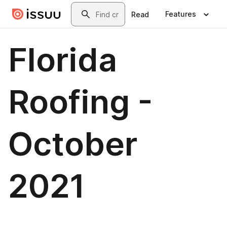
Skip to main content
Search
Features
Read
Florida
Roofing -
October
2021