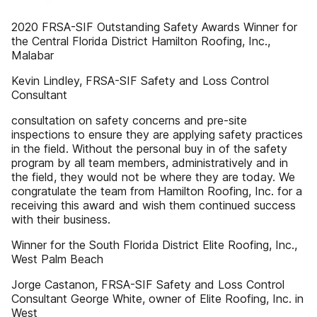
2020 FRSA-SIF Outstanding Safety Awards Winner for
the Central Florida District Hamilton Roofing, Inc.,
Malabar
Kevin Lindley, FRSA-SIF Safety and Loss Control
Consultant
consultation on safety concerns and pre-site
inspections to ensure they are applying safety practices
in the field. Without the personal buy in of the safety
program by all team members, administratively and in
the field, they would not be where they are today. We
congratulate the team from Hamilton Roofing, Inc. for a
receiving this award and wish them continued success
with their business.
Winner for the South Florida District Elite Roofing, Inc.,
West Palm Beach
Jorge Castanon, FRSA-SIF Safety and Loss Control
Consultant George White, owner of Elite Roofing, Inc. in
West