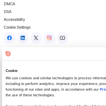
DMCA
DSA
Accessibility
Cookie Settings
Cookie
We use cookies and similar technologies to process informat
including to perform analytics, improve your experience, prov
functioning of our sites and apps, in accordance with our
Pri
the use of these technologies.