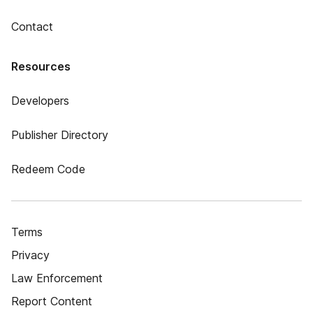
Contact
Resources
Developers
Publisher Directory
Redeem Code
Terms
Privacy
Law Enforcement
Report Content