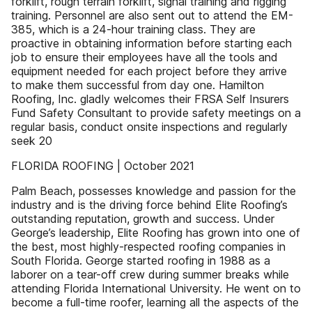
forklift, rough terrain forklift, signal training and rigging
training. Personnel are also sent out to attend the EM-
385, which is a 24-hour training class. They are
proactive in obtaining information before starting each
job to ensure their employees have all the tools and
equipment needed for each project before they arrive
to make them successful from day one. Hamilton
Roofing, Inc. gladly welcomes their FRSA Self Insurers
Fund Safety Consultant to provide safety meetings on a
regular basis, conduct onsite inspections and regularly
seek 20
FLORIDA ROOFING | October 2021
Palm Beach, possesses knowledge and passion for the
industry and is the driving force behind Elite Roofing’s
outstanding reputation, growth and success. Under
George’s leadership, Elite Roofing has grown into one of
the best, most highly-respected roofing companies in
South Florida. George started roofing in 1988 as a
laborer on a tear-off crew during summer breaks while
attending Florida International University. He went on to
become a full-time roofer, learning all the aspects of the