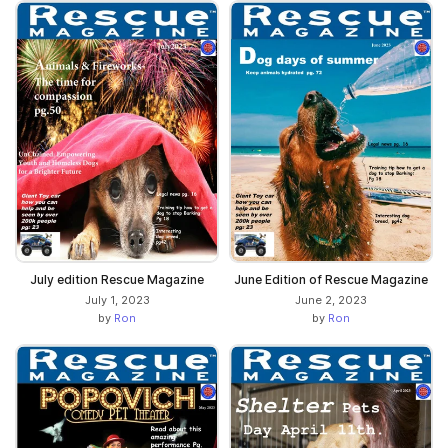
July edition Rescue Magazine
June Edition of Rescue Magazine
July 1, 2023
June 2, 2023
by
Ron
by
Ron