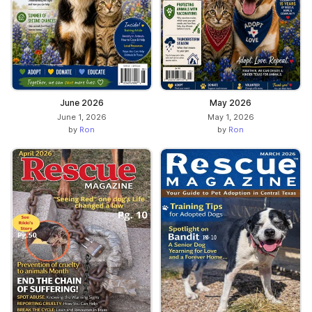
June 2026
May 2026
June 1, 2026
May 1, 2026
by
Ron
by
Ron