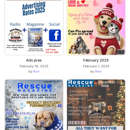
Adv pres
February 2025
February 18, 2025
February 1, 2025
by
Ron
by
Ron