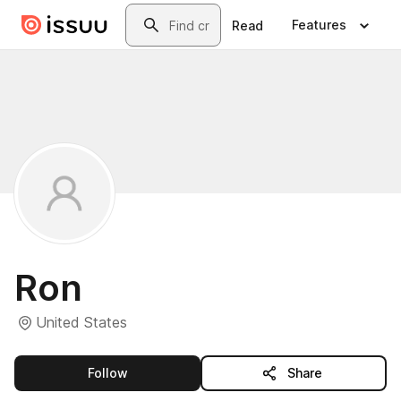
Skip to main content
Search
Features
Read
Ron
United States
this publisher
Follow
Share