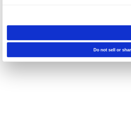
Please note that your opt-out preference is stored at the br
site you visit. If you access our sites from a different device
need to be set again.
Do not sell or sha