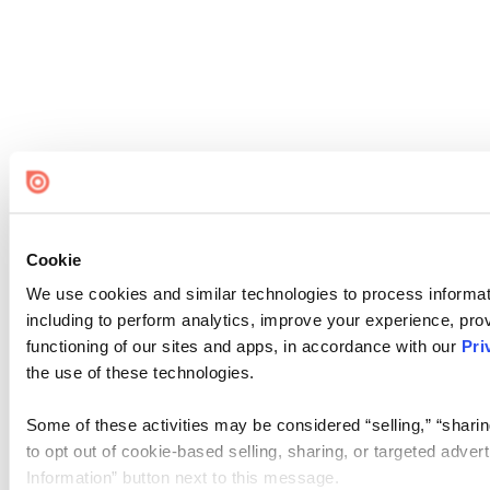
Cookie
We use cookies and similar technologies to process informat
including to perform analytics, improve your experience, prov
functioning of our sites and apps, in accordance with our
Pri
the use of these technologies.
Some of these activities may be considered “selling,” “sharin
to opt out of cookie-based selling, sharing, or targeted adver
Information” button next to this message.