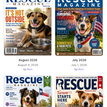
August 2026
July 2026
August 4, 2026
July 1, 2026
by
Ron
by
Ron