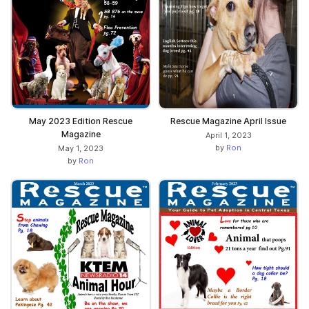
May 2023 Edition Rescue
Rescue Magazine April Issue
Magazine
April 1, 2023
by
Ron
May 1, 2023
by
Ron