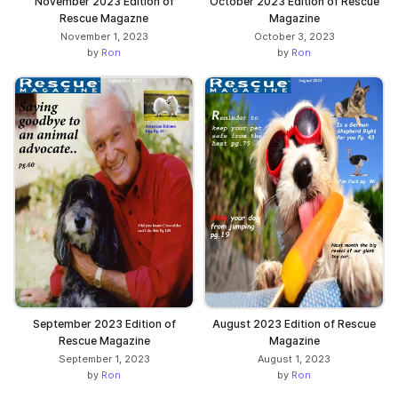
November 2023 Edition of
October 2023 Edition of Rescue
Rescue Magazne
Magazine
November 1, 2023
October 3, 2023
by
Ron
by
Ron
September 2023 Edition of
August 2023 Edition of Rescue
Rescue Magazine
Magazine
September 1, 2023
August 1, 2023
by
Ron
by
Ron