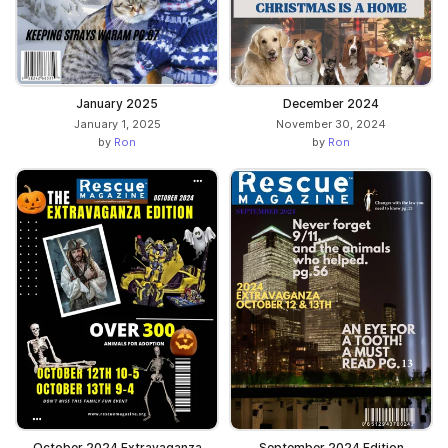
January 2025
December 2024
January 1, 2025
November 30, 2024
by
Ron
by
Ron
October 2024 Extravaganza
September 2024 Edition