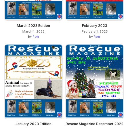
March 2023 Edition
February 2023
March 1, 2023
February 1, 2023
by
Ron
by
Ron
January 2023 Edition
Rescue Magazine December 2022