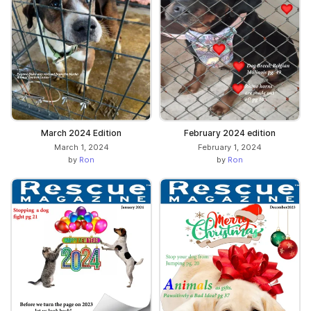
March 2024 Edition
February 2024 edition
March 1, 2024
February 1, 2024
by
Ron
by
Ron