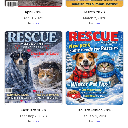
April 2026
March 2026
April 1, 2026
March 2, 2026
by
Ron
by
Ron
February 2026
January Edition 2026
February 2, 2026
January 2, 2026
by
Ron
by
Ron