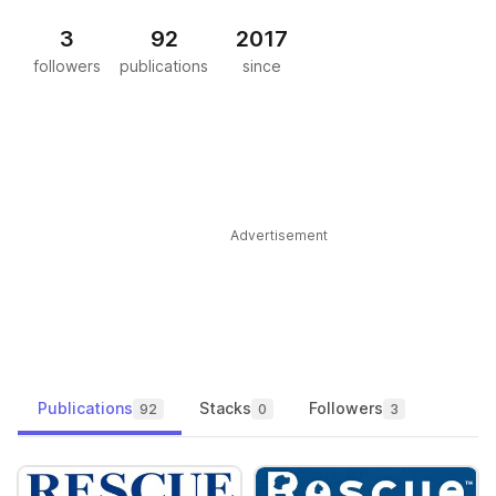
3
92
2017
followers
publications
since
Advertisement
Publications
Stacks
Followers
92
0
3