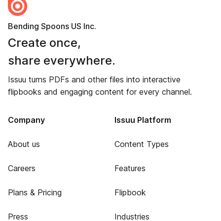
Bending Spoons US Inc.
Create once,
share everywhere.
Issuu turns PDFs and other files into interactive
flipbooks and engaging content for every channel.
Company
Issuu Platform
About us
Content Types
Careers
Features
Plans & Pricing
Flipbook
Press
Industries