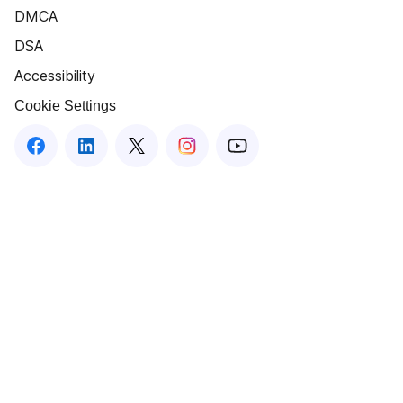
DMCA
DSA
Accessibility
Cookie Settings