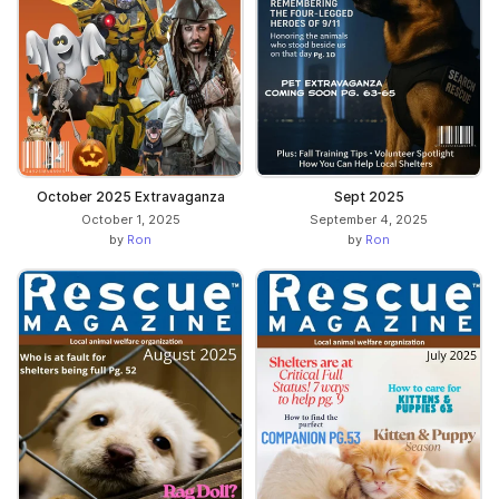
October 2025 Extravaganza
Sept 2025
October 1, 2025
September 4, 2025
by
Ron
by
Ron