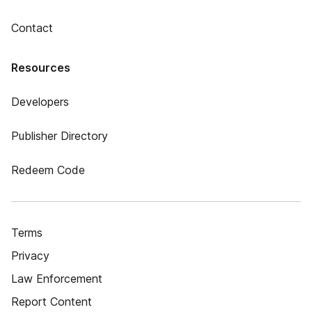
Contact
Resources
Developers
Publisher Directory
Redeem Code
Terms
Privacy
Law Enforcement
Report Content