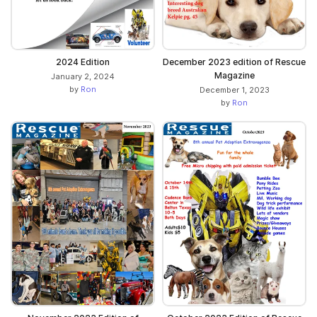
2024 Edition
December 2023 edition of Rescue
Magazine
January 2, 2024
by
Ron
December 1, 2023
by
Ron