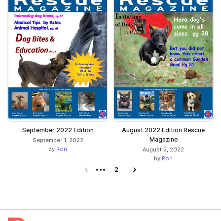
September 2022 Edition
August 2022 Edition Rescue
Magazine
September 1, 2022
by
Ron
August 2, 2022
by
Ron
Previous page
2
Next page