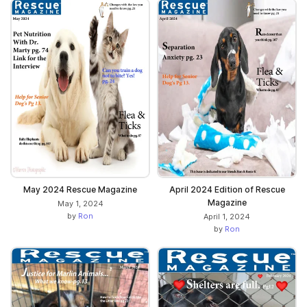
May 2024 Rescue Magazine
April 2024 Edition of Rescue
Magazine
May 1, 2024
by
Ron
April 1, 2024
by
Ron