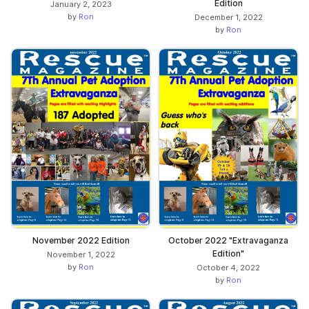
Edition
January 2, 2023
by
Ron
December 1, 2022
by
Ron
November 2022 Edition
October 2022 "Extravaganza
Edition"
November 1, 2022
by
Ron
October 4, 2022
by
Ron