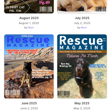
August 2025
July 2025
August 1, 2025
July 2, 2025
by
Ron
by
Ron
June 2025
May 2025
June 2, 2025
May 2, 2025