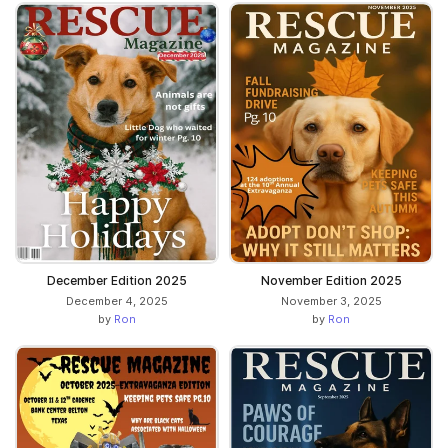
December Edition 2025
November Edition 2025
December 4, 2025
November 3, 2025
by
Ron
by
Ron