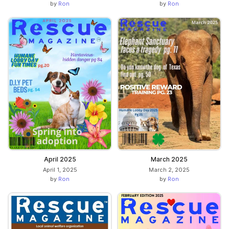
by
Ron
by
Ron
April 2025
March 2025
April 1, 2025
March 2, 2025
by
Ron
by
Ron