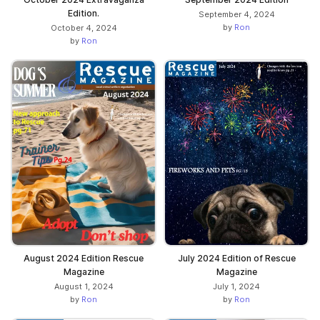
Edition.
September 4, 2024
by
Ron
October 4, 2024
by
Ron
August 2024 Edition Rescue
July 2024 Edition of Rescue
Magazine
Magazine
August 1, 2024
July 1, 2024
by
Ron
by
Ron