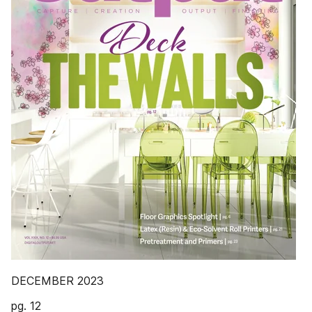
DECEMBER 2023
pg. 12