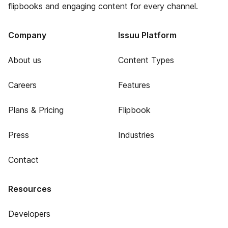
flipbooks and engaging content for every channel.
Company
Issuu Platform
About us
Content Types
Careers
Features
Plans & Pricing
Flipbook
Press
Industries
Contact
Resources
Developers