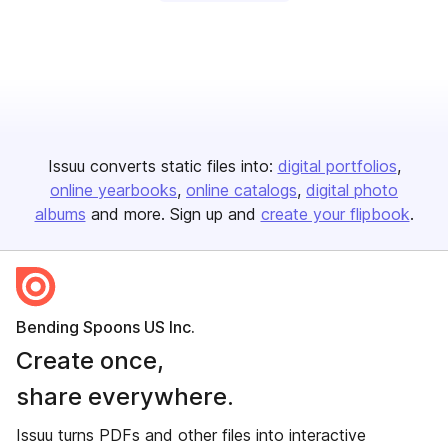
Issuu converts static files into:
digital portfolios
online yearbooks
online catalogs
digital photo
albums
and more. Sign up and
create your flipbook
.
Bending Spoons US Inc.
Create once,
share everywhere.
Issuu turns PDFs and other files into interactive