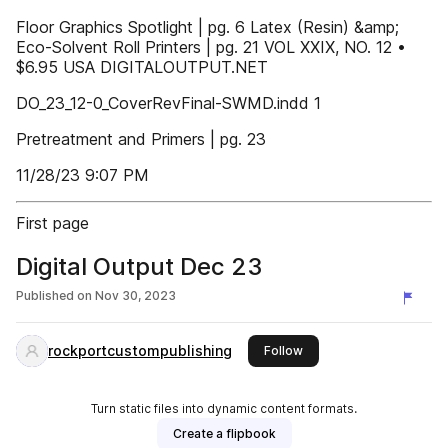
Floor Graphics Spotlight | pg. 6 Latex (Resin) &amp;
Eco-Solvent Roll Printers | pg. 21 VOL XXIX, NO. 12 •
$6.95 USA DIGITALOUTPUT.NET
DO_23_12-0_CoverRevFinal-SWMD.indd 1
Pretreatment and Primers | pg. 23
11/28/23 9:07 PM
First page
Digital Output Dec 23
Published on
Nov 30, 2023
rockportcustompublishing
this publisher
Follow
Turn static files into dynamic content formats.
Create a flipbook