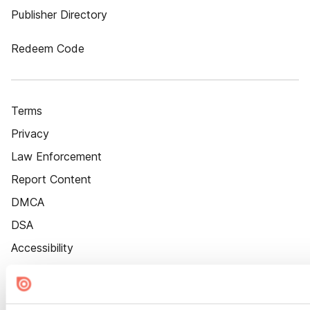
Publisher Directory
Redeem Code
Terms
Privacy
Law Enforcement
Report Content
DMCA
DSA
Accessibility
Cookie Settings