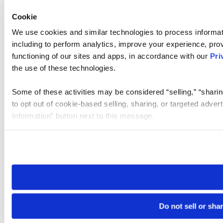
Cookie
We use cookies and similar technologies to process informat
including to perform analytics, improve your experience, prov
functioning of our sites and apps, in accordance with our
Pri
the use of these technologies.
Some of these activities may be considered “selling,” “sharin
to opt out of cookie-based selling, sharing, or targeted adver
Information” button next to this message.
Please note that your opt-out preference is stored at the br
site you visit. If you access our sites from a different device
need to be set again.
Do not sell or sha