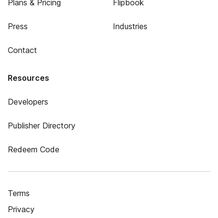
Plans & Pricing
Flipbook
Press
Industries
Contact
Resources
Developers
Publisher Directory
Redeem Code
Terms
Privacy