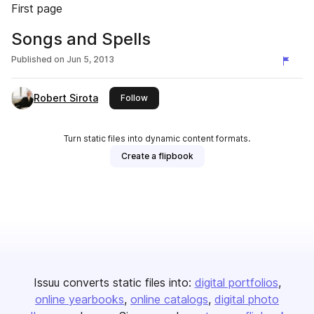
First page
Songs and Spells
Published on
Jun 5, 2013
Robert Sirota
this publisher
Follow
Turn static files into dynamic content formats.
Create a flipbook
Issuu converts static files into:
digital portfolios
online yearbooks
online catalogs
digital photo