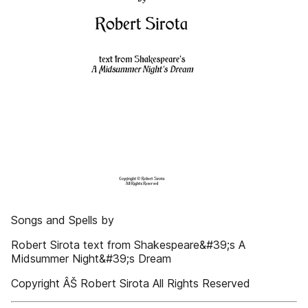
Songs and Spells by
Robert Sirota text from Shakespeare&#39;s A
Midsummer Night&#39;s Dream
Copyright ÂŠ Robert Sirota All Rights Reserved