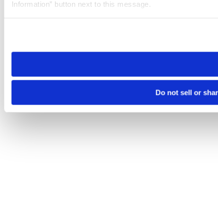
Information” button next to this message.
Please note that your opt-out preference is stored at the br
site you visit. If you access our sites from a different device
need to be set again.
Do not sell or sha