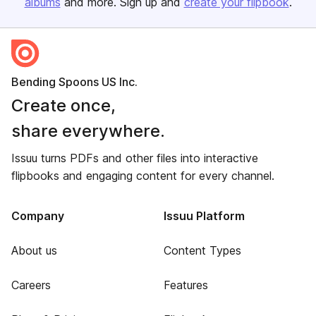
albums
and more. Sign up and
create your flipbook
.
Bending Spoons US Inc.
Create once,
share everywhere.
Issuu turns PDFs and other files into interactive
flipbooks and engaging content for every channel.
Company
Issuu Platform
About us
Content Types
Careers
Features