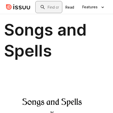
Skip to main content
Search
Features
Read
Songs and
Spells