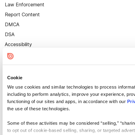
Law Enforcement
Report Content
DMCA
DSA
Accessibility
Cookie Settings
Cookie
We use cookies and similar technologies to process informat
including to perform analytics, improve your experience, prov
functioning of our sites and apps, in accordance with our
Pri
the use of these technologies.
Some of these activities may be considered “selling,” “sharin
to opt out of cookie-based selling, sharing, or targeted adver