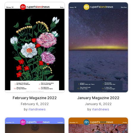
February Magazine 2022
January Magazine 2022
February 6, 2022
January 6, 2022
by
rlandnews
by
rlandnews