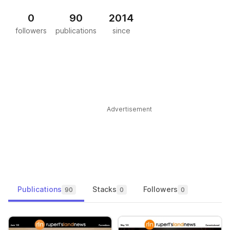
0
90
2014
followers
publications
since
Advertisement
Publications
Stacks
Followers
90
0
0