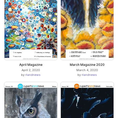
April Magazine
March Magazine 2020
April 2, 2020
March 4, 2020
by
rlandnews
by
rlandnews