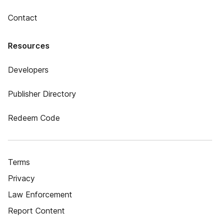
Contact
Resources
Developers
Publisher Directory
Redeem Code
Terms
Privacy
Law Enforcement
Report Content