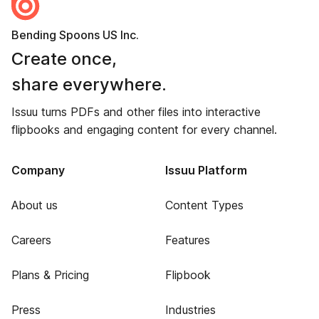
Bending Spoons US Inc.
Create once,
share everywhere.
Issuu turns PDFs and other files into interactive
flipbooks and engaging content for every channel.
Company
Issuu Platform
About us
Content Types
Careers
Features
Plans & Pricing
Flipbook
Press
Industries