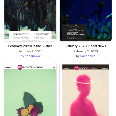
February 2023: In the Silence
January 2023: Good News
February 2, 2023
February 2, 2023
by
rlandnews
by
rlandnews