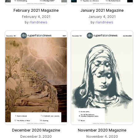
February 2021 Magazine
January 2021 Magazine
February 4, 2021
January 4, 2021
by
rlandnews
by
rlandnews
December 2020 Magazine
November 2020 Magazine
December 3, 2020
November 4, 2020