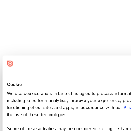
Cookie
We use cookies and similar technologies to process informat
including to perform analytics, improve your experience, prov
functioning of our sites and apps, in accordance with our
Pri
the use of these technologies.
Some of these activities may be considered “selling,” “sharin