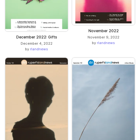
November 2022
December 2022: Gifts
November 9, 2022
by
rlandnews
December 4, 2022
by
rlandnews