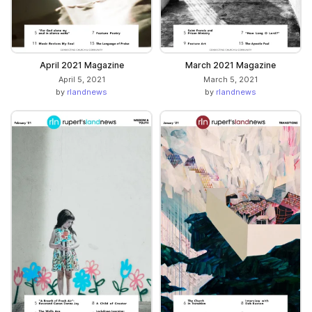
April 2021 Magazine
March 2021 Magazine
April 5, 2021
March 5, 2021
by
rlandnews
by
rlandnews