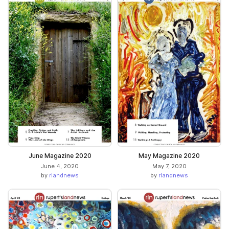
June Magazine 2020
May Magazine 2020
June 4, 2020
May 7, 2020
by
rlandnews
by
rlandnews