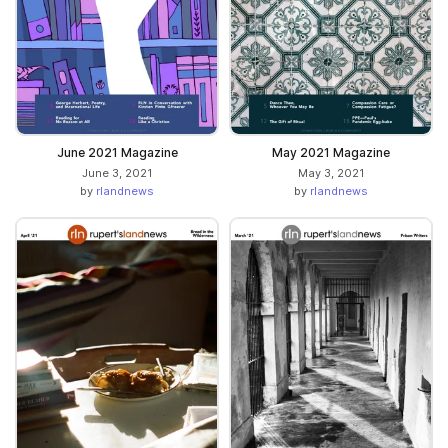
June 2021 Magazine
May 2021 Magazine
June 3, 2021
May 3, 2021
by
rlandnews
by
rlandnews