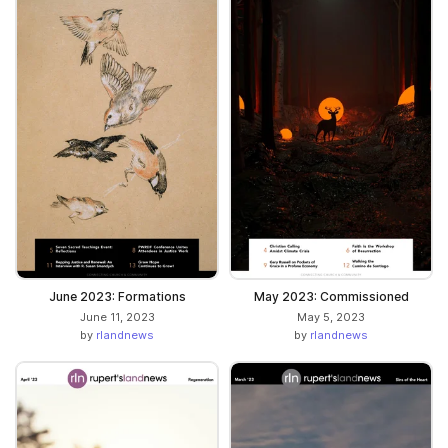
June 2023: Formations
May 2023: Commissioned
June 11, 2023
May 5, 2023
by
rlandnews
by
rlandnews