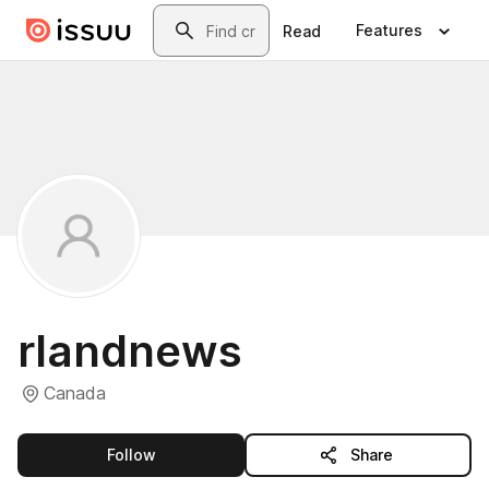
Skip to main content
Search
Features
Read
rlandnews
Canada
this publisher
Follow
Share