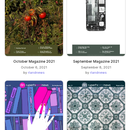
October Magazine 2021
September Magazine 2021
October 6, 2021
September 8, 2021
by
rlandnews
by
rlandnews