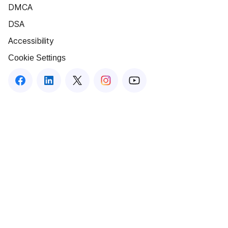
DMCA
DSA
Accessibility
Cookie Settings