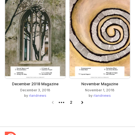
December 2018 Magazine
November Magazine
December 3, 2018
November 1, 2018
by
rlandnews
by
rlandnews
Previous page
2
Next page