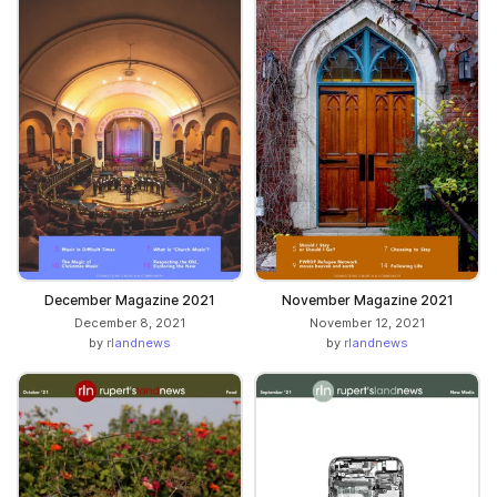
December Magazine 2021
November Magazine 2021
December 8, 2021
November 12, 2021
by
rlandnews
by
rlandnews