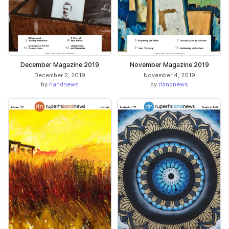
December Magazine 2019
November Magazine 2019
December 2, 2019
November 4, 2019
by
rlandnews
by
rlandnews