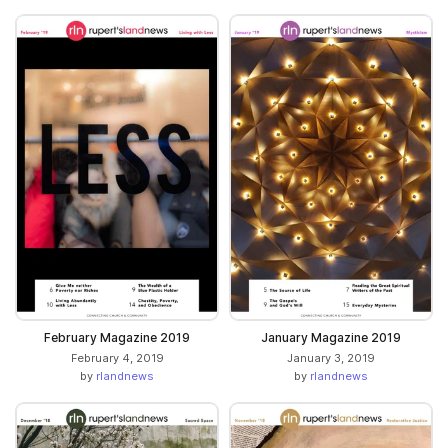
February Magazine 2019
January Magazine 2019
February 4, 2019
January 3, 2019
by
rlandnews
by
rlandnews