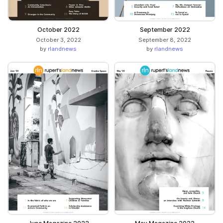
October 2022
September 2022
October 3, 2022
September 8, 2022
by
rlandnews
by
rlandnews