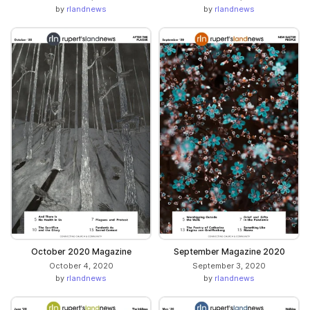
by
rlandnews
by
rlandnews
October 2020 Magazine
September Magazine 2020
October 4, 2020
September 3, 2020
by
rlandnews
by
rlandnews