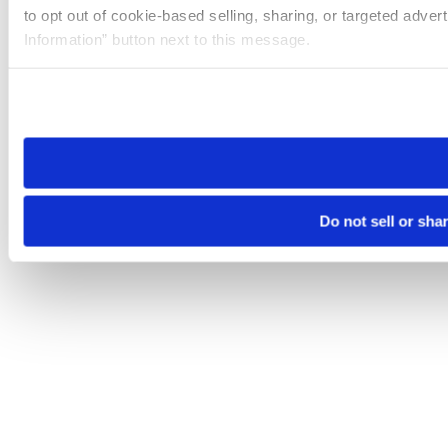
to opt out of cookie-based selling, sharing, or targeted adver
Information” button next to this message.
Please note that your opt-out preference is stored at the br
site you visit. If you access our sites from a different device
need to be set again.
Do not sell or sha