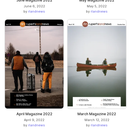
June Magazine 2022
May Magazine 2022
June 6, 2022
May 5, 2022
by
rlandnews
by
rlandnews
April Magazine 2022
March Magazine 2022
April 9, 2022
March 12, 2022
by
rlandnews
by
rlandnews