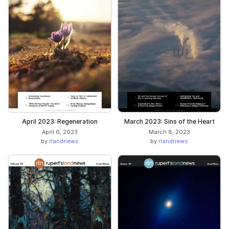
April 2023: Regeneration
March 2023: Sins of the Heart
April 6, 2023
March 8, 2023
by
rlandnews
by
rlandnews