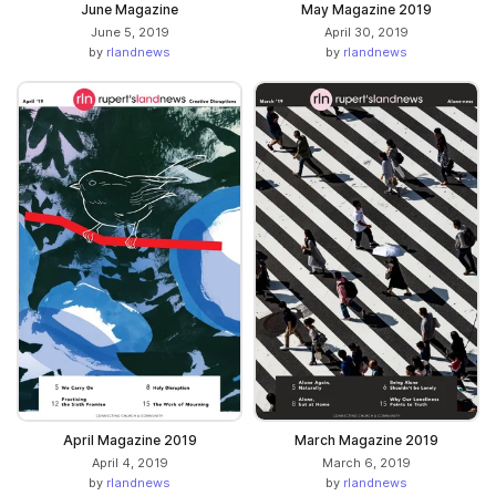
June Magazine
May Magazine 2019
June 5, 2019
April 30, 2019
by
rlandnews
by
rlandnews
April Magazine 2019
March Magazine 2019
April 4, 2019
March 6, 2019
by
rlandnews
by
rlandnews