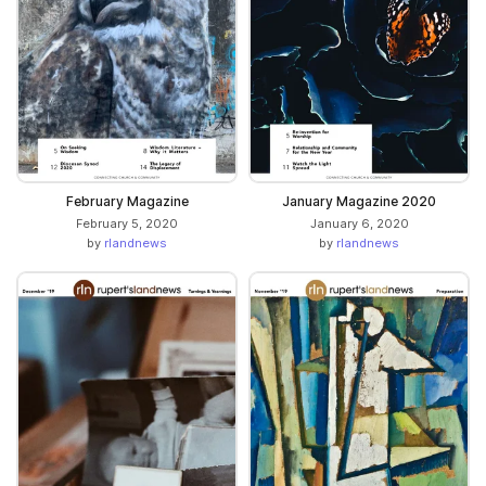
February Magazine
January Magazine 2020
February 5, 2020
January 6, 2020
by
rlandnews
by
rlandnews