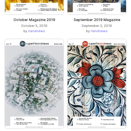
October Magazine 2019
September 2019 Magazine
October 5, 2019
September 2, 2019
by
rlandnews
by
rlandnews