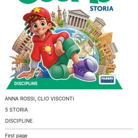
ANNA ROSSI, CLIO VISCONTI
5 STORIA
DISCIPLINE
First page