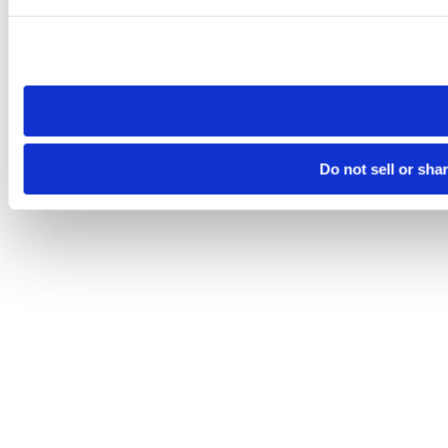
Please note that your opt-out preference is stored at the br
site you visit. If you access our sites from a different device
need to be set again.
Do not sell or sha