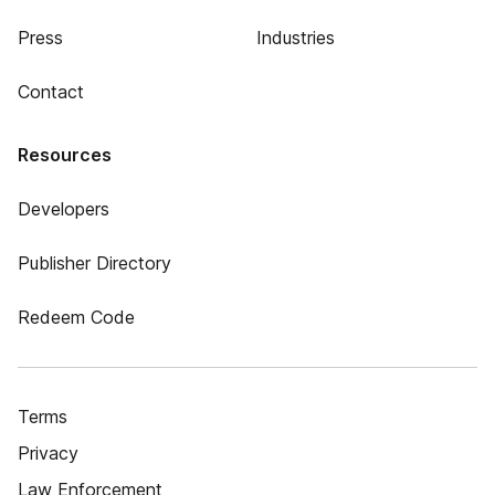
Press
Industries
Contact
Resources
Developers
Publisher Directory
Redeem Code
Terms
Privacy
Law Enforcement