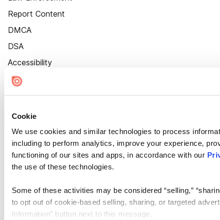
Report Content
DMCA
DSA
Accessibility
Cookie Settings
Cookie
We use cookies and similar technologies to process informat
including to perform analytics, improve your experience, prov
functioning of our sites and apps, in accordance with our
Pri
the use of these technologies.
Some of these activities may be considered “selling,” “sharin
to opt out of cookie-based selling, sharing, or targeted adver
Information” button next to this message.