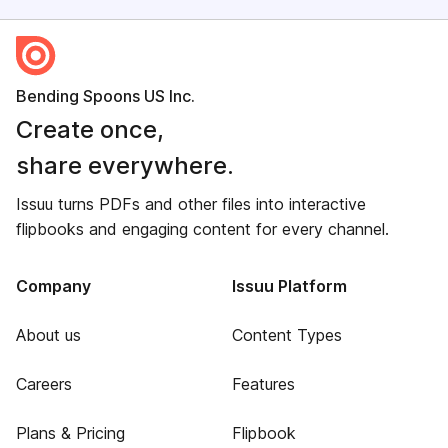
Bending Spoons US Inc.
Create once,
share everywhere.
Issuu turns PDFs and other files into interactive
flipbooks and engaging content for every channel.
Company
Issuu Platform
About us
Content Types
Careers
Features
Plans & Pricing
Flipbook