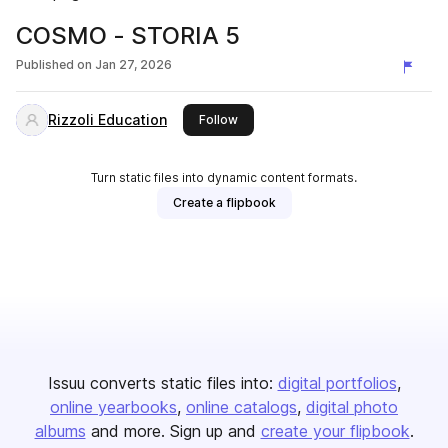
COSMO - STORIA 5
Published on
Jan 27, 2026
Rizzoli Education
this publisher
Follow
Turn static files into dynamic content formats.
Create a flipbook
Issuu converts static files into:
digital portfolios
online yearbooks
online catalogs
digital photo
albums
and more. Sign up and
create your flipbook
.