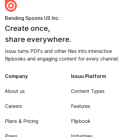
Bending Spoons US Inc.
Create once,
share everywhere.
Issuu turns PDFs and other files into interactive
flipbooks and engaging content for every channel.
Company
Issuu Platform
About us
Content Types
Careers
Features
Plans & Pricing
Flipbook
Press
Industries