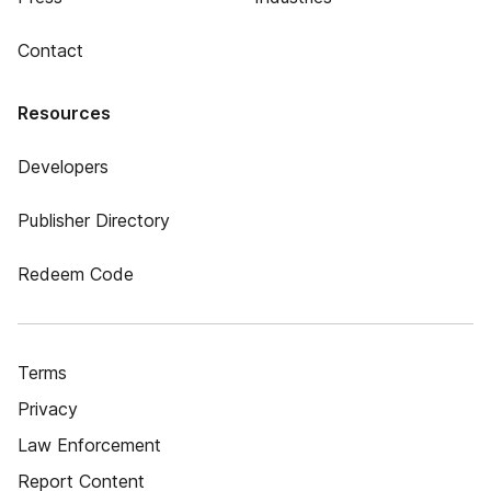
Contact
Resources
Developers
Publisher Directory
Redeem Code
Terms
Privacy
Law Enforcement
Report Content