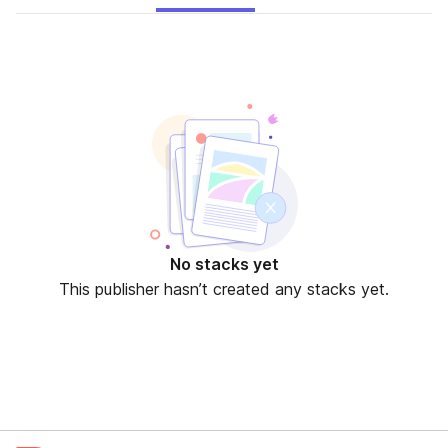
No stacks yet
This publisher hasn’t created any stacks yet.