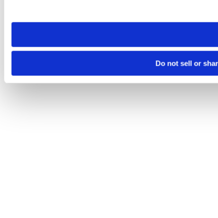
site you visit. If you access our sites from a different device
need to be set again.
Do not sell or sha