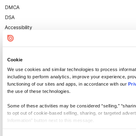
DMCA
DSA
Accessibility
Cookie Settings
Cookie
We use cookies and similar technologies to process informat
including to perform analytics, improve your experience, prov
functioning of our sites and apps, in accordance with our
Pri
the use of these technologies.
Some of these activities may be considered “selling,” “sharin
to opt out of cookie-based selling, sharing, or targeted adver
Information” button next to this message.
Please note that your opt-out preference is stored at the br