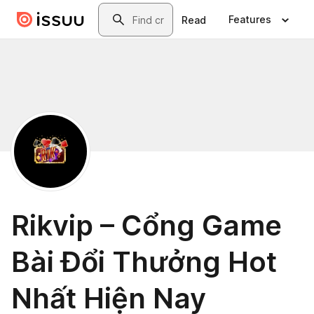
Skip to main content
Search
Features
Read
Rikvip – Cổng Game
Bài Đổi Thưởng Hot
Nhất Hiện Nay