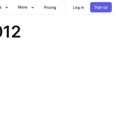
s
More
Sign up
Pricing
Log in
012