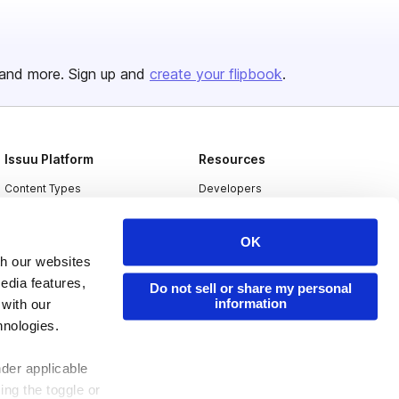
and more. Sign up and
create your flipbook
.
Issuu Platform
Resources
Content Types
Developers
Features
Publisher Directory
OK
Flipbook
Redeem Code
th our websites
Industries
edia features,
Do not sell or share my personal
information
 with our
hnologies.
nder applicable
ing the toggle or