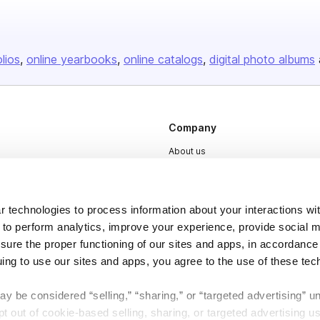
olios
online yearbooks
online catalogs
digital photo albums
Company
About us
Careers
Plans & Pricing
 technologies to process information about your interactions wi
Press
 to perform analytics, improve your experience, provide social m
nsure the proper functioning of our sites and apps, in accordance
Contact
uing to use our sites and apps, you agree to the use of these tec
y be considered “selling,” “sharing,” or “targeted advertising” u
 out of cookie-based selling, sharing, or targeted advertising us