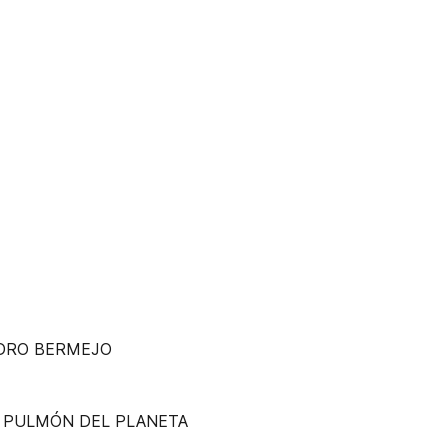
NDRO BERMEJO
R PULMÓN DEL PLANETA