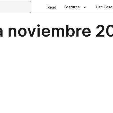
Features
Use Case
Read
a noviembre 2