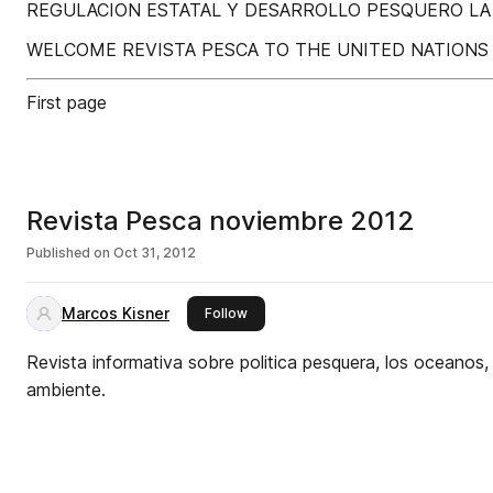
REGULACION ESTATAL Y DESARROLLO PESQUERO LA
WELCOME REVISTA PESCA TO THE UNITED NATIONS 
First page
Revista Pesca noviembre 2012
Published on
Oct 31, 2012
Marcos Kisner
this publisher
Follow
Revista informativa sobre politica pesquera, los oceanos
ambiente.