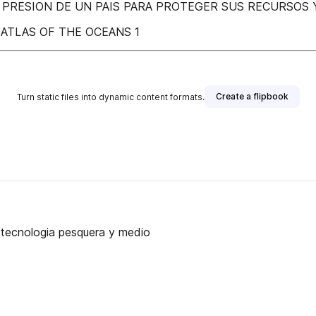
 PRESION DE UN PAIS PARA PROTEGER SUS RECURSOS 
ATLAS OF THE OCEANS 1
Create a flipbook
Turn static files into dynamic content formats.
, tecnologia pesquera y medio