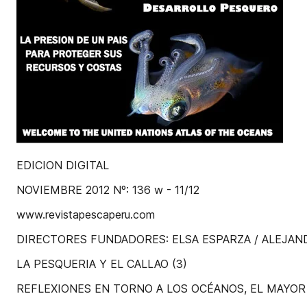
EDICION DIGITAL
NOVIEMBRE 2012 Nº: 136 w - 11/12
www.revistapescaperu.com
DIRECTORES FUNDADORES: ELSA ESPARZA / ALEJA
LA PESQUERIA Y EL CALLAO (3)
REFLEXIONES EN TORNO A LOS OCÉANOS, EL MAYO