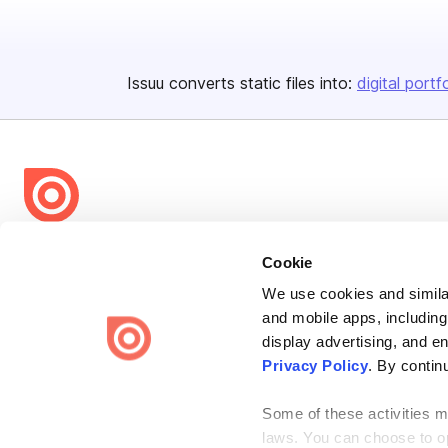
Issuu converts static files into:
digital portf
Bending Spoons US Inc.
Cookie
Create once,
share everywhere.
We use cookies and similar
and mobile apps, including
Issuu turns PDFs and other files into interactive flipbooks and
engaging content for every channel.
display advertising, and e
Privacy Policy
. By contin
Some of these activities ma
laws. You can choose to opt