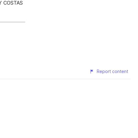
Y COSTAS
Report content