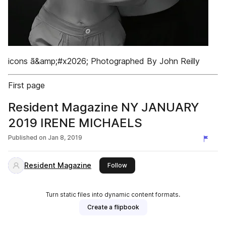
icons ã&amp;#x2026; Photographed By John Reilly
First page
Resident Magazine NY JANUARY
2019 IRENE MICHAELS
Published on
Jan 8, 2019
Resident Magazine
this publisher
Follow
Turn static files into dynamic content formats.
Create a flipbook