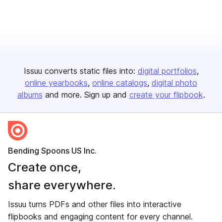
Issuu converts static files into:
digital portfolios
online yearbooks
online catalogs
digital photo
albums
and more. Sign up and
create your flipbook
.
Bending Spoons US Inc.
Create once,
share everywhere.
Issuu turns PDFs and other files into interactive
flipbooks and engaging content for every channel.