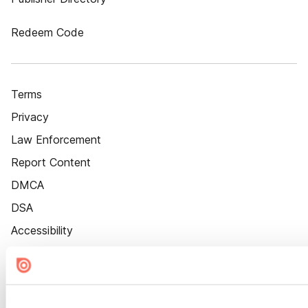
Redeem Code
Terms
Privacy
Law Enforcement
Report Content
DMCA
DSA
Accessibility
Cookie Settings