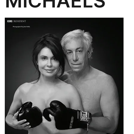
MICHAELS