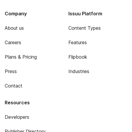
Company
Issuu Platform
About us
Content Types
Careers
Features
Plans & Pricing
Flipbook
Press
Industries
Contact
Resources
Developers
Publisher Directory