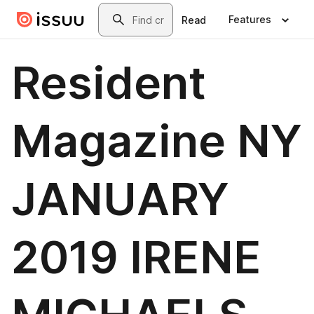
Skip to main content
Search
Features
Read
Resident
Magazine NY
JANUARY
2019 IRENE