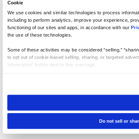
Cookie
We use cookies and similar technologies to process informat
including to perform analytics, improve your experience, prov
functioning of our sites and apps, in accordance with our
Pri
the use of these technologies.
Some of these activities may be considered “selling,” “sharin
to opt out of cookie-based selling, sharing, or targeted adver
Information” button next to this message.
Please note that your opt-out preference is stored at the br
site you visit. If you access our sites from a different device
need to be set again.
Do not sell or sha