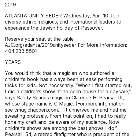
2019
ATLANTA UNITY SEDER Wednesday, April 10 Join
diverse ethnic, religious, and international leaders to
experience the Jewish holiday of Passover.
Reserve your seat at the table
AJC.org/atlanta/2019unityseder For More Information:
404.233.5501
YEARS
You would think that a magician who authored a
children’s book has always been at ease performing
tricks for kids. Not necessarily. “When I first started out,
I did a children’s show at an open house for a daycare,”
says Sandy Springs magician Clarence H. Pearsall III,
whose stage name is C Magic. (For more information,
see cmagichappen.com.) “It unnerved me and had me
sweating profusely. From that point on, I had to really
hone my craft and be aware of my audience. Now
children’s shows are among the best shows I do.”
Pearsall, 54, a retired firefighter who is president of the