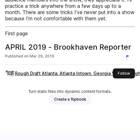
practice a trick anywhere from a few days up to a
month. There are some tricks I’ve never put into a show
because I’m not comfortable with them yet.
First page
APRIL 2019 - Brookhaven Reporter
Published on
Mar 29, 2019
Rough Draft Atlanta: Atlanta Intown, Georgia Voice, Rough 
this 
Follow
Turn static files into dynamic content formats.
Create a flipbook