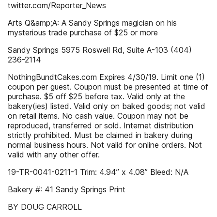
twitter.com/Reporter_News
Arts Q&amp;A: A Sandy Springs magician on his
mysterious trade purchase of $25 or more
Sandy Springs 5975 Roswell Rd, Suite A-103 (404)
236-2114
NothingBundtCakes.com Expires 4/30/19. Limit one (1)
coupon per guest. Coupon must be presented at time of
purchase. $5 off $25 before tax. Valid only at the
bakery(ies) listed. Valid only on baked goods; not valid
on retail items. No cash value. Coupon may not be
reproduced, transferred or sold. Internet distribution
strictly prohibited. Must be claimed in bakery during
normal business hours. Not valid for online orders. Not
valid with any other offer.
19-TR-0041-0211-1 Trim: 4.94” x 4.08” Bleed: N/A
Bakery #: 41 Sandy Springs Print
BY DOUG CARROLL