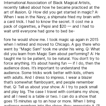
International Association of Black Magical Artists,
recently talked about how he became practiced at the
art of illusion. Q: How did you get started in magic? A:
When I was in the Navy, a shipmate fried my brain with
a card trick. I had to know the secret. It cost me a
pack of cigarettes, a Pepsi and $20 — and I had to
wait until everyone had gone to bed be-
fore he would show me. I took magic up again in 2015
when I retired and moved to Chicago. A guy there who
went by “Magic Sam” took me under his wing. Q: What
did you learn from Magic Sam about performing? A: He
taught me to be patient, to be natural. You don’t try to
force anything. It’s about having fun — if I do, then the
audience does. It’s important to understand the
audience. Some tricks work better with kids, others
with adults. And I dress to impress. I wear a blazer
that’s somewhat flamboyant, and people remember
that. Q: Tell us about your show. A: I try to pack small
and play big. The case I travel with contains my show,
and all I need is a table or two. I can do a show that
goes 15 minutes up to an hour or more. When I bring
audience members into the show, they appreciate it. I’ll