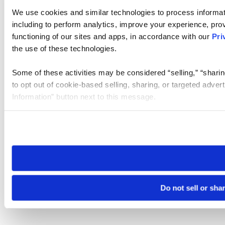
We use cookies and similar technologies to process informat
including to perform analytics, improve your experience, prov
functioning of our sites and apps, in accordance with our
Pri
the use of these technologies.
Some of these activities may be considered “selling,” “sharin
to opt out of cookie-based selling, sharing, or targeted adver
Information” button next to this message.
Please note that your opt-out preference is stored at the br
site you visit. If you access our sites from a different device
need to be set again.
Do not sell or sha