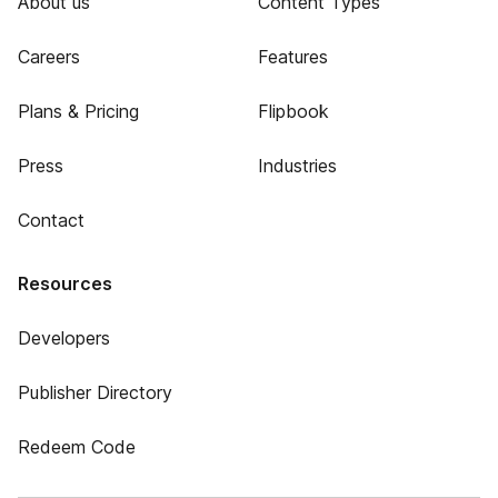
About us
Content Types
Careers
Features
Plans & Pricing
Flipbook
Press
Industries
Contact
Resources
Developers
Publisher Directory
Redeem Code