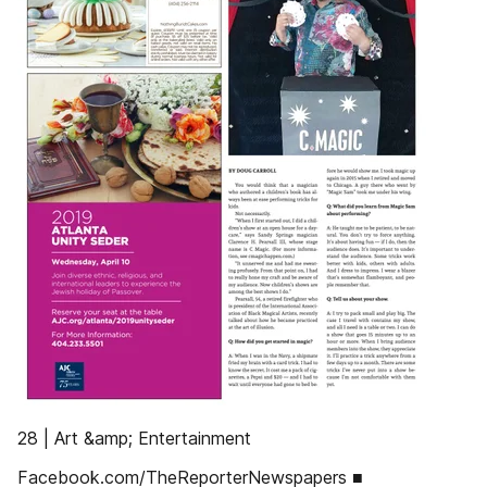
28 | Art &amp; Entertainment
Facebook.com/TheReporterNewspapers ■