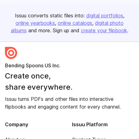
Issuu converts static files into:
digital portfolios
online yearbooks
online catalogs
digital photo
albums
and more. Sign up and
create your flipbook
.
Bending Spoons US Inc.
Create once,
share everywhere.
Issuu turns PDFs and other files into interactive
flipbooks and engaging content for every channel.
Company
Issuu Platform