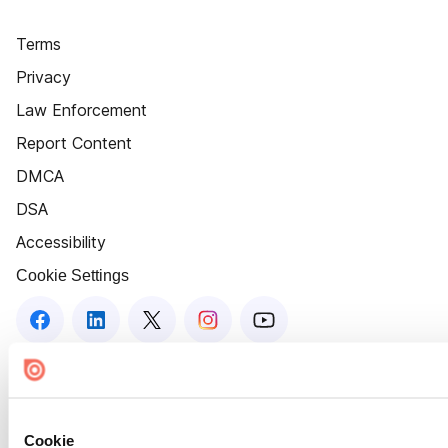
Terms
Privacy
Law Enforcement
Report Content
DMCA
DSA
Accessibility
Cookie Settings
Cookie