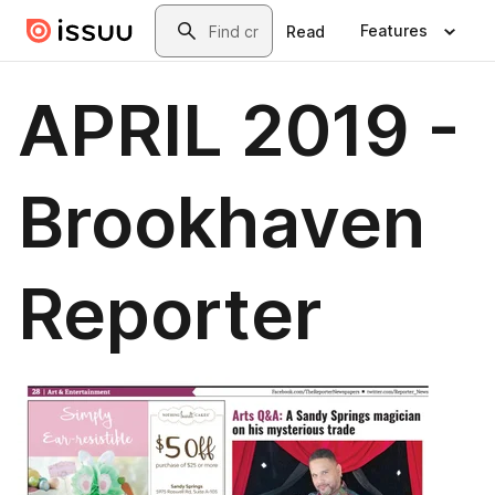
Skip to main content
Search
Features
Read
APRIL 2019 -
Brookhaven
Reporter