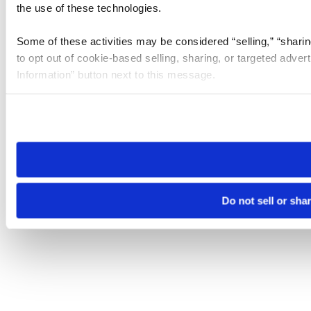
the use of these technologies.
Some of these activities may be considered “selling,” “sharin
to opt out of cookie-based selling, sharing, or targeted adver
Information” button next to this message.
Please note that your opt-out preference is stored at the br
site you visit. If you access our sites from a different device
need to be set again.
Do not sell or sha