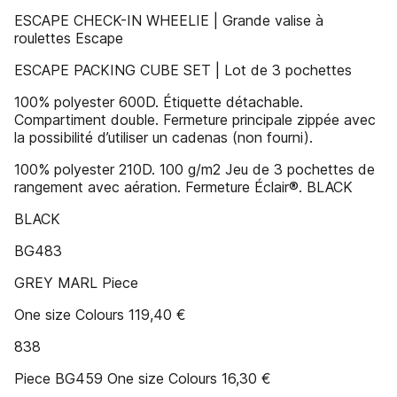
ESCAPE CHECK-IN WHEELIE | Grande valise à
roulettes Escape
ESCAPE PACKING CUBE SET | Lot de 3 pochettes
100% polyester 600D. Étiquette détachable.
Compartiment double. Fermeture principale zippée avec
la possibilité d’utiliser un cadenas (non fourni).
100% polyester 210D. 100 g/m2 Jeu de 3 pochettes de
rangement avec aération. Fermeture Éclair®. BLACK
BLACK
BG483
GREY MARL Piece
One size Colours 119,40 €
838
Piece BG459 One size Colours 16,30 €