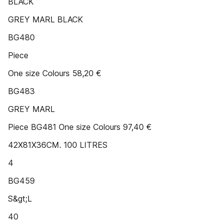
BLACK
GREY MARL BLACK
BG480
Piece
One size Colours 58,20 €
BG483
GREY MARL
Piece BG481 One size Colours 97,40 €
42X81X36CM. 100 LITRES
4
BG459
S&gt;L
40