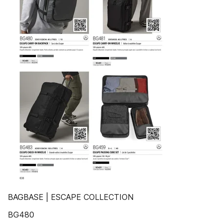
BAGBASE | ESCAPE COLLECTION
BG480