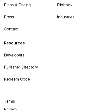
Plans & Pricing
Flipbook
Press
Industries
Contact
Resources
Developers
Publisher Directory
Redeem Code
Terms
Privacy