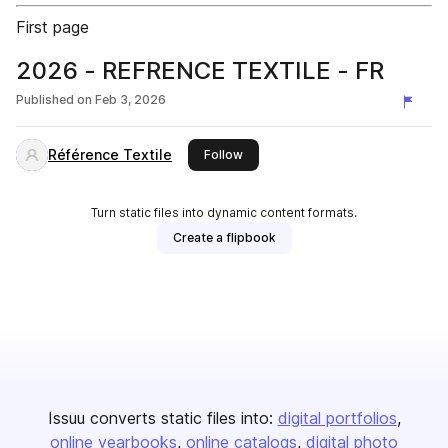
First page
2026 - REFRENCE TEXTILE - FR
Published on
Feb 3, 2026
Référence Textile
this publisher
Follow
Turn static files into dynamic content formats.
Create a flipbook
Issuu converts static files into:
digital portfolios
online yearbooks
online catalogs
digital photo