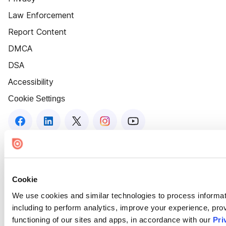
Law Enforcement
Report Content
DMCA
DSA
Accessibility
Cookie Settings
Cookie
We use cookies and similar technologies to process informat
including to perform analytics, improve your experience, prov
functioning of our sites and apps, in accordance with our
Pri