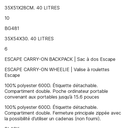
35X51X28CM. 40 LITRES
10
BG481
35X54X30. 40 LITRES
6
ESCAPE CARRY-ON BACKPACK | Sac à dos Escape
ESCAPE CARRY-ON WHEELIE | Valise à roulettes
Escape
100% polyester 600D. Étiquette détachable.
Compartiment double. Poche ordinateur portable
convenant aux portables jusqu’à 15.6 pouces
100% polyester 600D. Étiquette détachable.
Compartiment double. Fermeture principale zippée avec
la possibilité d’utiliser un cadenas (non fourni).