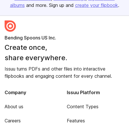
albums
and more. Sign up and
create your flipbook
.
Bending Spoons US Inc.
Create once,
share everywhere.
Issuu turns PDFs and other files into interactive
flipbooks and engaging content for every channel.
Company
Issuu Platform
About us
Content Types
Careers
Features