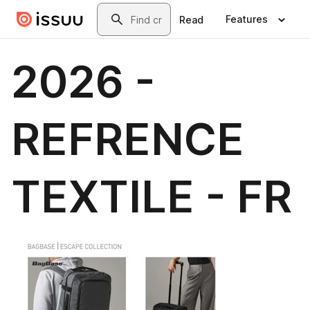
Skip to main content
Search
Features
Read
2026 -
REFRENCE
TEXTILE - FR