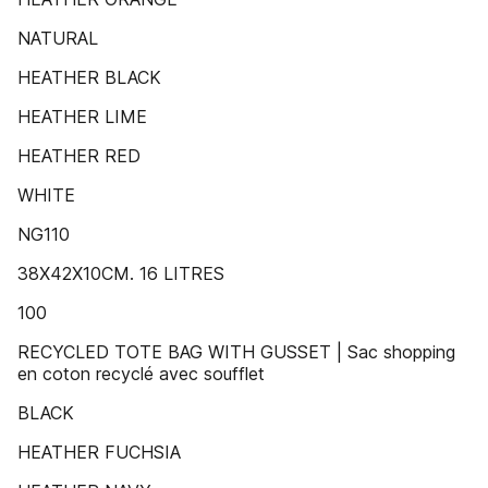
NATURAL
HEATHER BLACK
HEATHER LIME
HEATHER RED
WHITE
NG110
38X42X10CM. 16 LITRES
100
RECYCLED TOTE BAG WITH GUSSET | Sac shopping
en coton recyclé avec soufflet
BLACK
HEATHER FUCHSIA