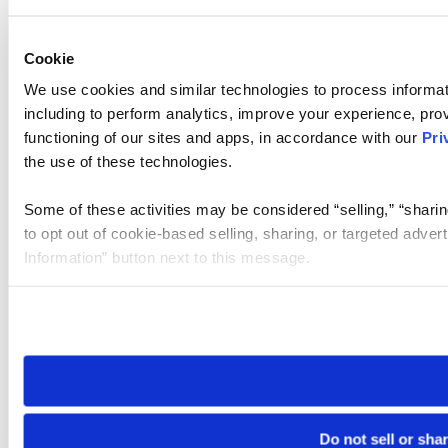
Cookie
We use cookies and similar technologies to process informat
including to perform analytics, improve your experience, prov
functioning of our sites and apps, in accordance with our
Pri
the use of these technologies.
Some of these activities may be considered “selling,” “sharin
to opt out of cookie-based selling, sharing, or targeted adver
Information” button next to this message.
Please note that your opt-out preference is stored at the br
site you visit. If you access our sites from a different device
need to be set again.
Do not sell or sha