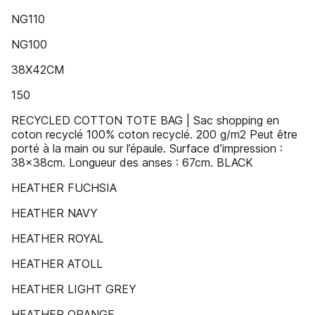
NG110
NG100
38X42CM
150
RECYCLED COTTON TOTE BAG | Sac shopping en
coton recyclé 100% coton recyclé. 200 g/m2 Peut être
porté à la main ou sur l’épaule. Surface d’impression :
38x38cm. Longueur des anses : 67cm. BLACK
HEATHER FUCHSIA
HEATHER NAVY
HEATHER ROYAL
HEATHER ATOLL
HEATHER LIGHT GREY
HEATHER ORANGE