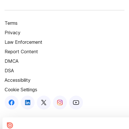
Terms
Privacy
Law Enforcement
Report Content
DMCA
DSA
Accessibility
Cookie Settings