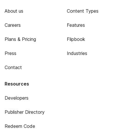
About us
Content Types
Careers
Features
Plans & Pricing
Flipbook
Press
Industries
Contact
Resources
Developers
Publisher Directory
Redeem Code