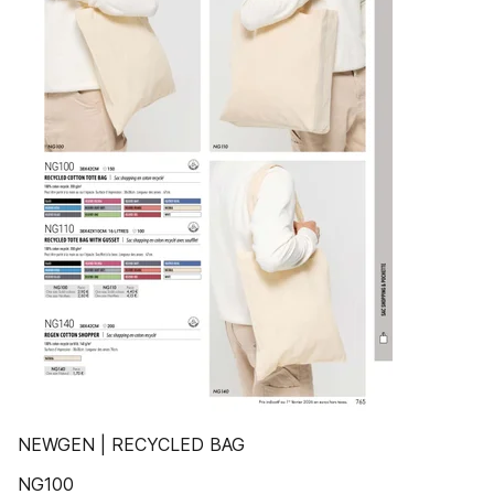
NEWGEN | RECYCLED BAG
NG100