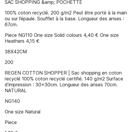
SAC SHOPPING &amp; POCHETTE
100% coton recyclé. 200 g/m2 Peut être porté à la main
ou sur l’épaule. Soufflet à la base. Longueur des anses :
67cm.
Piece NG110 One size Solid colours 4,40 € One size
Heathers 4,15 €
38X42CM
200
REGEN COTTON SHOPPER | Sac shopping en coton
recyclé 100% coton recyclé certifié. 140 g/m2 Surface
d’impression : 30x30cm. Longueur des anses 70cm.
NATURAL
NG140
One size Natural
Piece