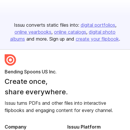
Issuu converts static files into:
digital portfolios
online yearbooks
online catalogs
digital photo
albums
and more. Sign up and
create your flipbook
.
Bending Spoons US Inc.
Create once,
share everywhere.
Issuu turns PDFs and other files into interactive
flipbooks and engaging content for every channel.
Company
Issuu Platform