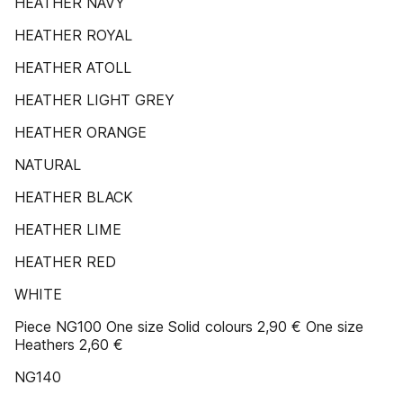
HEATHER NAVY
HEATHER ROYAL
HEATHER ATOLL
HEATHER LIGHT GREY
HEATHER ORANGE
NATURAL
HEATHER BLACK
HEATHER LIME
HEATHER RED
WHITE
Piece NG100 One size Solid colours 2,90 € One size
Heathers 2,60 €
NG140