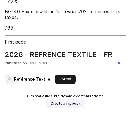
1,70 €
NG140 Prix indicatif au 1er février 2026 en euros hors
taxes.
765
First page
2026 - REFRENCE TEXTILE - FR
Published on
Feb 3, 2026
Référence Textile
this publisher
Follow
Turn static files into dynamic content formats.
Create a flipbook