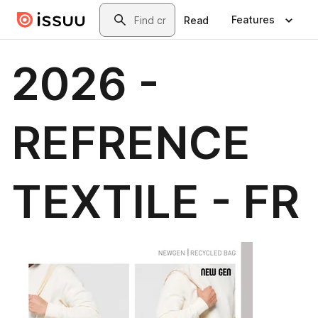
Skip to main content
Search
Features
Read
2026 -
REFRENCE
TEXTILE - FR