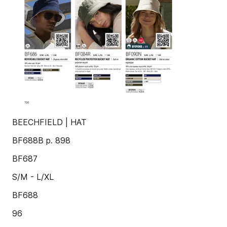
BEECHFIELD | HAT
BF688B p. 898
BF687
S/M - L/XL
BF688
96