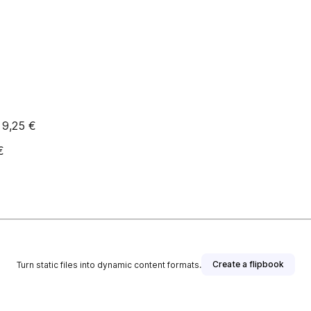
 9,25 €
€
Create a flipbook
Turn static files into dynamic content formats.