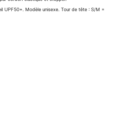
eil UPF50+. Modèle unisexe. Tour de tête : S/M =