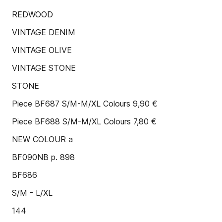
REDWOOD
VINTAGE DENIM
VINTAGE OLIVE
VINTAGE STONE
STONE
Piece BF687 S/M-M/XL Colours 9,90 €
Piece BF688 S/M-M/XL Colours 7,80 €
NEW COLOUR a
BF090NB p. 898
BF686
S/M - L/XL
144