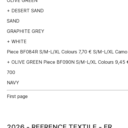
OLIVE GREEN
+ DESERT SAND
SAND
GRAPHITE GREY
+ WHITE
Piece BF084R S/M-L/XL Colours 7,70 € S/M-L/XL Camo
+ OLIVE GREEN Piece BF090N S/M-L/XL Colours 9,45 
700
NAVY
First page
2026 - REFRENCE TEXTILE - FR