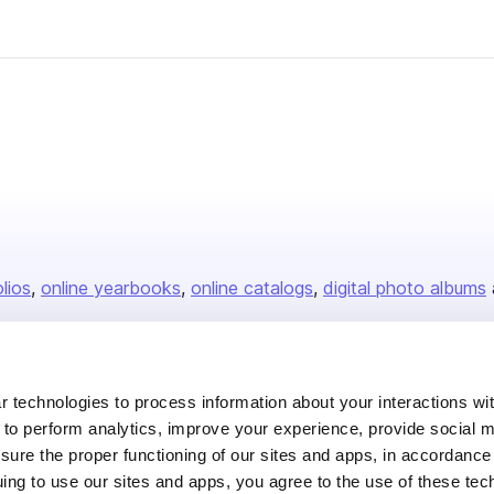
olios
online yearbooks
online catalogs
digital photo albums
Company
 technologies to process information about your interactions wi
 to perform analytics, improve your experience, provide social m
About us
nsure the proper functioning of our sites and apps, in accordance
Careers
uing to use our sites and apps, you agree to the use of these tec