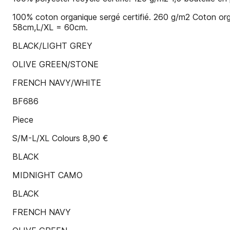
100% coton organique sergé certifié. 260 g/m2 Coton org
58cm,L/XL = 60cm.
BLACK/LIGHT GREY
OLIVE GREEN/STONE
FRENCH NAVY/WHITE
BF686
Piece
S/M-L/XL Colours 8,90 €
BLACK
MIDNIGHT CAMO
BLACK
FRENCH NAVY