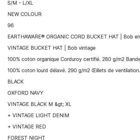
S/M - L/XL
NEW COLOUR
96
EARTHAWARE® ORGANIC CORD BUCKET HAT | Bob en c
VINTAGE BUCKET HAT | Bob vintage
100% coton organique Corduroy certifié. 280 g/m2 Bande
100% coton lourd délavé. 290 g/m2 Œillets de ventilation.
BLACK
OXFORD NAVY
VINTAGE BLACK M &gt; XL
+ VINTAGE LIGHT DENIM
+ VINTAGE RED
FOREST NIGHT