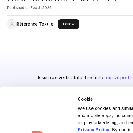
Published on
Feb 3, 2026
Référence Textile
this publisher
Follow
Issuu converts static files into:
digital portf
Cookie
We use cookies and similar
and mobile apps, including
display advertising, and e
Bending Spoons US Inc.
Privacy Policy
. By contin