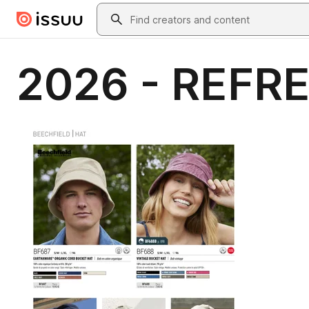
Skip to main content
Search
2026 - REFRE