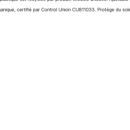
anique, certifié par Control Union CU811033. Protège du sol