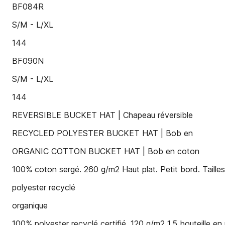
BF084R
S/M - L/XL
144
BF090N
S/M - L/XL
144
REVERSIBLE BUCKET HAT | Chapeau réversible
RECYCLED POLYESTER BUCKET HAT | Bob en
ORGANIC COTTON BUCKET HAT | Bob en coton
100% coton sergé. 260 g/m2 Haut plat. Petit bord. Taille
polyester recyclé
organique
100% polyester recyclé certifié. 120 g/m2 1,5 bouteille en