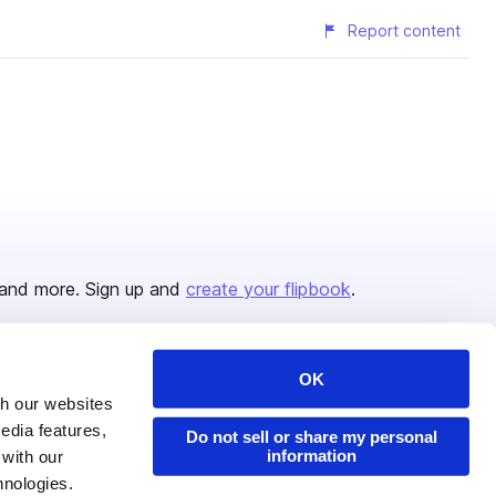
Report content
and more. Sign up and
create your flipbook
.
OK
Issuu Platform
Resources
th our websites
edia features,
Content Types
Developers
Do not sell or share my personal
information
 with our
Features
Publisher Directory
hnologies.