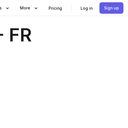
s
More
Sign up
Pricing
Log in
- FR