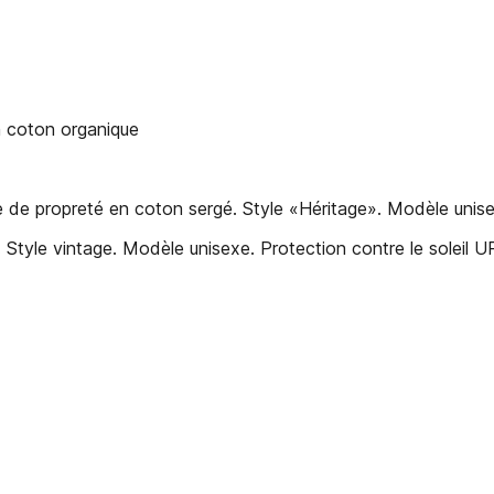
oton organique
 de propreté en coton sergé. Style «Héritage». Modèle unise
 Style vintage. Modèle unisexe. Protection contre le soleil 