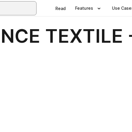
Features
Use Case
Read
NCE TEXTILE 