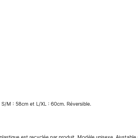
s S/M : 58cm et L/XL : 60cm. Réversible.
 plastique est recyclée par produit. Modèle unisexe. Ajustable