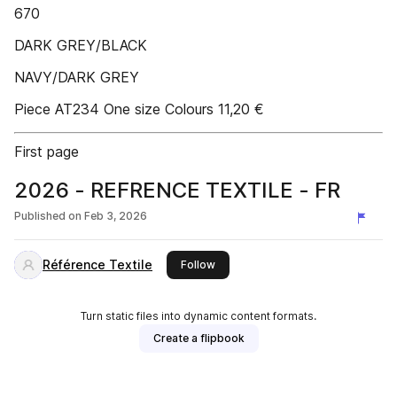
670
DARK GREY/BLACK
NAVY/DARK GREY
Piece AT234 One size Colours 11,20 €
First page
2026 - REFRENCE TEXTILE - FR
Published on
Feb 3, 2026
Référence Textile
this publisher
Follow
Turn static files into dynamic content formats.
Create a flipbook