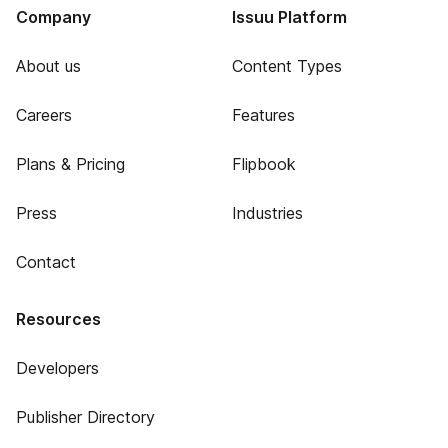
Company
Issuu Platform
About us
Content Types
Careers
Features
Plans & Pricing
Flipbook
Press
Industries
Contact
Resources
Developers
Publisher Directory