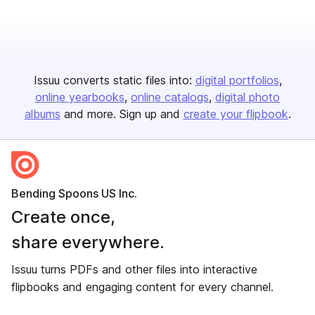
Issuu converts static files into:
digital portfolios
online yearbooks
online catalogs
digital photo
albums
and more. Sign up and
create your flipbook
.
Bending Spoons US Inc.
Create once,
share everywhere.
Issuu turns PDFs and other files into interactive
flipbooks and engaging content for every channel.