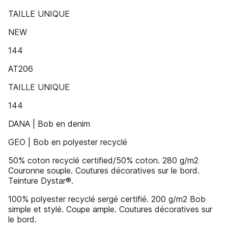
TAILLE UNIQUE
NEW
144
AT206
TAILLE UNIQUE
144
DANA | Bob en denim
GEO | Bob en polyester recyclé
50% coton recyclé certified/50% coton. 280 g/m2
Couronne souple. Coutures décoratives sur le bord.
Teinture Dystar®.
100% polyester recyclé sergé certifié. 200 g/m2 Bob
simple et stylé. Coupe ample. Coutures décoratives sur
le bord.