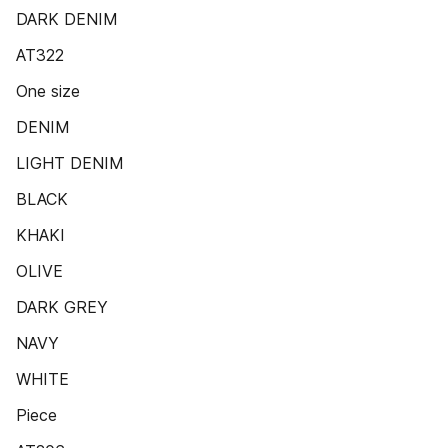
DARK DENIM
AT322
One size
DENIM
LIGHT DENIM
BLACK
KHAKI
OLIVE
DARK GREY
NAVY
WHITE
Piece