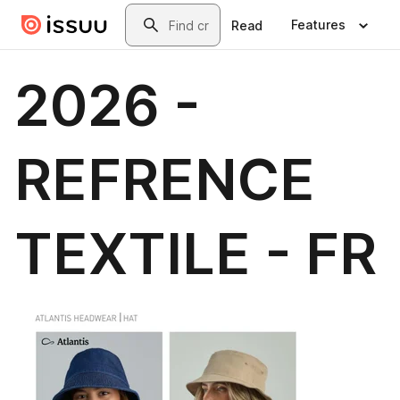
Skip to main content
Search
Features
Read
2026 -
REFRENCE
TEXTILE - FR