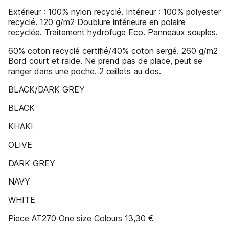
Extérieur : 100% nylon recyclé. Intérieur : 100% polyester
recyclé. 120 g/m2 Doublure intérieure en polaire
recyclée. Traitement hydrofuge Eco. Panneaux souples.
60% coton recyclé certifié/40% coton sergé. 260 g/m2
Bord court et raide. Ne prend pas de place, peut se
ranger dans une poche. 2 œillets au dos.
BLACK/DARK GREY
BLACK
KHAKI
OLIVE
DARK GREY
NAVY
WHITE
Piece AT270 One size Colours 13,30 €