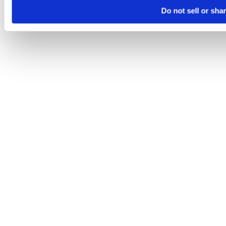
Do not sell or sha