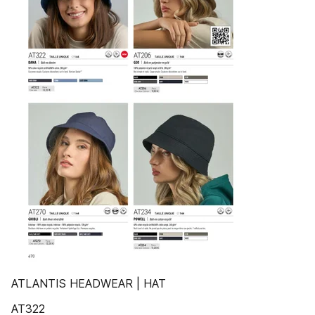
ATLANTIS HEADWEAR | HAT
AT322