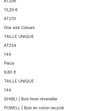
AT206
13,20 €
AT270
One size Colours
TAILLE UNIQUE
AT234
144
Piece
9,80 €
TAILLE UNIQUE
144
GHIBLI | Bob hiver réversible
POWELL | Bob en coton recyclé