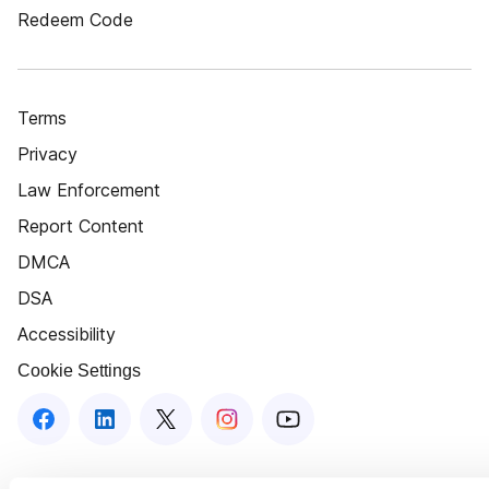
Redeem Code
Terms
Privacy
Law Enforcement
Report Content
DMCA
DSA
Accessibility
Cookie Settings