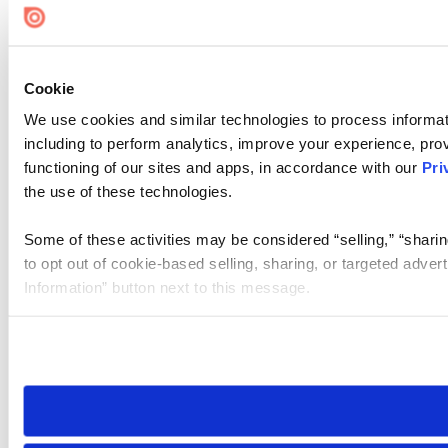
Cookie
We use cookies and similar technologies to process informat
including to perform analytics, improve your experience, prov
functioning of our sites and apps, in accordance with our
Pri
the use of these technologies.
Some of these activities may be considered “selling,” “sharin
to opt out of cookie-based selling, sharing, or targeted adver
Information” button next to this message.
Please note that your opt-out preference is stored at the br
site you visit. If you access our sites from a different device
need to be set again.