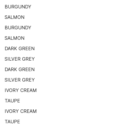
BURGUNDY
SALMON
BURGUNDY
SALMON
DARK GREEN
SILVER GREY
DARK GREEN
SILVER GREY
IVORY CREAM
TAUPE
IVORY CREAM
TAUPE