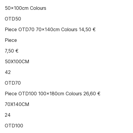
50x100cm Colours
OTD50
Piece OTD70 70x140cm Colours 14,50 €
Piece
7,50 €
50X100CM
42
OTD70
Piece OTD100 100x180cm Colours 26,60 €
70X140CM
24
OTD100