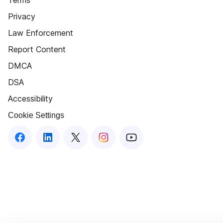
Terms
Privacy
Law Enforcement
Report Content
DMCA
DSA
Accessibility
Cookie Settings