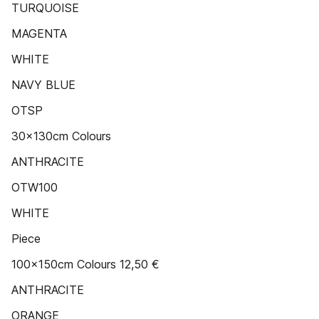
TURQUOISE
MAGENTA
WHITE
NAVY BLUE
OTSP
30x130cm Colours
ANTHRACITE
OTW100
WHITE
Piece
100x150cm Colours 12,50 €
ANTHRACITE
ORANGE