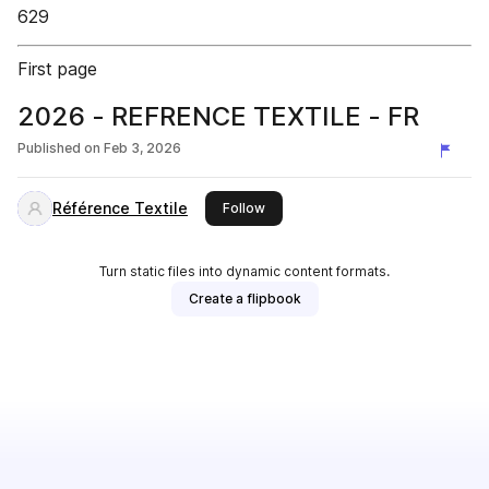
629
First page
2026 - REFRENCE TEXTILE - FR
Published on
Feb 3, 2026
Référence Textile
this publisher
Follow
Turn static files into dynamic content formats.
Create a flipbook