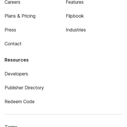
Careers
Features
Plans & Pricing
Flipbook
Press
Industries
Contact
Resources
Developers
Publisher Directory
Redeem Code