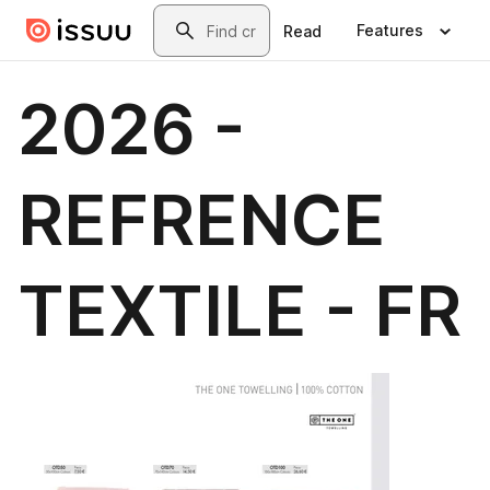
Skip to main content
Search
Features
Read
2026 -
REFRENCE
TEXTILE - FR