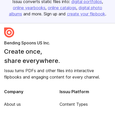
Issuu converts static files into:
digital portfolios
online yearbooks
online catalogs
digital photo
albums
and more. Sign up and
create your flipbook
.
Bending Spoons US Inc.
Create once,
share everywhere.
Issuu turns PDFs and other files into interactive
flipbooks and engaging content for every channel.
Company
Issuu Platform
About us
Content Types