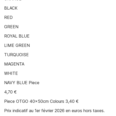
BLACK
RED
GREEN
ROYAL BLUE
LIME GREEN
TURQUOISE
MAGENTA
WHITE
NAVY BLUE Piece
4,70 €
Piece OTGO 40x50cm Colours 3,40 €
Prix indicatif au 1er février 2026 en euros hors taxes.