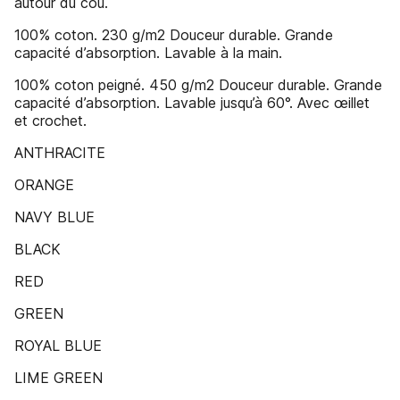
autour du cou.
100% coton. 230 g/m2 Douceur durable. Grande
capacité d’absorption. Lavable à la main.
100% coton peigné. 450 g/m2 Douceur durable. Grande
capacité d’absorption. Lavable jusqu’à 60°. Avec œillet
et crochet.
ANTHRACITE
ORANGE
NAVY BLUE
BLACK
RED
GREEN
ROYAL BLUE
LIME GREEN