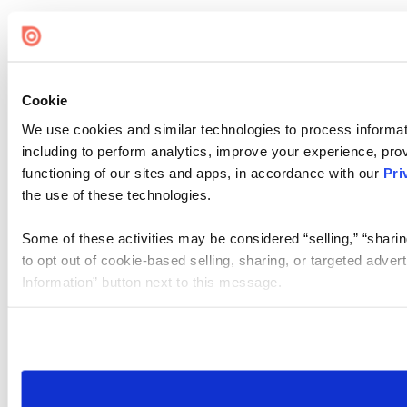
Cookie
We use cookies and similar technologies to process informat
including to perform analytics, improve your experience, prov
functioning of our sites and apps, in accordance with our
Pri
the use of these technologies.
Some of these activities may be considered “selling,” “sharin
to opt out of cookie-based selling, sharing, or targeted adver
Information” button next to this message.
Please note that your opt-out preference is stored at the br
site you visit. If you access our sites from a different device
need to be set again.