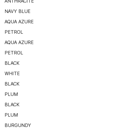
ANTHRACITE
NAVY BLUE
AQUA AZURE
PETROL
AQUA AZURE
PETROL
BLACK
WHITE
BLACK
PLUM
BLACK
PLUM
BURGUNDY