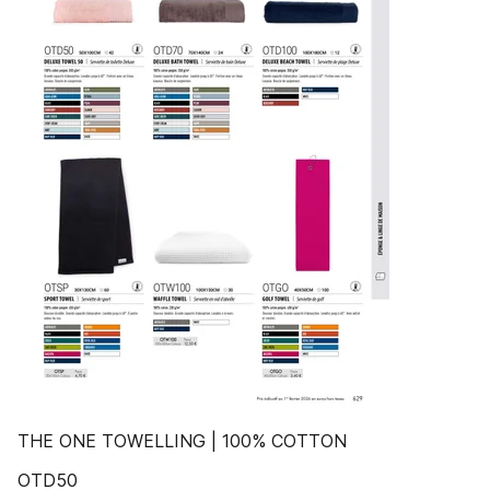
THE ONE TOWELLING | 100% COTTON
OTD50