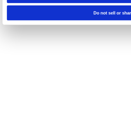
Do not sell or sha