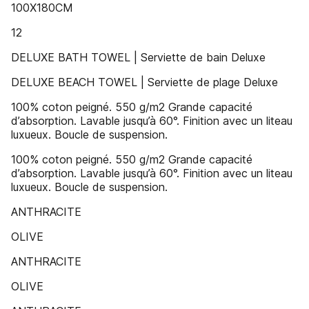
100X180CM
12
DELUXE BATH TOWEL | Serviette de bain Deluxe
DELUXE BEACH TOWEL | Serviette de plage Deluxe
100% coton peigné. 550 g/m2 Grande capacité
d’absorption. Lavable jusqu’à 60°. Finition avec un liteau
luxueux. Boucle de suspension.
100% coton peigné. 550 g/m2 Grande capacité
d’absorption. Lavable jusqu’à 60°. Finition avec un liteau
luxueux. Boucle de suspension.
ANTHRACITE
OLIVE
ANTHRACITE
OLIVE