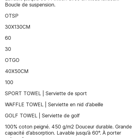
Boucle de suspension.
OTSP
30X130CM
60
30
OTGO
40X50CM
100
SPORT TOWEL | Serviette de sport
WAFFLE TOWEL | Serviette en nid d’abeille
GOLF TOWEL | Serviette de golf
100% coton peigné. 450 g/m2 Douceur durable. Grande
capacité d’absorption. Lavable jusqu’à 60°. À porter