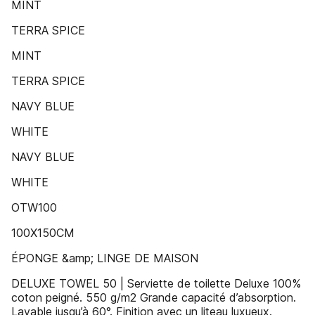
MINT
TERRA SPICE
MINT
TERRA SPICE
NAVY BLUE
WHITE
NAVY BLUE
WHITE
OTW100
100X150CM
ÉPONGE &amp; LINGE DE MAISON
DELUXE TOWEL 50 | Serviette de toilette Deluxe 100%
coton peigné. 550 g/m2 Grande capacité d’absorption.
Lavable jusqu’à 60°. Finition avec un liteau luxueux.