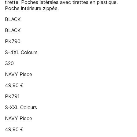
tirette. Poches latérales avec tirettes en plastique.
Poche intérieure zippée.
BLACK
BLACK
PK790
S-4XL Colours
320
NAVY Piece
49,90 €
PK791
S-XXL Colours
NAVY Piece
49,90 €