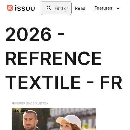
Skip to main content
Search
Features
Read
2026 -
REFRENCE
TEXTILE - FR