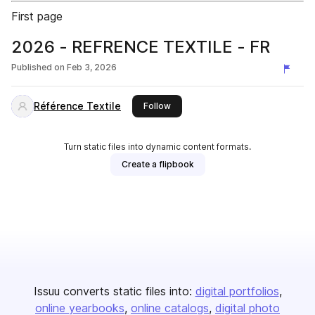
First page
2026 - REFRENCE TEXTILE - FR
Published on
Feb 3, 2026
Référence Textile
this publisher
Follow
Turn static files into dynamic content formats.
Create a flipbook
Issuu converts static files into:
digital portfolios
online yearbooks
online catalogs
digital photo