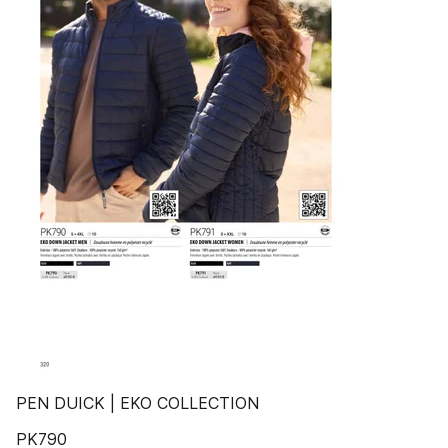
PEN DUICK | EKO COLLECTION
PK790