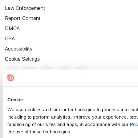
Law Enforcement
Report Content
DMCA
DSA
Accessibility
Cookie Settings
Cookie
We use cookies and similar technologies to process informat
including to perform analytics, improve your experience, prov
functioning of our sites and apps, in accordance with our
Pri
the use of these technologies.