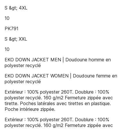
S &gt; 4XL
10
PK791
S &gt; XXL
10
EKO DOWN JACKET MEN | Doudoune homme en
polyester recyclé
EKO DOWN JACKET WOMEN | Doudoune femme en
polyester recyclé
Extérieur : 100% polyester 260T. Doublure : 100%
polyester recyclé. 160 g/m2 Fermeture zippée avec
tirette. Poches latérales avec tirettes en plastique.
Poche intérieure zippée.
Extérieur : 100% polyester 260T. Doublure : 100%
polyester recyclé. 160 g/m2 Fermeture zippée avec