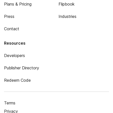
Plans & Pricing
Flipbook
Press
Industries
Contact
Resources
Developers
Publisher Directory
Redeem Code
Terms
Privacy