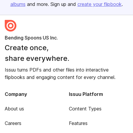
albums
and more. Sign up and
create your flipbook
.
Bending Spoons US Inc.
Create once,
share everywhere.
Issuu turns PDFs and other files into interactive
flipbooks and engaging content for every channel.
Company
Issuu Platform
About us
Content Types
Careers
Features