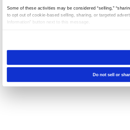
Some of these activities may be considered “selling,” “sharin
to opt out of cookie-based selling, sharing, or targeted adver
Information” button next to this message.
Please note that your opt-out preference is stored at the br
site you visit. If you access our sites from a different device
need to be set again.
Do not sell or sha