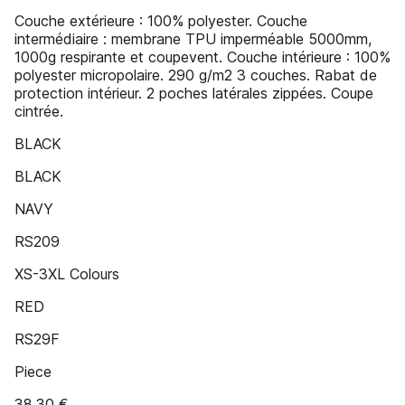
Couche extérieure : 100% polyester. Couche
intermédiaire : membrane TPU imperméable 5000mm,
1000g respirante et coupevent. Couche intérieure : 100%
polyester micropolaire. 290 g/m2 3 couches. Rabat de
protection intérieur. 2 poches latérales zippées. Coupe
cintrée.
BLACK
BLACK
NAVY
RS209
XS-3XL Colours
RED
RS29F
Piece
38,30 €