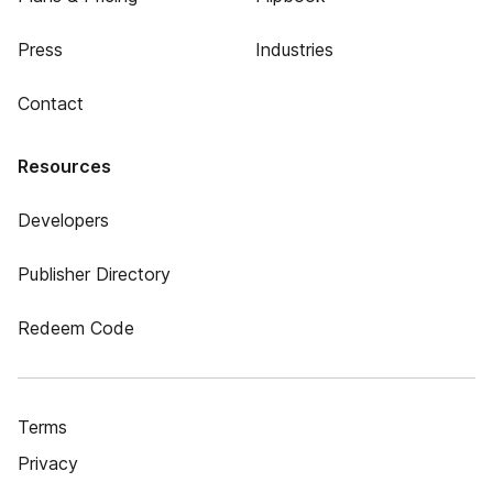
Press
Industries
Contact
Resources
Developers
Publisher Directory
Redeem Code
Terms
Privacy