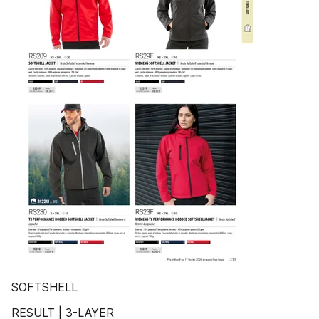
SOFTSHELL
RESULT | 3-LAYER