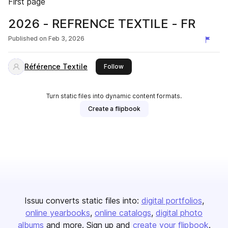
First page
2026 - REFRENCE TEXTILE - FR
Published on
Feb 3, 2026
Référence Textile
this publisher
Follow
Turn static files into dynamic content formats.
Create a flipbook
Issuu converts static files into:
digital portfolios
online yearbooks
online catalogs
digital photo
albums
and more. Sign up and
create your flipbook
.