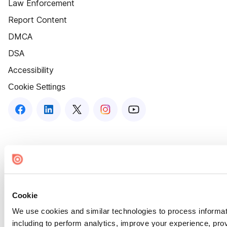
Law Enforcement
Report Content
DMCA
DSA
Accessibility
Cookie Settings
Cookie
We use cookies and similar technologies to process informat
including to perform analytics, improve your experience, prov