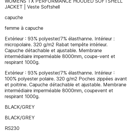
WOMENS TX PERFORMANCE HOODED SOFTSHELL
JACKET | Veste Softshell
capuche
femme à capuche
Extérieur : 93% polyester/7% élasthanne. Intérieur :
micropolaire. 320 g/m2 Rabat tempête intérieur.
Capuche détachable et ajustable. Membrane
intermédiaire imperméable 8000mm, coupe-vent et
respirant 1000g.
Extérieur : 93% polyester/7% élasthanne. Intérieur :
100% polyester polaire. 320 g/m2 Poches zippées avant
et poitrine. Capuche détachable et ajustable. Membrane
intermédiaire imperméable 8000mm, coupevent et
respirant 1000g.
BLACK/GREY
BLACK/GREY
RS230