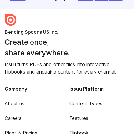
Bending Spoons US Inc.
Create once,
share everywhere.
Issuu turns PDFs and other files into interactive
flipbooks and engaging content for every channel.
Company
Issuu Platform
About us
Content Types
Careers
Features
Plans & Pricing
Flipbook