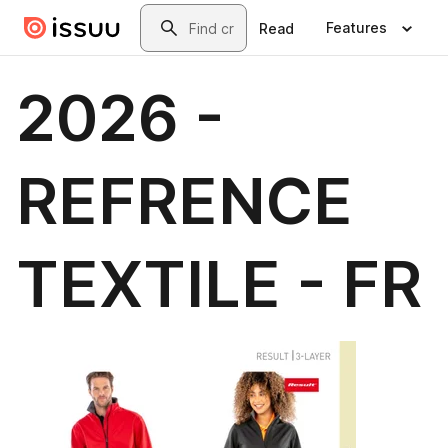
Skip to main content
Search
Features
Read
2026 -
REFRENCE
TEXTILE - FR