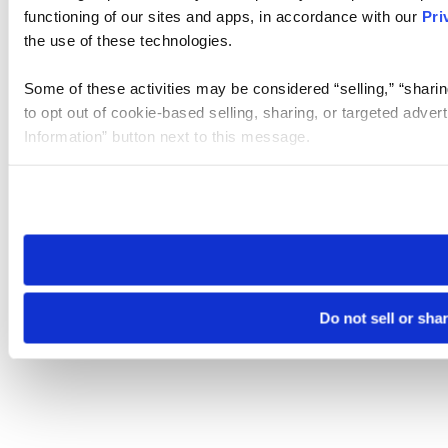
functioning of our sites and apps, in accordance with our
Pri
the use of these technologies.
Some of these activities may be considered “selling,” “sharin
to opt out of cookie-based selling, sharing, or targeted adver
Information” button next to this message.
Please note that your opt-out preference is stored at the br
site you visit. If you access our sites from a different device
need to be set again.
Do not sell or sha