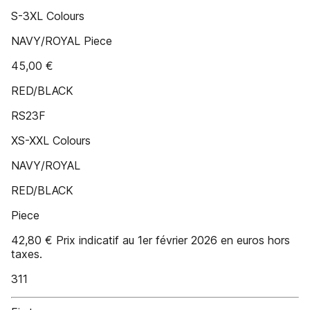
S-3XL Colours
NAVY/ROYAL Piece
45,00 €
RED/BLACK
RS23F
XS-XXL Colours
NAVY/ROYAL
RED/BLACK
Piece
42,80 € Prix indicatif au 1er février 2026 en euros hors
taxes.
311