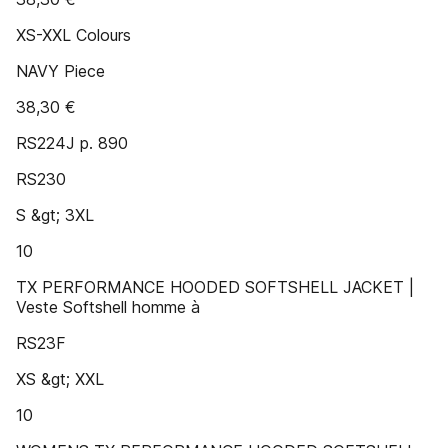
XS-XXL Colours
NAVY Piece
38,30 €
RS224J p. 890
RS230
S &gt; 3XL
10
TX PERFORMANCE HOODED SOFTSHELL JACKET |
Veste Softshell homme à
RS23F
XS &gt; XXL
10