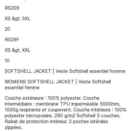
RS209
XS &gt; 3XL
20
RS29F
XS &gt; XXL
10
SOFTSHELL JACKET | Veste Softshell essentiel homme
WOMENS SOFTSHELL JACKET | Veste Softshell
essentiel femme
Couche extérieure : 100% polyester. Couche
intermédiaire : membrane TPU imperméable 5000mm,
1000g respirante et coupevent. Couche intérieure : 100%
polyester micropolaire. 290 g/m2 Softshell 3 couches.
Rabat de protection intérieur. 2 poches latérales
zippées.