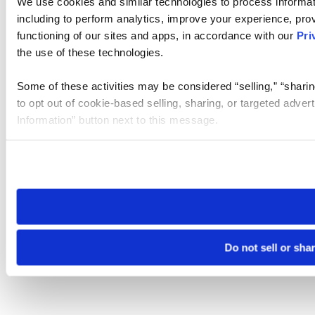
We use cookies and similar technologies to process informat
including to perform analytics, improve your experience, prov
functioning of our sites and apps, in accordance with our
Pri
the use of these technologies.
Some of these activities may be considered “selling,” “sharin
to opt out of cookie-based selling, sharing, or targeted adver
Information” button next to this message.
Please note that your opt-out preference is stored at the br
site you visit. If you access our sites from a different device
need to be set again.
Do not sell or sha