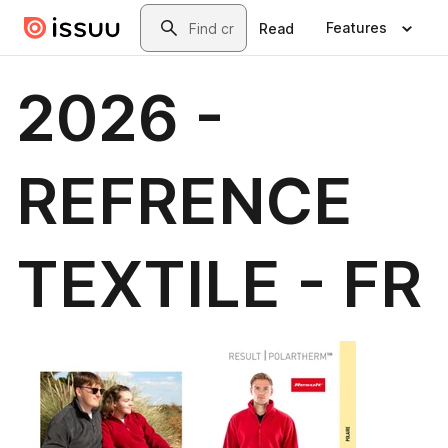
Skip to main content
Search
Features
Read
2026 -
REFRENCE
TEXTILE - FR