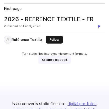
First page
2026 - REFRENCE TEXTILE - FR
Published on
Feb 3, 2026
Référence Textile
this publisher
Follow
Turn static files into dynamic content formats.
Create a flipbook
Issuu converts static files into:
digital portfolios