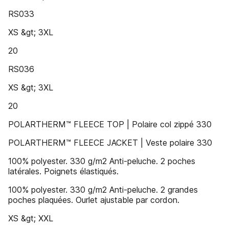
RS033
XS &gt; 3XL
20
RS036
XS &gt; 3XL
20
POLARTHERM™ FLEECE TOP | Polaire col zippé 330
POLARTHERM™ FLEECE JACKET | Veste polaire 330
100% polyester. 330 g/m2 Anti-peluche. 2 poches
latérales. Poignets élastiqués.
100% polyester. 330 g/m2 Anti-peluche. 2 grandes
poches plaquées. Ourlet ajustable par cordon.
XS &gt; XXL