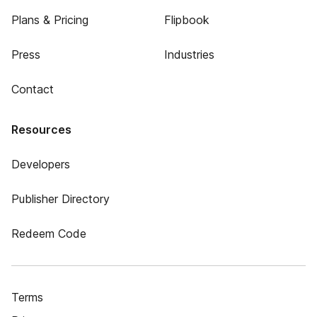
Plans & Pricing
Flipbook
Press
Industries
Contact
Resources
Developers
Publisher Directory
Redeem Code
Terms