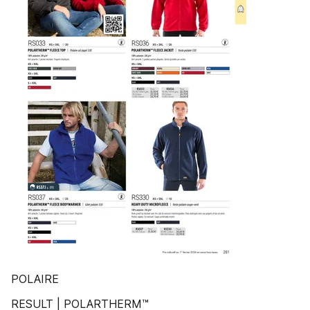
POLAIRE
RESULT | POLARTHERM™