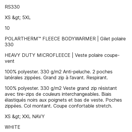
RS330
XS &gt; 5XL
10
POLARTHERM™ FLEECE BODYWARMER | Gilet polaire
330
HEAVY DUTY MICROFLEECE | Veste polaire coupe-
vent
100% polyester. 330 g/m2 Anti-peluche. 2 poches
latérales zippées. Grand zip à l’avant. Respirant.
100% polyester. 330 g/m2 Veste grand zip résistant
avec tire-zips de couleurs interchangeables. Biais
élastiqués noirs aux poignets et bas de veste. Poches
zippées. Col montant. Coupe confortable stretch.
XS &gt; XXL NAVY
WHITE