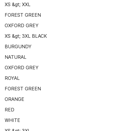
XS &gt; XXL
FOREST GREEN
OXFORD GREY
XS &gt; 3XL BLACK
BURGUNDY
NATURAL
OXFORD GREY
ROYAL
FOREST GREEN
ORANGE
RED
WHITE
XS &gt; 3XL