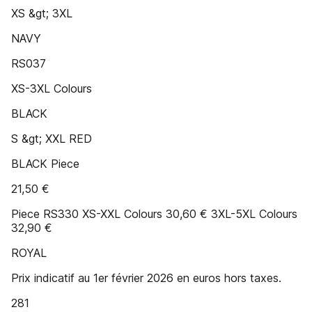
XS &gt; 3XL
NAVY
RS037
XS-3XL Colours
BLACK
S &gt; XXL RED
BLACK Piece
21,50 €
Piece RS330 XS-XXL Colours 30,60 € 3XL-5XL Colours
32,90 €
ROYAL
Prix indicatif au 1er février 2026 en euros hors taxes.
281