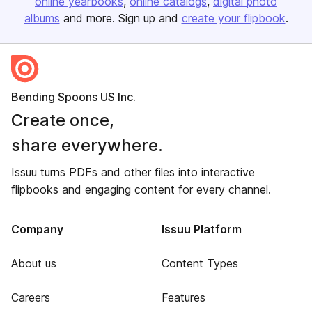
online yearbooks
online catalogs
digital photo
albums
and more. Sign up and
create your flipbook
.
Bending Spoons US Inc.
Create once,
share everywhere.
Issuu turns PDFs and other files into interactive
flipbooks and engaging content for every channel.
Company
Issuu Platform
About us
Content Types
Careers
Features