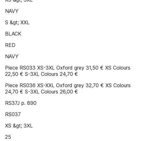
NAVY
S &gt; XXL
BLACK
RED
NAVY
Piece RS033 XS-3XL Oxford grey 31,50 € XS Colours
22,50 € S-3XL Colours 24,70 €
Piece RS036 XS-XXL Oxford grey 32,70 € XS Colours
24,70 € S-3XL Colours 26,00 €
RS37J p. 890
RS037
XS &gt; 3XL
25