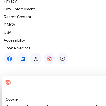
Privacy
Law Enforcement
Report Content
DMCA
DSA
Accessibility
Cookie Settings
Cookie