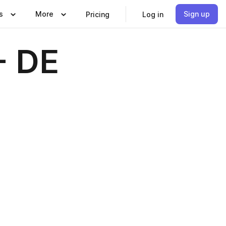
s
More
Sign up
Pricing
Log in
- DE