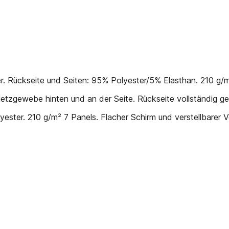
Rückseite und Seiten: 95% Polyester/5% Elasthan. 210 g/m² 
tzgewebe hinten und an der Seite. Rückseite vollständig ge
ter. 210 g/m² 7 Panels. Flacher Schirm und verstellbarer 