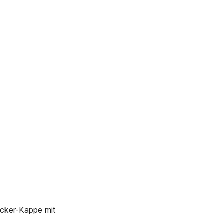
ker-Kappe mit