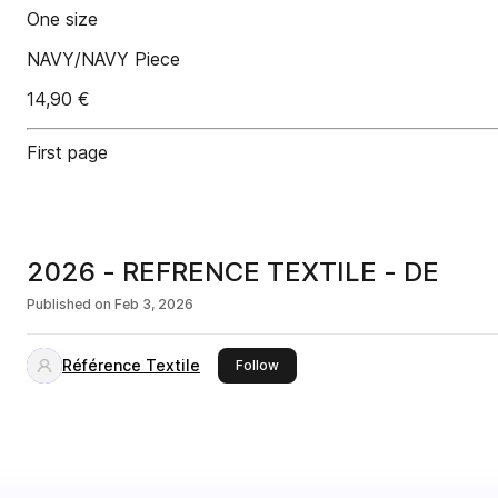
One size
NAVY/NAVY Piece
14,90 €
First page
2026 - REFRENCE TEXTILE - DE
Published on
Feb 3, 2026
Référence Textile
this publisher
Follow