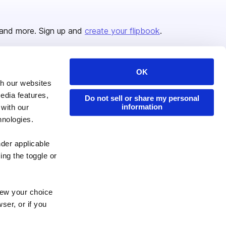
and more. Sign up and
create your flipbook
.
OK
Issuu Platform
Resources
th our websites
edia features,
Content Types
Developers
Do not sell or share my personal
information
 with our
Features
Publisher Directory
hnologies.
Flipbook
Redeem Code
nder applicable
Industries
ing the toggle or
enew your choice
ser, or if you