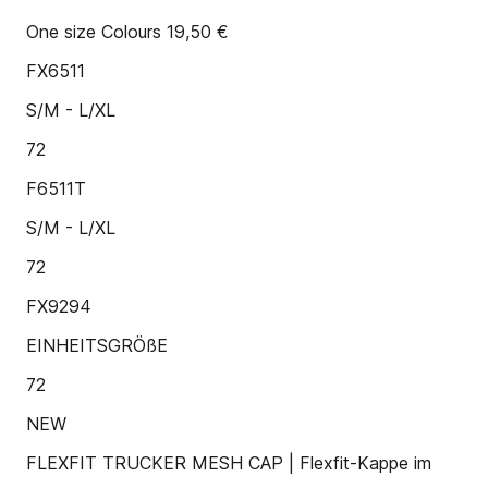
One size Colours 19,50 €
FX6511
S/M - L/XL
72
F6511T
S/M - L/XL
72
FX9294
EINHEITSGRÖßE
72
NEW
FLEXFIT TRUCKER MESH CAP | Flexfit-Kappe im