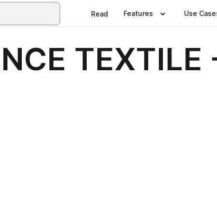
Features
Use Case
Read
ENCE TEXTILE 