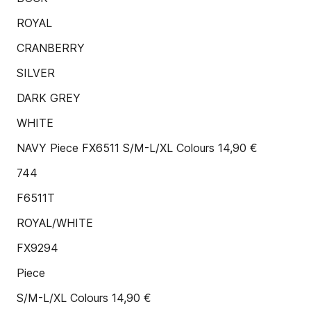
ROYAL
CRANBERRY
SILVER
DARK GREY
WHITE
NAVY Piece FX6511 S/M-L/XL Colours 14,90 €
744
F6511T
ROYAL/WHITE
FX9294
Piece
S/M-L/XL Colours 14,90 €