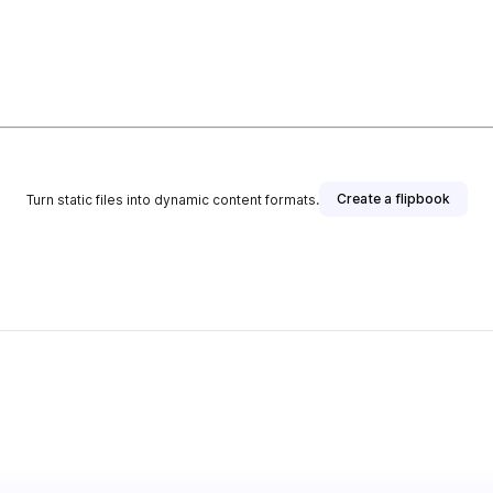
Create a flipbook
Turn static files into dynamic content formats.