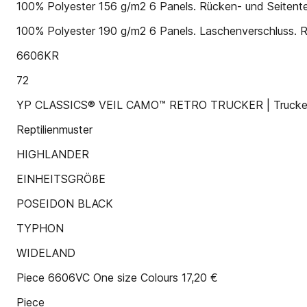
100% Polyester 156 g/m2 6 Panels. Rücken- und Seitent
100% Polyester 190 g/m2 6 Panels. Laschenverschluss. 
6606KR
72
YP CLASSICS® VEIL CAMO™ RETRO TRUCKER | Trucker-
Reptilienmuster
HIGHLANDER
EINHEITSGRÖßE
POSEIDON BLACK
TYPHON
WIDELAND
Piece 6606VC One size Colours 17,20 €
Piece