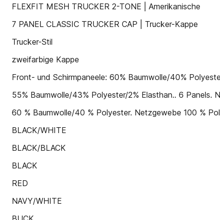
FLEXFIT MESH TRUCKER 2-TONE | Amerikanische
7 PANEL CLASSIC TRUCKER CAP | Trucker-Kappe
Trucker-Stil
zweifarbige Kappe
Front- und Schirmpaneele: 60% Baumwolle/40% Polyester. 
55% Baumwolle/43% Polyester/2% Elasthan.. 6 Panels. Ne
60 % Baumwolle/40 % Polyester. Netzgewebe 100 % Polyes
BLACK/WHITE
BLACK/BLACK
BLACK
RED
NAVY/WHITE
BUCK