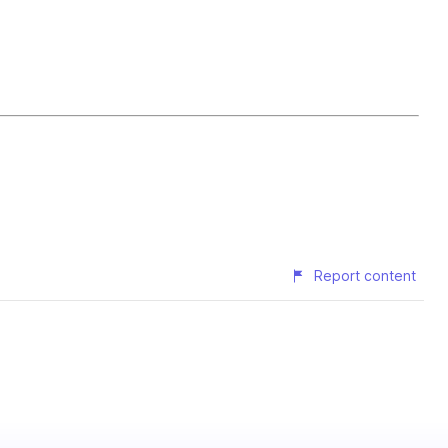
Report content