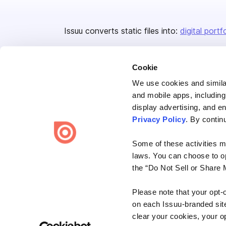
Issuu converts static files into:
digital portf
Cookie
We use cookies and similar
and mobile apps, including
display advertising, and e
Bending Spoons US Inc.
Privacy Policy
. By contin
Create once,
share everywhere.
Some of these activities ma
Issuu turns PDFs and other files into interactive flipbooks and
laws. You can choose to opt
engaging content for every channel.
the “Do Not Sell or Share 
Please note that your opt-
on each Issuu-branded site 
clear your cookies, your op
Terms
Privacy
Law Enforcement
Report Content
DMCA