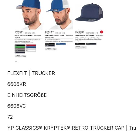
FLEXFIT | TRUCKER
6606KR
EINHEITSGRÖßE
6606VC
72
YP CLASSICS® KRYPTEK® RETRO TRUCKER CAP | Truc