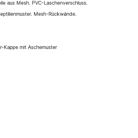
eile aus Mesh. PVC-Laschenverschluss.
Reptilienmuster. Mesh-Rückwände.
Kappe mit Aschemuster