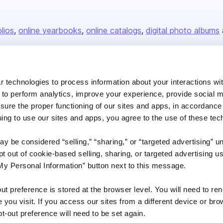
olios
online yearbooks
online catalogs
digital photo albums
Company
 technologies to process information about your interactions wi
 to perform analytics, improve your experience, provide social m
About us
nsure the proper functioning of our sites and apps, in accordance
Careers
uing to use our sites and apps, you agree to the use of these tec
Plans & Pricing
y be considered “selling,” “sharing,” or “targeted advertising” u
Press
 out of cookie-based selling, sharing, or targeted advertising us
Contact
My Personal Information” button next to this message.
out preference is stored at the browser level. You will need to r
you visit. If you access our sites from a different device or brow
t-out preference will need to be set again.
DSA
Accessibility
Cookie Settings