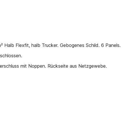
Halb Flexfit, halb Trucker. Gebogenes Schild. 6 Panels.
schlossen.
Verschluss mit Noppen. Rückseite aus Netzgewebe.