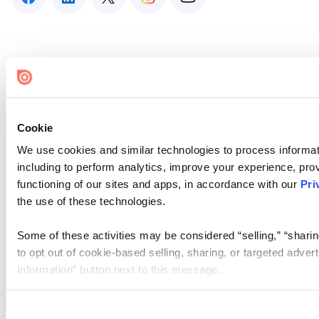
Cookie
We use cookies and similar technologies to process informat
including to perform analytics, improve your experience, prov
functioning of our sites and apps, in accordance with our
Pri
the use of these technologies.
Some of these activities may be considered “selling,” “sharin
to opt out of cookie-based selling, sharing, or targeted adver
Information” button next to this message.
Please note that your opt-out preference is stored at the br