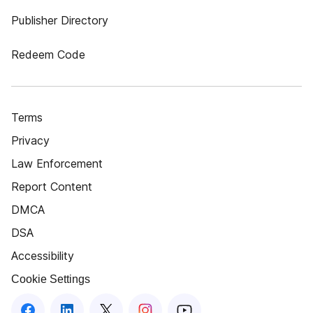
Publisher Directory
Redeem Code
Terms
Privacy
Law Enforcement
Report Content
DMCA
DSA
Accessibility
Cookie Settings