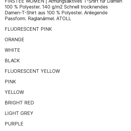
FIRSTEE WOMEN | Atmungsaktives T-Shirt für Damen
100 % Polyester. 140 g/m2 Schnell trocknendes
Damen-T-Shirt aus 100 % Polyester. Anliegende
Passform. Raglanärmel. ATOLL
FLUORESCENT PINK
ORANGE
WHITE
BLACK
FLUORESCENT YELLOW
PINK
YELLOW
BRIGHT RED
LIGHT GREY
PURPLE