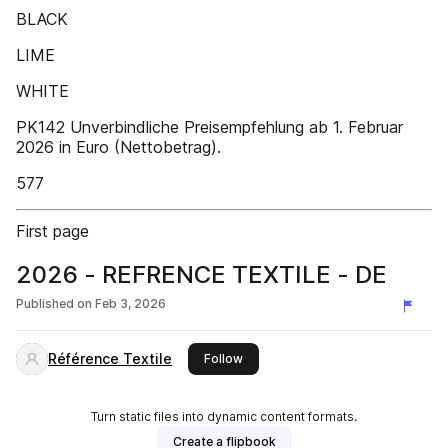
BLACK
LIME
WHITE
PK142 Unverbindliche Preisempfehlung ab 1. Februar
2026 in Euro (Nettobetrag).
577
First page
2026 - REFRENCE TEXTILE - DE
Published on
Feb 3, 2026
Référence Textile
this publisher
Follow
Turn static files into dynamic content formats.
Create a flipbook