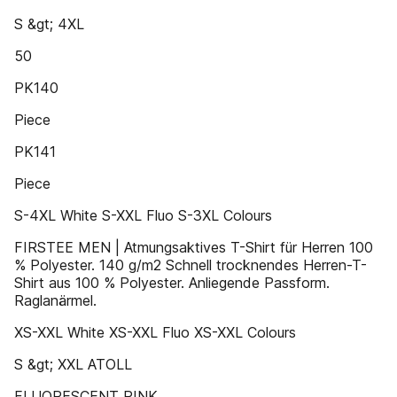
S &gt; 4XL
50
PK140
Piece
PK141
Piece
S-4XL White S-XXL Fluo S-3XL Colours
FIRSTEE MEN | Atmungsaktives T-Shirt für Herren 100
% Polyester. 140 g/m2 Schnell trocknendes Herren-T-
Shirt aus 100 % Polyester. Anliegende Passform.
Raglanärmel.
XS-XXL White XS-XXL Fluo XS-XXL Colours
S &gt; XXL ATOLL
FLUORESCENT PINK