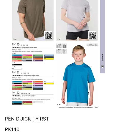
PEN DUICK | FIRST
PK140