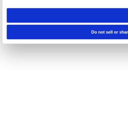
site you visit. If you access our sites from a different device
need to be set again.
Do not sell or sha