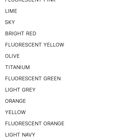
LIME
SKY
BRIGHT RED
FLUORESCENT YELLOW
OLIVE
TITANIUM
FLUORESCENT GREEN
LIGHT GREY
ORANGE
YELLOW
FLUORESCENT ORANGE
LIGHT NAVY