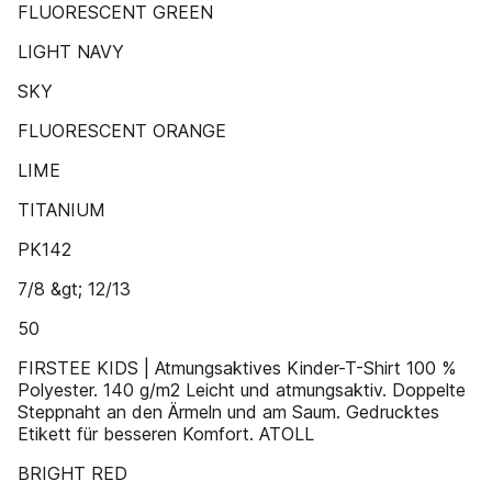
FLUORESCENT GREEN
LIGHT NAVY
SKY
FLUORESCENT ORANGE
LIME
TITANIUM
PK142
7/8 &gt; 12/13
50
FIRSTEE KIDS | Atmungsaktives Kinder-T-Shirt 100 %
Polyester. 140 g/m2 Leicht und atmungsaktiv. Doppelte
Steppnaht an den Ärmeln und am Saum. Gedrucktes
Etikett für besseren Komfort. ATOLL
BRIGHT RED