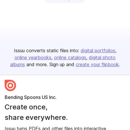
Issuu converts static files into:
digital portfolios
online yearbooks
online catalogs
digital photo
albums
and more. Sign up and
create your flipbook
.
Bending Spoons US Inc.
Create once,
share everywhere.
Issuu turns PDFs and other files into interactive