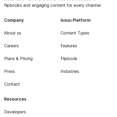
flipbooks and engaging content for every channel.
Company
Issuu Platform
About us
Content Types
Careers
Features
Plans & Pricing
Flipbook
Press
Industries
Contact
Resources
Developers