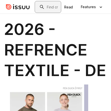
Skip to main content
Search
Features
Read
2026 -
REFRENCE
TEXTILE - DE