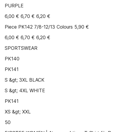
PURPLE
6,00 € 6,70 € 6,20 €
Piece PK142 7/8-12/13 Colours 5,90 €
6,00 € 6,70 € 6,20 €
SPORTSWEAR
PK140
PK141
S &gt; 3XL BLACK
S &gt; 4XL WHITE
PK141
XS &gt; XXL
50