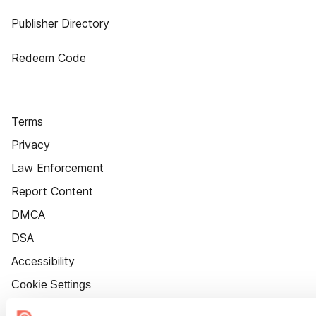
Publisher Directory
Redeem Code
Terms
Privacy
Law Enforcement
Report Content
DMCA
DSA
Accessibility
Cookie Settings