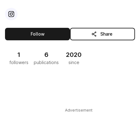
Visit
Instagram
profile
this publisher
Follow
Share
1
6
2020
followers
publications
since
Advertisement