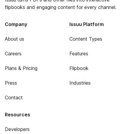
flipbooks and engaging content for every channel.
Company
Issuu Platform
About us
Content Types
Careers
Features
Plans & Pricing
Flipbook
Press
Industries
Contact
Resources
Developers