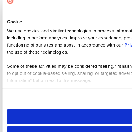
Cookie
We use cookies and similar technologies to process informat
including to perform analytics, improve your experience, prov
functioning of our sites and apps, in accordance with our
Pri
the use of these technologies.
Some of these activities may be considered “selling,” “sharin
to opt out of cookie-based selling, sharing, or targeted adver
Information” button next to this message.
Please note that your opt-out preference is stored at the br
site you visit. If you access our sites from a different device
need to be set again.