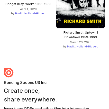
Bridget Riley: Works 1960-1966
April 1, 2020
by
Hazlitt Holland-Hibbert
Richard Smith: Uptown I
Downtown 1959-1963
March 26, 2020
by
Hazlitt Holland-Hibbert
Bending Spoons US Inc.
Create once,
share everywhere.
Issuu turns PDFs and other files into interactive