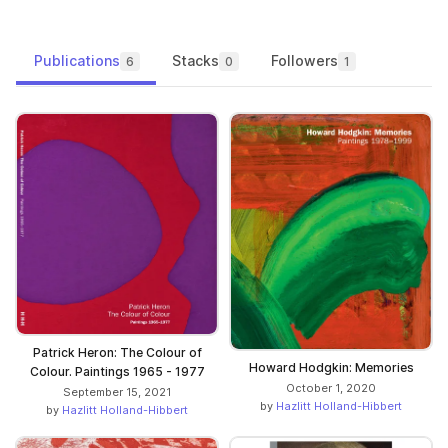
Publications
Stacks
Followers
6
0
1
Patrick Heron: The Colour of
Howard Hodgkin: Memories
Colour. Paintings 1965 - 1977
October 1, 2020
September 15, 2021
by
Hazlitt Holland-Hibbert
by
Hazlitt Holland-Hibbert