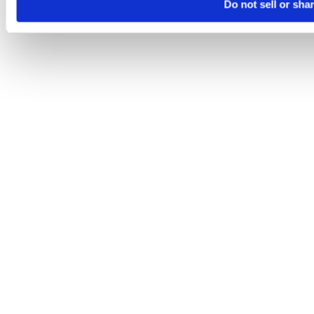
Do not sell or sha