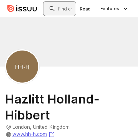
Skip to main content
Search
Features
Read
Hazlitt Holland-
Hibbert
London, United Kingdom
(opens in a new tab)
www.hh-h.com