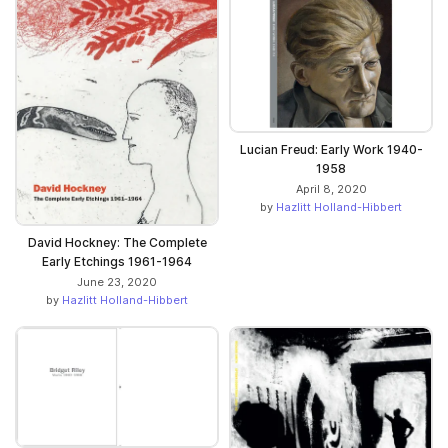
Lucian Freud: Early Work 1940-
1958
April 8, 2020
by
Hazlitt Holland-Hibbert
David Hockney: The Complete
Early Etchings 1961-1964
June 23, 2020
by
Hazlitt Holland-Hibbert