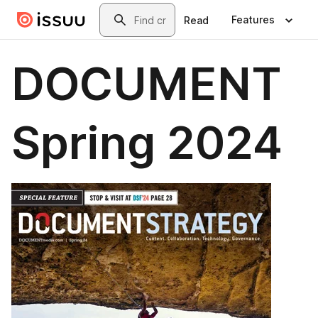
Skip to main content
Search
Features
Read
DOCUMENT
Spring 2024