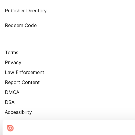
Publisher Directory
Redeem Code
Terms
Privacy
Law Enforcement
Report Content
DMCA
DSA
Accessibility
Cookie Settings