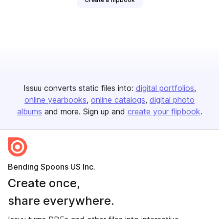
Issuu converts static files into:
digital portfolios
online yearbooks
online catalogs
digital photo
albums
and more. Sign up and
create your flipbook
.
Bending Spoons US Inc.
Create once,
share everywhere.