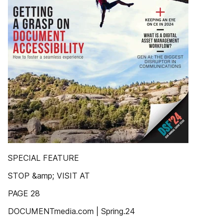
SPECIAL FEATURE
STOP &amp; VISIT AT
PAGE 28
DOCUMENTmedia.com | Spring.24