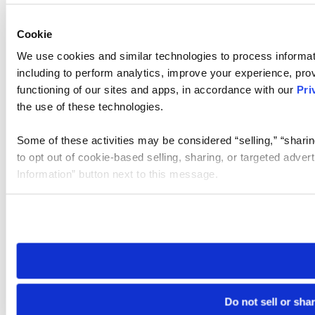
Cookie
We use cookies and similar technologies to process informat
including to perform analytics, improve your experience, prov
functioning of our sites and apps, in accordance with our
Pri
the use of these technologies.
Some of these activities may be considered “selling,” “sharin
to opt out of cookie-based selling, sharing, or targeted adver
Information” button next to this message.
Please note that your opt-out preference is stored at the br
site you visit. If you access our sites from a different device
need to be set again.
Do not sell or sha