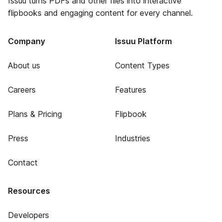
Issuu turns PDFs and other files into interactive
flipbooks and engaging content for every channel.
Company
Issuu Platform
About us
Content Types
Careers
Features
Plans & Pricing
Flipbook
Press
Industries
Contact
Resources
Developers