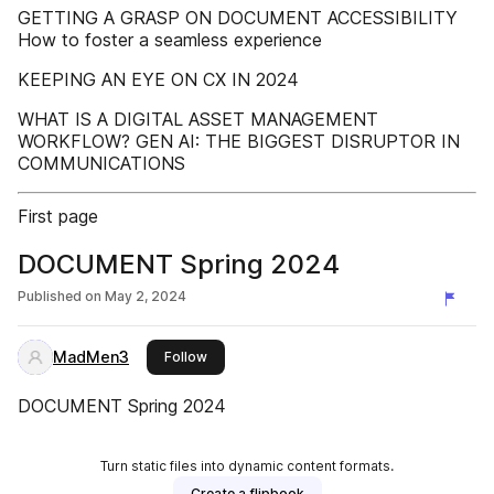
GETTING A GRASP ON DOCUMENT ACCESSIBILITY
How to foster a seamless experience
KEEPING AN EYE ON CX IN 2024
WHAT IS A DIGITAL ASSET MANAGEMENT
WORKFLOW? GEN AI: THE BIGGEST DISRUPTOR IN
COMMUNICATIONS
First page
DOCUMENT Spring 2024
Published on
May 2, 2024
MadMen3
this publisher
Follow
DOCUMENT Spring 2024
Turn static files into dynamic content formats.
Create a flipbook