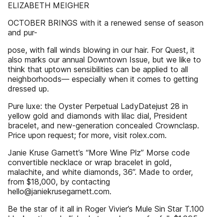
ELIZABETH MEIGHER
OCTOBER BRINGS with it a renewed sense of season
and pur-
pose, with fall winds blowing in our hair. For Quest, it
also marks our annual Downtown Issue, but we like to
think that uptown sensibilities can be applied to all
neighborhoods— especially when it comes to getting
dressed up.
Pure luxe: the Oyster Perpetual LadyDatejust 28 in
yellow gold and diamonds with lilac dial, President
bracelet, and new-generation concealed Crownclasp.
Price upon request; for more, visit rolex.com.
Janie Kruse Garnett’s “More Wine Plz” Morse code
convertible necklace or wrap bracelet in gold,
malachite, and white diamonds, 36”. Made to order,
from $18,000, by contacting
hello@janiekrusegarnett.com.
Be the star of it all in Roger Vivier’s Mule Sin Star T.100