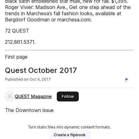
black satin embellished star mule, new for fall. $1,395.
Roger Vivier: Madison Ave., Get one step ahead of the
trends in Marchesa’s fall fashion looks, available at
Bergdorf Goodman or marchesa.com.
72 QUEST
212.861.5371.
First page
Quest October 2017
Published on
Oct 4, 2017
QUEST Magazine
this publisher
Follow
The Downtown issue
Turn static files into dynamic content formats.
Create a flipbook