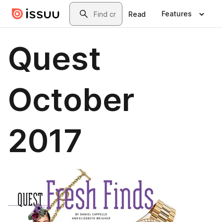
Skip to main content
Search
Features
Read
Quest
October
2017