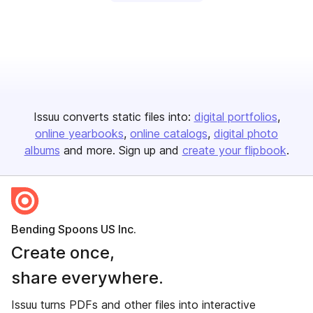
Issuu converts static files into:
digital portfolios
online yearbooks
online catalogs
digital photo
albums
and more. Sign up and
create your flipbook
.
Bending Spoons US Inc.
Create once,
share everywhere.
Issuu turns PDFs and other files into interactive