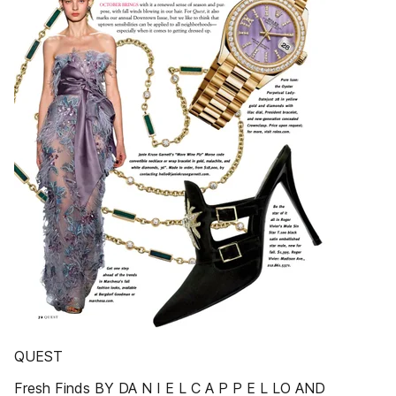
QUEST
Fresh Finds BY DA N I E L C A P P E L LO AND