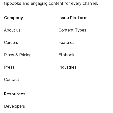
flipbooks and engaging content for every channel.
Company
Issuu Platform
About us
Content Types
Careers
Features
Plans & Pricing
Flipbook
Press
Industries
Contact
Resources
Developers