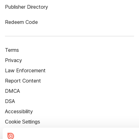
Publisher Directory
Redeem Code
Terms
Privacy
Law Enforcement
Report Content
DMCA
DSA
Accessibility
Cookie Settings