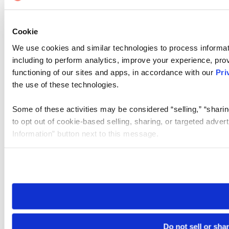
Cookie
We use cookies and similar technologies to process informat
including to perform analytics, improve your experience, prov
functioning of our sites and apps, in accordance with our
Pri
the use of these technologies.
Some of these activities may be considered “selling,” “sharin
to opt out of cookie-based selling, sharing, or targeted adver
Information” button next to this message.
Please note that your opt-out preference is stored at the br
site you visit. If you access our sites from a different device
need to be set again.
Do not sell or sha