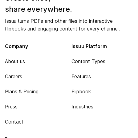
share everywhere.
Issuu turns PDFs and other files into interactive
flipbooks and engaging content for every channel.
Company
Issuu Platform
About us
Content Types
Careers
Features
Plans & Pricing
Flipbook
Press
Industries
Contact