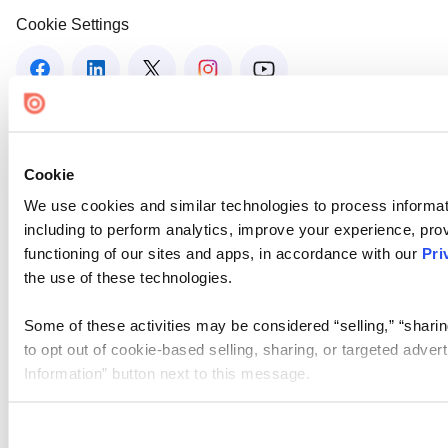
Cookie Settings
Cookie
We use cookies and similar technologies to process informat
including to perform analytics, improve your experience, prov
functioning of our sites and apps, in accordance with our
Pri
the use of these technologies.
Some of these activities may be considered “selling,” “sharin
to opt out of cookie-based selling, sharing, or targeted adver
Information” button next to this message.
Please note that your opt-out preference is stored at the br
site you visit. If you access our sites from a different device