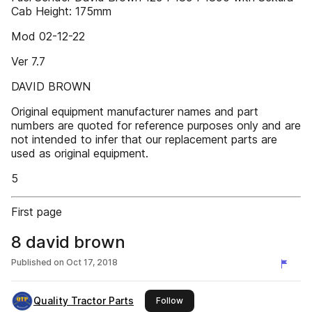
Cab Height: 175mm
Mod 02-12-22
Ver 7.7
DAVID BROWN
Original equipment manufacturer names and part
numbers are quoted for reference purposes only and are
not intended to infer that our replacement parts are
used as original equipment.
5
First page
8 david brown
Published on
Oct 17, 2018
Quality Tractor Parts
this publisher
Follow