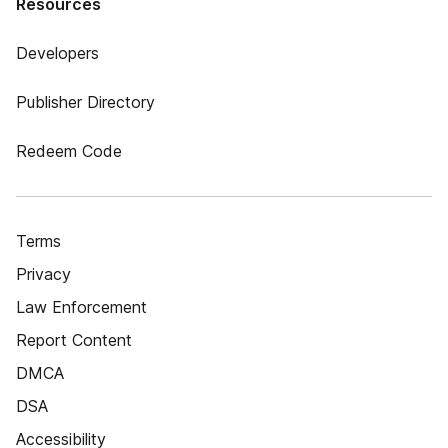
Resources
Developers
Publisher Directory
Redeem Code
Terms
Privacy
Law Enforcement
Report Content
DMCA
DSA
Accessibility