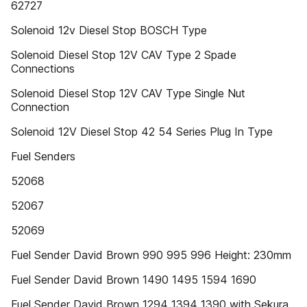
62727
Solenoid 12v Diesel Stop BOSCH Type
Solenoid Diesel Stop 12V CAV Type 2 Spade
Connections
Solenoid Diesel Stop 12V CAV Type Single Nut
Connection
Solenoid 12V Diesel Stop 42 54 Series Plug In Type
Fuel Senders
52068
52067
52069
Fuel Sender David Brown 990 995 996 Height: 230mm
Fuel Sender David Brown 1490 1495 1594 1690
Fuel Sender David Brown 1294 1394 1390 with Sekura