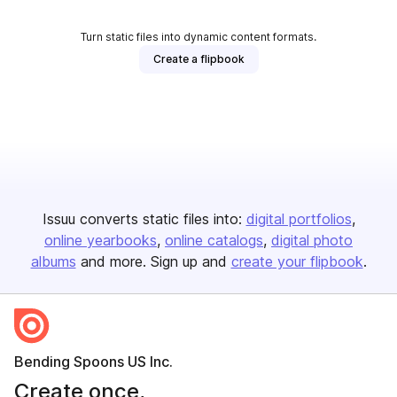
Turn static files into dynamic content formats.
Create a flipbook
Issuu converts static files into:
digital portfolios
online yearbooks
online catalogs
digital photo
albums
and more. Sign up and
create your flipbook
.
Bending Spoons US Inc.
Create once,