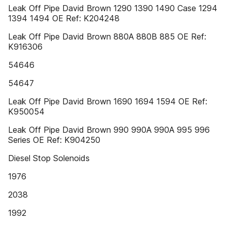
Leak Off Pipe David Brown 1290 1390 1490 Case 1294
1394 1494 OE Ref: K204248
Leak Off Pipe David Brown 880A 880B 885 OE Ref:
K916306
54646
54647
Leak Off Pipe David Brown 1690 1694 1594 OE Ref:
K950054
Leak Off Pipe David Brown 990 990A 990A 995 996
Series OE Ref: K904250
Diesel Stop Solenoids
1976
2038
1992