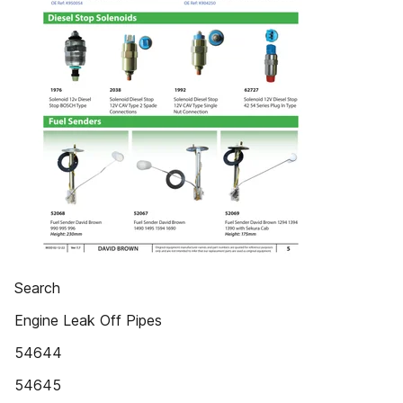
Search
Engine Leak Off Pipes
54644
54645