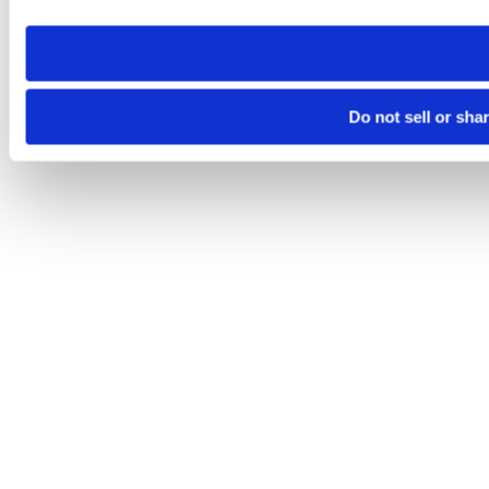
need to be set again.
Do not sell or sha