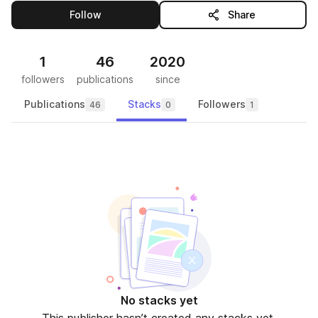
this publisher
Follow
Share
1
46
2020
followers
publications
since
Publications
Stacks
Followers
46
0
1
No stacks yet