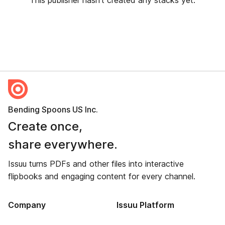
This publisher hasn’t created any stacks yet.
Bending Spoons US Inc.
Create once,
share everywhere.
Issuu turns PDFs and other files into interactive
flipbooks and engaging content for every channel.
Company
Issuu Platform