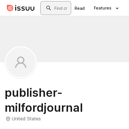
Skip to main content
Search
Features
Read
publisher-
milfordjournal
United States