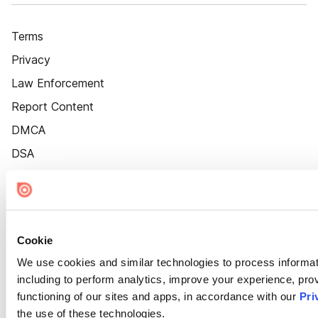
Terms
Privacy
Law Enforcement
Report Content
DMCA
DSA
Accessibility
Cookie Settings
Cookie
We use cookies and similar technologies to process informat
including to perform analytics, improve your experience, prov
functioning of our sites and apps, in accordance with our
Pri
the use of these technologies.