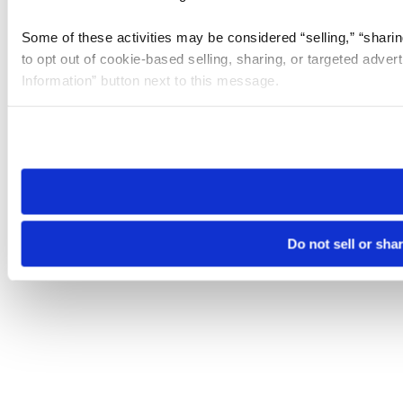
Some of these activities may be considered “selling,” “sharin
to opt out of cookie-based selling, sharing, or targeted adver
Information” button next to this message.
Please note that your opt-out preference is stored at the br
site you visit. If you access our sites from a different device
need to be set again.
Do not sell or sha