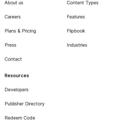
About us
Content Types
Careers
Features
Plans & Pricing
Flipbook
Press
Industries
Contact
Resources
Developers
Publisher Directory
Redeem Code