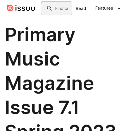
Skip to main content
Search
Features
Read
Primary
Music
Magazine
Issue 7.1