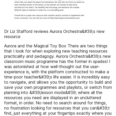
Dr Liz Stafford reviews Aurora Orchestra&#39;s new
resource
Aurora and the Magical Toy Box There are two things
that I look for when exploring new teaching resources
practicality and pedagogy. Aurora Orchestra&#39;s new
classroom music programme has the former in spades! I
was astonished at how well-thought out the user-
experience is, with the platform constructed to make a
time-poor teacher&#39;s life easier. It is incredibly easy
to navigate, and allows you the opportunity to build and
save your own programmes and playlists, or switch from
planning into &#39;lesson mode&#39; where all the
resources you need are displayed in an uncluttered
format, in order. No need to search around for things,
no frustration looking for resources that you can&#39;t
find, just everything at your fingertips exactly where you