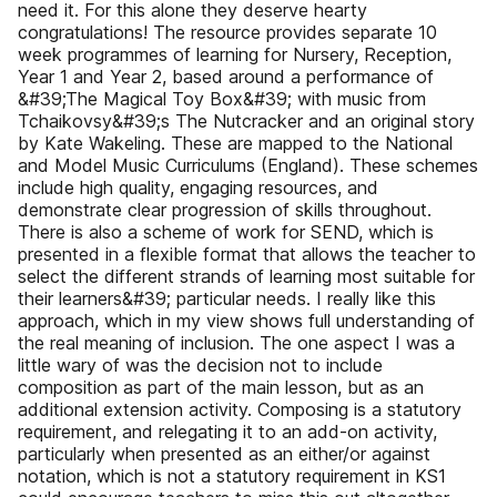
need it. For this alone they deserve hearty
congratulations! The resource provides separate 10
week programmes of learning for Nursery, Reception,
Year 1 and Year 2, based around a performance of
&#39;The Magical Toy Box&#39; with music from
Tchaikovsy&#39;s The Nutcracker and an original story
by Kate Wakeling. These are mapped to the National
and Model Music Curriculums (England). These schemes
include high quality, engaging resources, and
demonstrate clear progression of skills throughout.
There is also a scheme of work for SEND, which is
presented in a flexible format that allows the teacher to
select the different strands of learning most suitable for
their learners&#39; particular needs. I really like this
approach, which in my view shows full understanding of
the real meaning of inclusion. The one aspect I was a
little wary of was the decision not to include
composition as part of the main lesson, but as an
additional extension activity. Composing is a statutory
requirement, and relegating it to an add-on activity,
particularly when presented as an either/or against
notation, which is not a statutory requirement in KS1