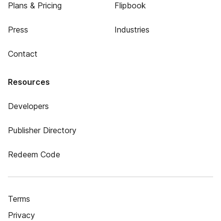
Plans & Pricing
Flipbook
Press
Industries
Contact
Resources
Developers
Publisher Directory
Redeem Code
Terms
Privacy