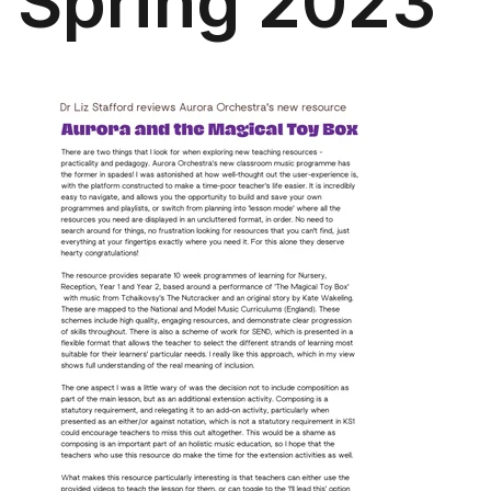
Spring 2023