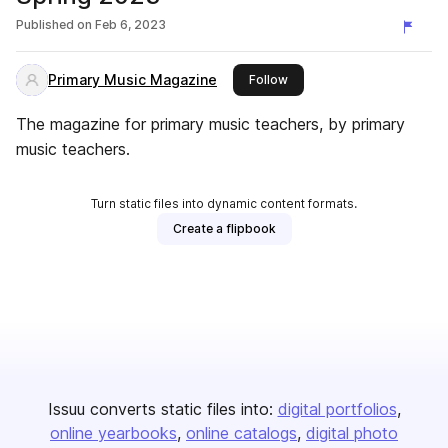
Published on
Feb 6, 2023
Primary Music Magazine
this publisher
Follow
The magazine for primary music teachers, by primary
music teachers.
Turn static files into dynamic content formats.
Create a flipbook
Issuu converts static files into:
digital portfolios
online yearbooks
online catalogs
digital photo