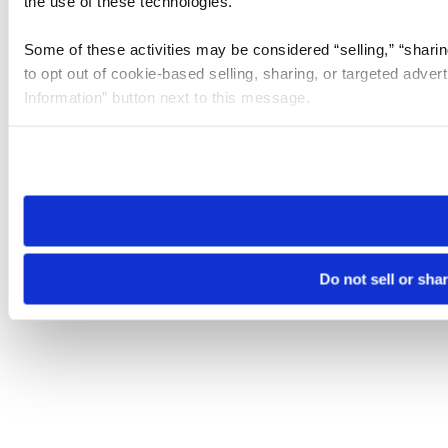
the use of these technologies.
Some of these activities may be considered “selling,” “sharin
to opt out of cookie-based selling, sharing, or targeted adver
Information” button next to this message.
Please note that your opt-out preference is stored at the br
site you visit. If you access our sites from a different device
need to be set again.
Do not sell or sha