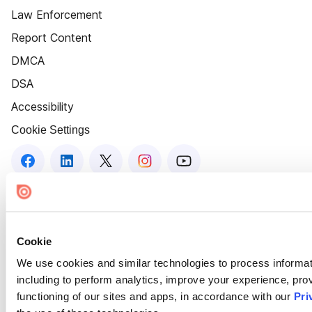
Law Enforcement
Report Content
DMCA
DSA
Accessibility
Cookie Settings
Cookie
We use cookies and similar technologies to process informat
including to perform analytics, improve your experience, prov
functioning of our sites and apps, in accordance with our
Pri