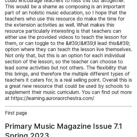
could encourage teachers to miss this out altogether.
This would be a shame as composing is an important
part of an holistic music education, so I hope that the
teachers who use this resource do make the time for
the extension activities as well. What makes this
resource particularly interesting is that teachers can
either use the provided videos to teach the lesson for
them, or can toggle to the &#39;I&#39;ll lead this&#39;
option where they can teach the lesson live themselves.
Not only that, but this is an option for each individual
section of the lesson, so the teacher can choose to
lead some activities but not others. The flexibility that
this brings, and therefore the multiple different types of
teachers it caters for, is a real selling point. Overall this is
a great new resource that could be used by schools to
supplement their music curriculum. You can find out more
at https://learning.auroraorchestra.com/
First page
Primary Music Magazine Issue 7.1
Spring 2023