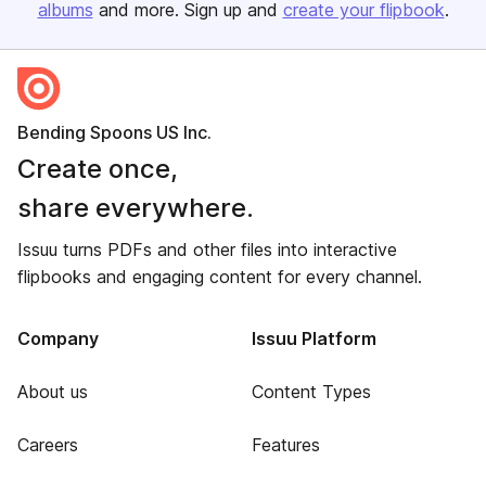
albums
and more. Sign up and
create your flipbook
.
Bending Spoons US Inc.
Create once,
share everywhere.
Issuu turns PDFs and other files into interactive
flipbooks and engaging content for every channel.
Company
Issuu Platform
About us
Content Types
Careers
Features