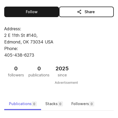
this publisher
Follow
Share
Address:
2 E 11th St #140,
Edmond, OK 73034 USA
Phone:
405-438-6273
0
0
2025
followers
publications
since
Advertisement
Publications
Stacks
Followers
0
0
0