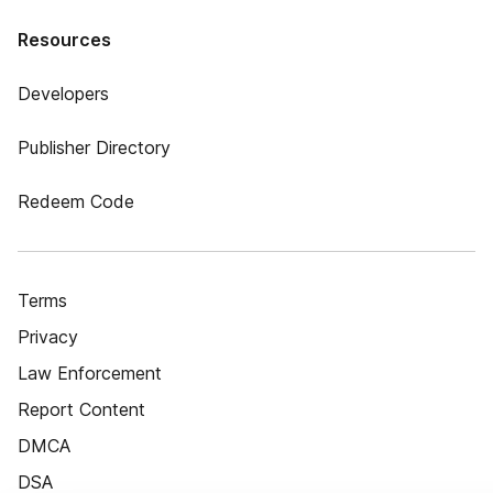
Resources
Developers
Publisher Directory
Redeem Code
Terms
Privacy
Law Enforcement
Report Content
DMCA
DSA