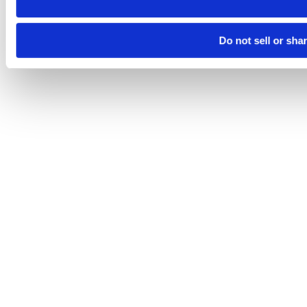
Do not sell or sha