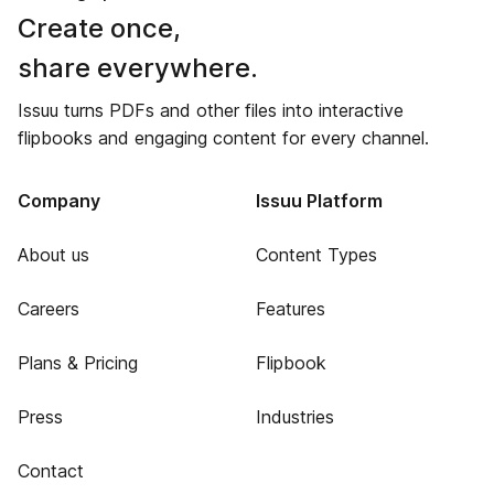
Create once,
share everywhere.
Issuu turns PDFs and other files into interactive
flipbooks and engaging content for every channel.
Company
Issuu Platform
About us
Content Types
Careers
Features
Plans & Pricing
Flipbook
Press
Industries
Contact