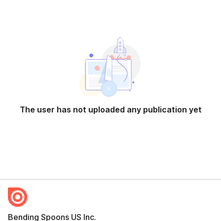
The user has not uploaded any publication yet
Bending Spoons US Inc.