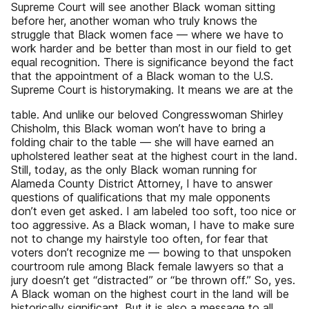
Supreme Court will see another Black woman sitting
before her, another woman who truly knows the
struggle that Black women face — where we have to
work harder and be better than most in our field to get
equal recognition. There is significance beyond the fact
that the appointment of a Black woman to the U.S.
Supreme Court is historymaking. It means we are at the
table. And unlike our beloved Congresswoman Shirley
Chisholm, this Black woman won’t have to bring a
folding chair to the table — she will have earned an
upholstered leather seat at the highest court in the land.
Still, today, as the only Black woman running for
Alameda County District Attorney, I have to answer
questions of qualifications that my male opponents
don’t even get asked. I am labeled too soft, too nice or
too aggressive. As a Black woman, I have to make sure
not to change my hairstyle too often, for fear that
voters don’t recognize me — bowing to that unspoken
courtroom rule among Black female lawyers so that a
jury doesn’t get “distracted” or “be thrown off.” So, yes.
A Black woman on the highest court in the land will be
historically significant. But it is also a message to all