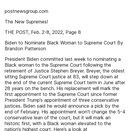
postnewsgroup.com
The New Supremes!
THE POST, Feb. 2-8, 2022, Page 8
Biden to Nominate Black Woman to Supreme Court By
Brandon Patterson
President Biden committed last week to nominating a
Black woman to the Supreme Court following the
retirement of Justice Stephen Breyer. Breyer, the oldest
sitting Supreme Court justice at 83, will step down at
the end of the current Supreme Court term in June after
28 years on the bench. His replacement will mark the
first appointment to the Supreme Court since former
President Trump’s appointment of three conservative
justices. Biden said he would announce a pick by the
end of February. His appointment won’t change the 5-4
conservative lean of the court, but it will mark an
historic first, with a Black woman elevated to the
nation’s highest court. Here’s a look at