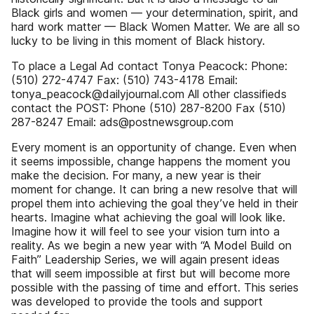
Black girls and women — your determination, spirit, and
hard work matter — Black Women Matter. We are all so
lucky to be living in this moment of Black history.
To place a Legal Ad contact Tonya Peacock: Phone:
(510) 272-4747 Fax: (510) 743-4178 Email:
tonya_peacock@dailyjournal.com All other classifieds
contact the POST: Phone (510) 287-8200 Fax (510)
287-8247 Email: ads@postnewsgroup.com
Every moment is an opportunity of change. Even when
it seems impossible, change happens the moment you
make the decision. For many, a new year is their
moment for change. It can bring a new resolve that will
propel them into achieving the goal they’ve held in their
hearts. Imagine what achieving the goal will look like.
Imagine how it will feel to see your vision turn into a
reality. As we begin a new year with “A Model Build on
Faith” Leadership Series, we will again present ideas
that will seem impossible at first but will become more
possible with the passing of time and effort. This series
was developed to provide the tools and support