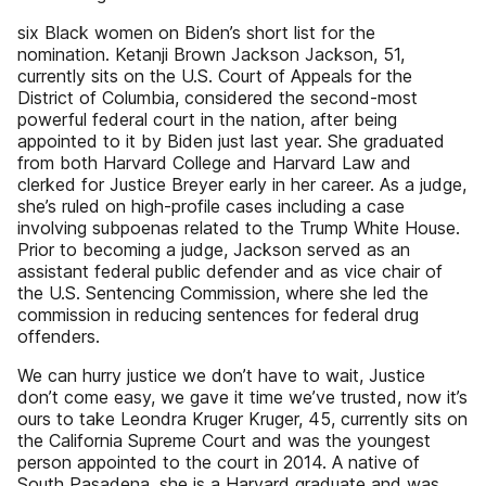
six Black women on Biden’s short list for the
nomination. Ketanji Brown Jackson Jackson, 51,
currently sits on the U.S. Court of Appeals for the
District of Columbia, considered the second-most
powerful federal court in the nation, after being
appointed to it by Biden just last year. She graduated
from both Harvard College and Harvard Law and
clerked for Justice Breyer early in her career. As a judge,
she’s ruled on high-profile cases including a case
involving subpoenas related to the Trump White House.
Prior to becoming a judge, Jackson served as an
assistant federal public defender and as vice chair of
the U.S. Sentencing Commission, where she led the
commission in reducing sentences for federal drug
offenders.
We can hurry justice we don’t have to wait, Justice
don’t come easy, we gave it time we’ve trusted, now it’s
ours to take Leondra Kruger Kruger, 45, currently sits on
the California Supreme Court and was the youngest
person appointed to the court in 2014. A native of
South Pasadena, she is a Harvard graduate and was