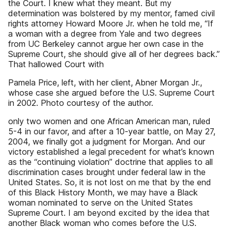
the Court. I knew what they meant. But my
determination was bolstered by my mentor, famed civil
rights attorney Howard Moore Jr. when he told me, “If
a woman with a degree from Yale and two degrees
from UC Berkeley cannot argue her own case in the
Supreme Court, she should give all of her degrees back.”
That hallowed Court with
Pamela Price, left, with her client, Abner Morgan Jr.,
whose case she argued before the U.S. Supreme Court
in 2002. Photo courtesy of the author.
only two women and one African American man, ruled
5-4 in our favor, and after a 10-year battle, on May 27,
2004, we finally got a judgment for Morgan. And our
victory established a legal precedent for what’s known
as the “continuing violation” doctrine that applies to all
discrimination cases brought under federal law in the
United States. So, it is not lost on me that by the end
of this Black History Month, we may have a Black
woman nominated to serve on the United States
Supreme Court. I am beyond excited by the idea that
another Black woman who comes before the U.S.