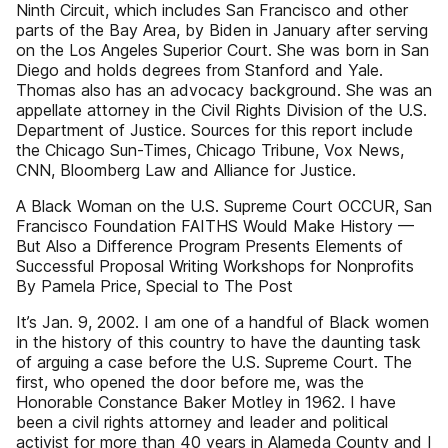
Ninth Circuit, which includes San Francisco and other
parts of the Bay Area, by Biden in January after serving
on the Los Angeles Superior Court. She was born in San
Diego and holds degrees from Stanford and Yale.
Thomas also has an advocacy background. She was an
appellate attorney in the Civil Rights Division of the U.S.
Department of Justice. Sources for this report include
the Chicago Sun-Times, Chicago Tribune, Vox News,
CNN, Bloomberg Law and Alliance for Justice.
A Black Woman on the U.S. Supreme Court OCCUR, San
Francisco Foundation FAITHS Would Make History —
But Also a Difference Program Presents Elements of
Successful Proposal Writing Workshops for Nonprofits
By Pamela Price, Special to The Post
It’s Jan. 9, 2002. I am one of a handful of Black women
in the history of this country to have the daunting task
of arguing a case before the U.S. Supreme Court. The
first, who opened the door before me, was the
Honorable Constance Baker Motley in 1962. I have
been a civil rights attorney and leader and political
activist for more than 40 years in Alameda County and I