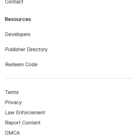
Contact
Resources
Developers
Publisher Directory
Redeem Code
Terms
Privacy
Law Enforcement
Report Content
DMCA