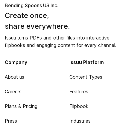
Bending Spoons US Inc.
Create once,
share everywhere.
Issuu turns PDFs and other files into interactive
flipbooks and engaging content for every channel.
Company
Issuu Platform
About us
Content Types
Careers
Features
Plans & Pricing
Flipbook
Press
Industries