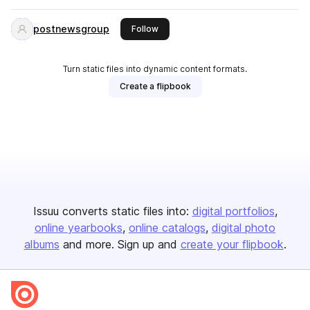
postnewsgroup
this publisher
Follow
Turn static files into dynamic content formats.
Create a flipbook
Issuu converts static files into:
digital portfolios
online yearbooks
online catalogs
digital photo
albums
and more. Sign up and
create your flipbook
.