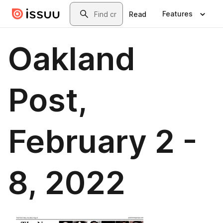
Skip to main content
Search
Features
Read
Oakland
Post,
February 2 -
8, 2022