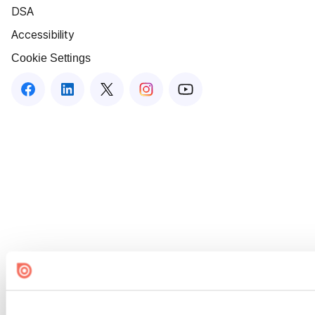
DSA
Accessibility
Cookie Settings