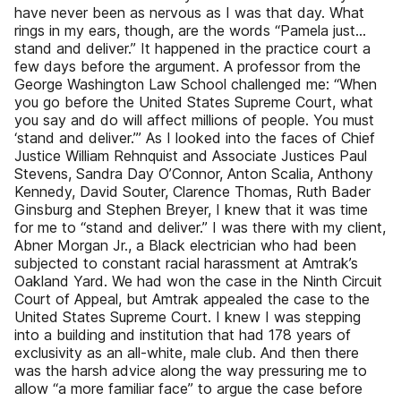
have never been as nervous as I was that day. What
rings in my ears, though, are the words “Pamela just…
stand and deliver.” It happened in the practice court a
few days before the argument. A professor from the
George Washington Law School challenged me: “When
you go before the United States Supreme Court, what
you say and do will affect millions of people. You must
‘stand and deliver.’” As I looked into the faces of Chief
Justice William Rehnquist and Associate Justices Paul
Stevens, Sandra Day O’Connor, Anton Scalia, Anthony
Kennedy, David Souter, Clarence Thomas, Ruth Bader
Ginsburg and Stephen Breyer, I knew that it was time
for me to “stand and deliver.” I was there with my client,
Abner Morgan Jr., a Black electrician who had been
subjected to constant racial harassment at Amtrak’s
Oakland Yard. We had won the case in the Ninth Circuit
Court of Appeal, but Amtrak appealed the case to the
United States Supreme Court. I knew I was stepping
into a building and institution that had 178 years of
exclusivity as an all-white, male club. And then there
was the harsh advice along the way pressuring me to
allow “a more familiar face” to argue the case before