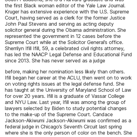
the first Black woman editor of the Yale Law Journal.
Kruger has extensive experience with the U.S. Supreme
Court, having served as a clerk for the former Justice
John Paul Stevens and serving as acting deputy
solicitor general during the Obama administration. She
represented the government in 12 cases before the
Supreme Court while at the Solicitor General’s office.
Sherrilyn Ifill Ifill, 59, a celebrated civil rights attorney,
has led the NAACP Legal Defense and Educational Fund
since 2013. She has never served as a judge
before, making her nomination less likely than others.
Ifill began her career at the ACLU, then went on to work
on voting rights issues at the legal defense fund. She
has taught at the University of Maryland School of Law
for over 20 years. Ifill is a graduate of Vassar College
and NYU Law. Last year, Ifill was among the group of
lawyers selected by Biden to study potential changes
to the make-up of the Supreme Court. Candace
Jackson-Akiwumi Jackson-Akiwumi was confirmed as a
federal judge in Chicago’s Seventh Circuit last spring
where she is the only person of color on the bench. She