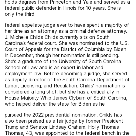
holds degrees from Princeton and Yale and served as a
federal public defender in Illinois for 10 years. She is
only the third
federal appellate judge ever to have spent a majority of
her time as an attorney as a criminal defense attorney.
J. Michelle Childs Childs currently sits on South
Carolina’s federal court. She was nominated to the U.S.
Court of Appeals for the District of Columbia by Biden
in December, though her nomination is still pending.
She’s a graduate of the University of South Carolina
School of Law and is an expert in labor and
employment law. Before becoming a judge, she served
as deputy director of the South Carolina Department of
Labor, Licensing, and Regulation. Childs’ nomination is
considered a long shot, but she has a critical ally in
House Majority Whip James Clyburn of South Carolina,
who helped deliver the state for Biden as he
pursued the 2022 presidential nomination. Childs has
also been praised as a fair judge by former President
Trump and Senator Lindsay Graham. Holly Thomas
Thomas, 43, was appointed to the federal bench in the