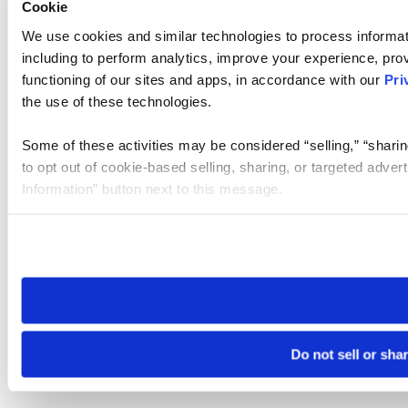
Cookie
We use cookies and similar technologies to process informat
including to perform analytics, improve your experience, prov
functioning of our sites and apps, in accordance with our
Pri
the use of these technologies.
Some of these activities may be considered “selling,” “sharin
to opt out of cookie-based selling, sharing, or targeted adver
Information” button next to this message.
Please note that your opt-out preference is stored at the br
site you visit. If you access our sites from a different device
need to be set again.
Do not sell or sha