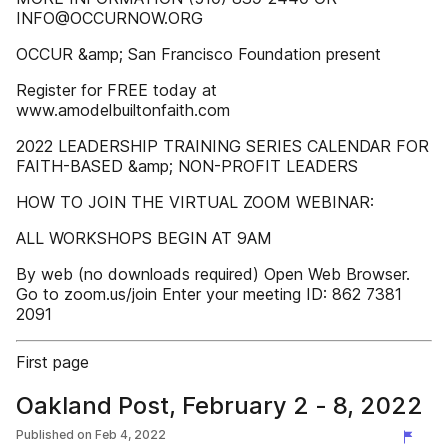
INFO@OCCURNOW.ORG
OCCUR &amp; San Francisco Foundation present
Register for FREE today at
www.amodelbuiltonfaith.com
2022 LEADERSHIP TRAINING SERIES CALENDAR FOR
FAITH-BASED &amp; NON-PROFIT LEADERS
HOW TO JOIN THE VIRTUAL ZOOM WEBINAR:
ALL WORKSHOPS BEGIN AT 9AM
By web (no downloads required) Open Web Browser.
Go to zoom.us/join Enter your meeting ID: 862 7381
2091
First page
Oakland Post, February 2 - 8, 2022
Published on
Feb 4, 2022