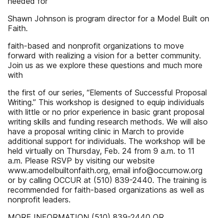
needed for
Shawn Johnson is program director for a Model Built on
Faith.
faith-based and nonprofit organizations to move
forward with realizing a vision for a better community.
Join us as we explore these questions and much more
with
the first of our series, “Elements of Successful Proposal
Writing.” This workshop is designed to equip individuals
with little or no prior experience in basic grant proposal
writing skills and funding research methods. We will also
have a proposal writing clinic in March to provide
additional support for individuals. The workshop will be
held virtually on Thursday, Feb. 24 from 9 a.m. to 11
a.m. Please RSVP by visiting our website
www.amodelbuiltonfaith.org, email info@occurnow.org
or by calling OCCUR at (510) 839-2440. The training is
recommended for faith-based organizations as well as
nonprofit leaders.
MORE INFORMATION (510) 839-2440 OR