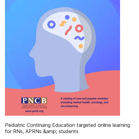
Pediatric Continuing Education targeted online learning
for RNs, APRNs &amp; students