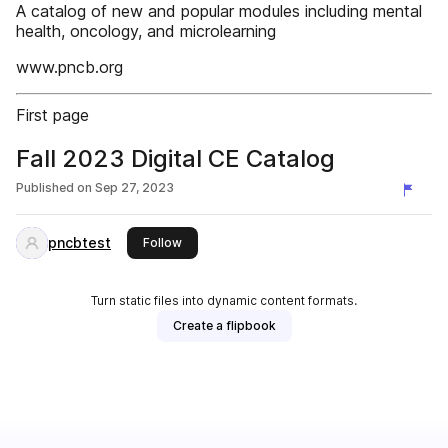
A catalog of new and popular modules including mental
health, oncology, and microlearning
www.pncb.org
First page
Fall 2023 Digital CE Catalog
Published on
Sep 27, 2023
pncbtest
this publisher
Follow
Turn static files into dynamic content formats.
Create a flipbook