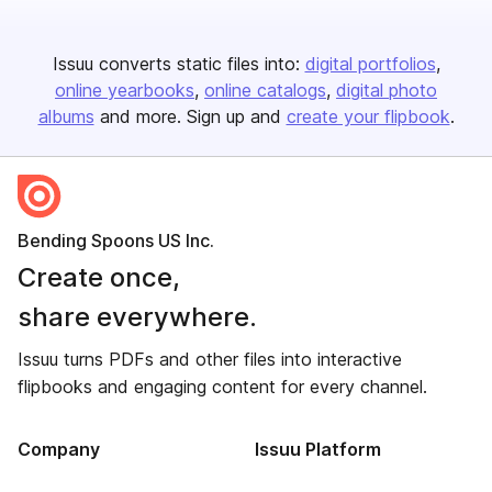
Issuu converts static files into:
digital portfolios
online yearbooks
online catalogs
digital photo
albums
and more. Sign up and
create your flipbook
.
Bending Spoons US Inc.
Create once,
share everywhere.
Issuu turns PDFs and other files into interactive
flipbooks and engaging content for every channel.
Company
Issuu Platform