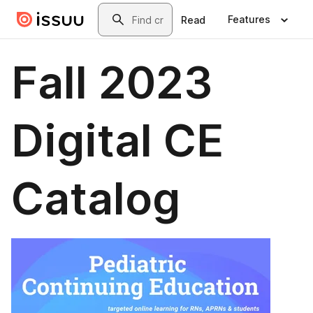
Skip to main content
Search
Features
Read
Fall 2023
Digital CE
Catalog