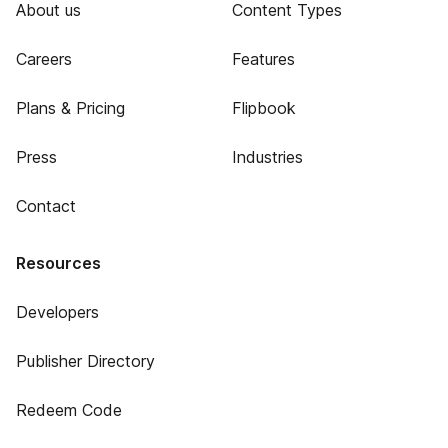
About us
Content Types
Careers
Features
Plans & Pricing
Flipbook
Press
Industries
Contact
Resources
Developers
Publisher Directory
Redeem Code