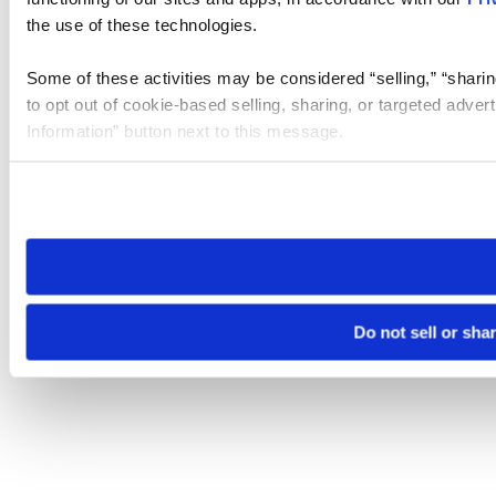
the use of these technologies.
Some of these activities may be considered “selling,” “sharin
to opt out of cookie-based selling, sharing, or targeted adver
Information” button next to this message.
Please note that your opt-out preference is stored at the br
site you visit. If you access our sites from a different device
need to be set again.
Do not sell or sha