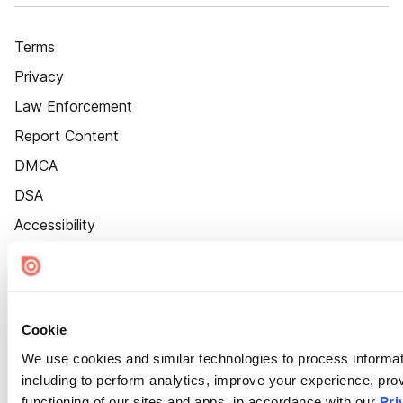
Terms
Privacy
Law Enforcement
Report Content
DMCA
DSA
Accessibility
Cookie Settings
Cookie
We use cookies and similar technologies to process informat
including to perform analytics, improve your experience, prov
functioning of our sites and apps, in accordance with our
Pri