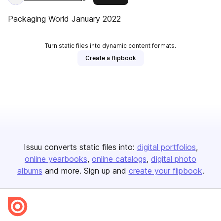
Packaging World January 2022
Turn static files into dynamic content formats.
Create a flipbook
Issuu converts static files into:
digital portfolios
online yearbooks
online catalogs
digital photo
albums
and more. Sign up and
create your flipbook
.