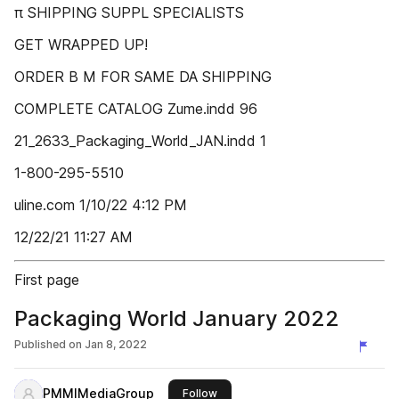
π SHIPPING SUPPL SPECIALISTS
GET WRAPPED UP!
ORDER B M FOR SAME DA SHIPPING
COMPLETE CATALOG Zume.indd 96
21_2633_Packaging_World_JAN.indd 1
1-800-295-5510
uline.com 1/10/22 4:12 PM
12/22/21 11:27 AM
First page
Packaging World January 2022
Published on
Jan 8, 2022
PMMIMediaGroup
this publisher
Follow