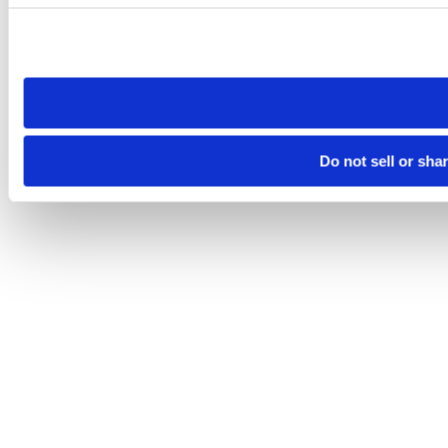
Please note that your opt-out preference is stored at the br
site you visit. If you access our sites from a different device
need to be set again.
Do not sell or sha