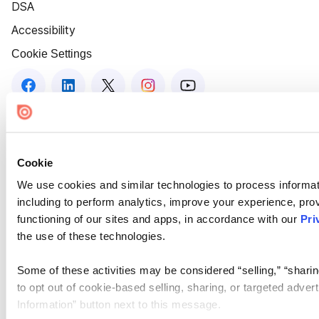
DSA
Accessibility
Cookie Settings
Cookie
We use cookies and similar technologies to process informat
including to perform analytics, improve your experience, prov
functioning of our sites and apps, in accordance with our
Pri
the use of these technologies.
Some of these activities may be considered “selling,” “sharin
to opt out of cookie-based selling, sharing, or targeted adver
Information” button next to this message.