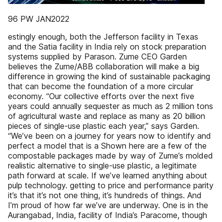
96 PW JAN2022
estingly enough, both the Jefferson facility in Texas
and the Satia facility in India rely on stock preparation
systems supplied by Parason. Zume CEO Garden
believes the Zume/ABB collaboration will make a big
difference in growing the kind of sustainable packaging
that can become the foundation of a more circular
economy. “Our collective efforts over the next five
years could annually sequester as much as 2 million tons
of agricultural waste and replace as many as 20 billion
pieces of single-use plastic each year,” says Garden.
“We’ve been on a journey for years now to identify and
perfect a model that is a Shown here are a few of the
compostable packages made by way of Zume’s molded
realistic alternative to single-use plastic, a legitimate
path forward at scale. If we’ve learned anything about
pulp technology. getting to price and performance parity
it’s that it’s not one thing, it’s hundreds of things. And
I’m proud of how far we’ve are underway. One is in the
Aurangabad, India, facility of India’s Paracome, though