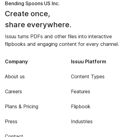
Bending Spoons US Inc.
Create once,
share everywhere.
Issuu turns PDFs and other files into interactive
flipbooks and engaging content for every channel.
Company
Issuu Platform
About us
Content Types
Careers
Features
Plans & Pricing
Flipbook
Press
Industries
Contact