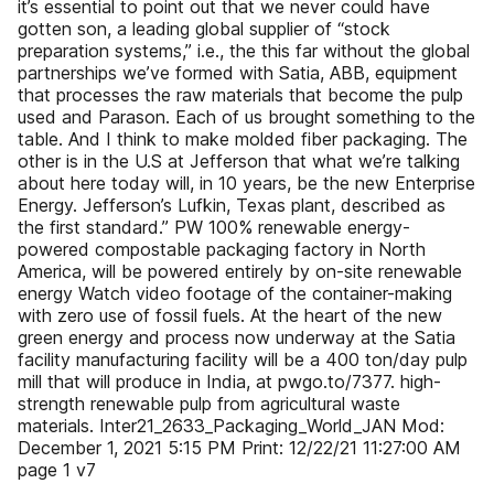
it’s essential to point out that we never could have
gotten son, a leading global supplier of “stock
preparation systems,” i.e., the this far without the global
partnerships we’ve formed with Satia, ABB, equipment
that processes the raw materials that become the pulp
used and Parason. Each of us brought something to the
table. And I think to make molded fiber packaging. The
other is in the U.S at Jefferson that what we’re talking
about here today will, in 10 years, be the new Enterprise
Energy. Jefferson’s Lufkin, Texas plant, described as
the first standard.” PW 100% renewable energy-
powered compostable packaging factory in North
America, will be powered entirely by on-site renewable
energy Watch video footage of the container-making
with zero use of fossil fuels. At the heart of the new
green energy and process now underway at the Satia
facility manufacturing facility will be a 400 ton/day pulp
mill that will produce in India, at pwgo.to/7377. high-
strength renewable pulp from agricultural waste
materials. Inter21_2633_Packaging_World_JAN Mod:
December 1, 2021 5:15 PM Print: 12/22/21 11:27:00 AM
page 1 v7