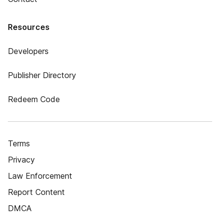
Resources
Developers
Publisher Directory
Redeem Code
Terms
Privacy
Law Enforcement
Report Content
DMCA