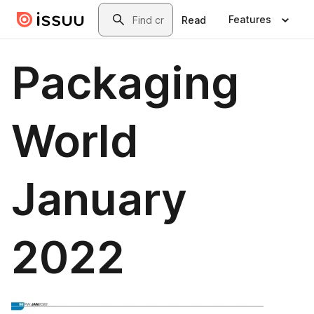
Skip to main content
Search
Features
Read
Packaging
World
January
2022