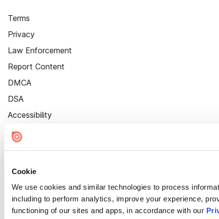
Terms
Privacy
Law Enforcement
Report Content
DMCA
DSA
Accessibility
Cookie Settings
Cookie
We use cookies and similar technologies to process informat
including to perform analytics, improve your experience, prov
functioning of our sites and apps, in accordance with our
Pri