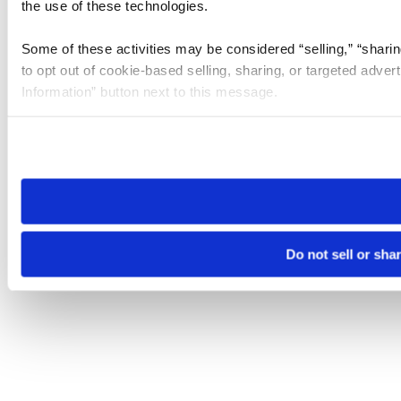
the use of these technologies.
Some of these activities may be considered “selling,” “sharin
to opt out of cookie-based selling, sharing, or targeted adver
Information” button next to this message.
Please note that your opt-out preference is stored at the br
site you visit. If you access our sites from a different device
need to be set again.
Do not sell or sha