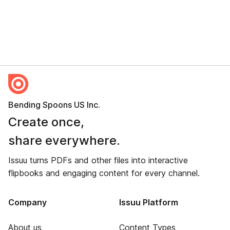
Bending Spoons US Inc.
Create once,
share everywhere.
Issuu turns PDFs and other files into interactive
flipbooks and engaging content for every channel.
Company
Issuu Platform
About us
Content Types