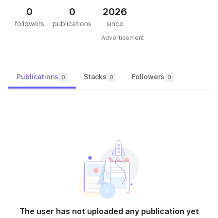
0
0
2026
followers
publications
since
Advertisement
Publications
Stacks
Followers
0
0
0
The user has not uploaded any publication yet