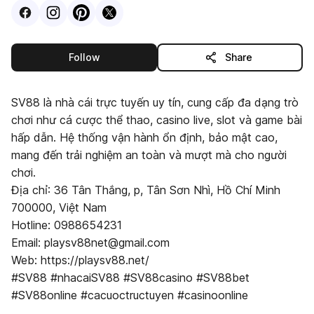
Visit
Facebook
Visit
Instagram
Visit
profile
Pinterest
Visit
profile
X
profile
profile
this publisher
Follow
Share
SV88 là nhà cái trực tuyến uy tín, cung cấp đa dạng trò
chơi như cá cược thể thao, casino live, slot và game bài
hấp dẫn. Hệ thống vận hành ổn định, bảo mật cao,
mang đến trải nghiệm an toàn và mượt mà cho người
chơi.
Địa chỉ: 36 Tân Thắng, p, Tân Sơn Nhì, Hồ Chí Minh
700000, Việt Nam
Hotline: 0988654231
Email: playsv88net@gmail.com
Web: https://playsv88.net/
#SV88 #nhacaiSV88 #SV88casino #SV88bet
#SV88online #cacuoctructuyen #casinoonline