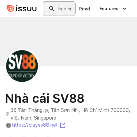
Skip to main content
Search
Features
Read
Nhà cái SV88
36 Tân Thắng, p, Tân Sơn Nhì, Hồ Chí Minh 700000,
Việt Nam, Singapore
(opens in a new tab)
https://playsv88.net