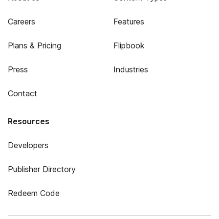
Careers
Features
Plans & Pricing
Flipbook
Press
Industries
Contact
Resources
Developers
Publisher Directory
Redeem Code