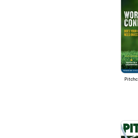
Pitchc