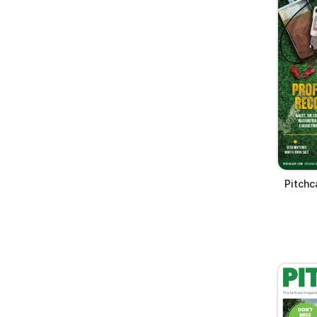
Pitchc