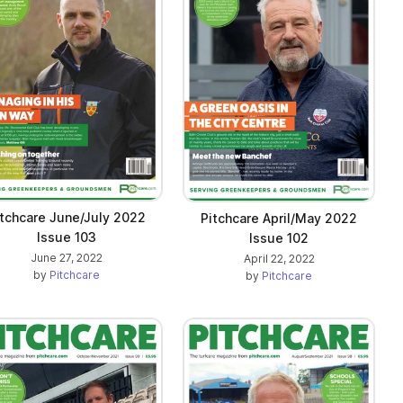
itchcare June/July 2022
Pitchcare April/May 2022
Issue 103
Issue 102
June 27, 2022
April 22, 2022
by
Pitchcare
by
Pitchcare