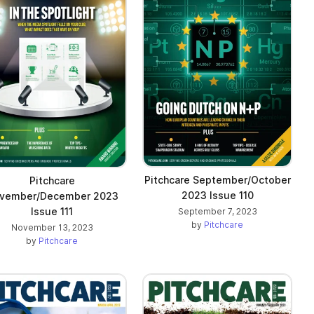
Pitchcare September/October
Pitchcare
2023 Issue 110
vember/December 2023
Issue 111
September 7, 2023
by
Pitchcare
November 13, 2023
by
Pitchcare