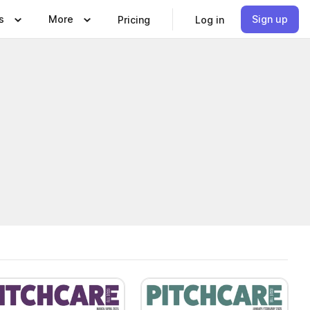
s
More
Sign up
Pricing
Log in