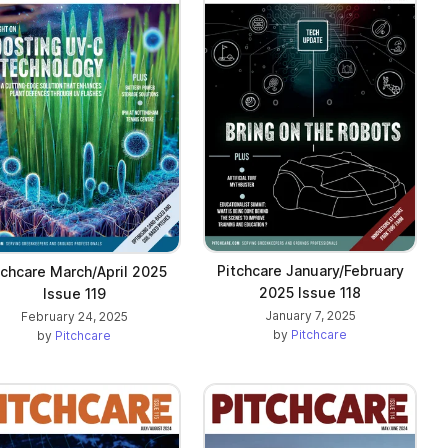
Pitchcare January/February
tchcare March/April 2025
2025 Issue 118
Issue 119
January 7, 2025
February 24, 2025
by
Pitchcare
by
Pitchcare