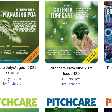
are July/August 2025
Pi
Pitchcare May/June 2025
Issue 121
Issue 120
July 2, 2025
April 30, 2025
by
Pitchcare
by
Pitchcare