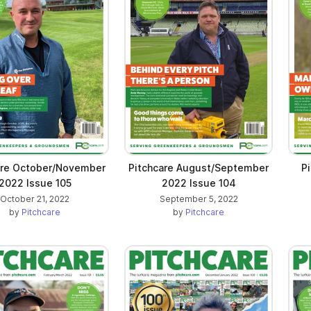
are October/November
Pitchcare August/September
P
2022 Issue 105
2022 Issue 104
October 21, 2022
September 5, 2022
by
Pitchcare
by
Pitchcare