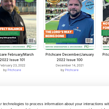
care February/March
Pitchcare December/January
Pit
2022 Issue 101
2022 Issue 100
February 23, 2022
December 14, 2021
by
Pitchcare
by
Pitchcare
Company
 technologies to process information about your interactions wi