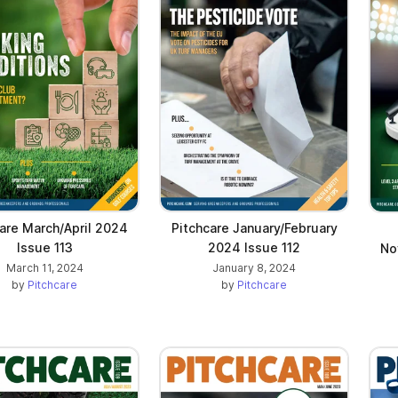
are March/April 2024
Pitchcare January/February
Issue 113
2024 Issue 112
No
March 11, 2024
January 8, 2024
by
Pitchcare
by
Pitchcare