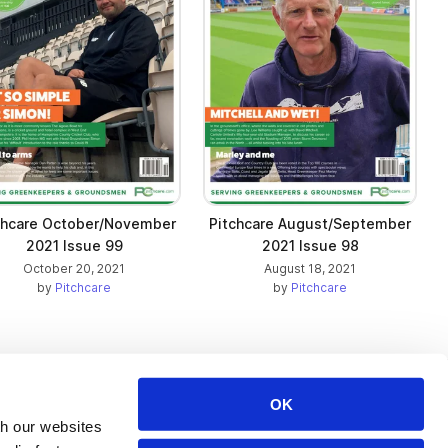
chcare October/November
Pitchcare August/September
2021 Issue 99
2021 Issue 98
October 20, 2021
August 18, 2021
by
Pitchcare
by
Pitchcare
OK
Issuu Platform
Resources
th our websites