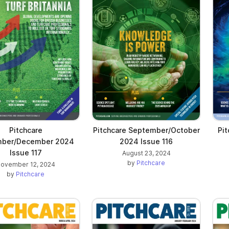
Pitchcare
Pitchcare September/October
Pit
ber/December 2024
2024 Issue 116
Issue 117
August 23, 2024
by
Pitchcare
ovember 12, 2024
by
Pitchcare