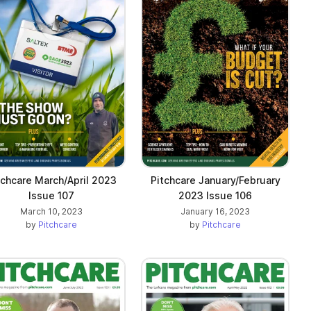
tchcare March/April 2023
Pitchcare January/February
Issue 107
2023 Issue 106
March 10, 2023
January 16, 2023
by
Pitchcare
by
Pitchcare