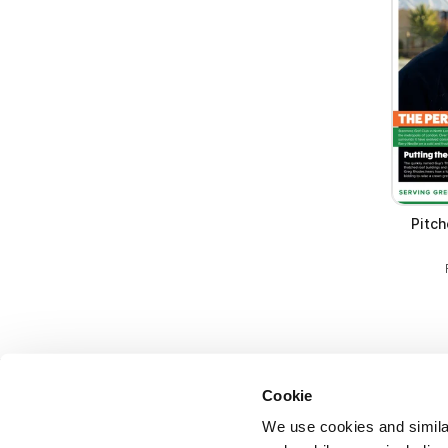
Pitch
Cookie
We use cookies and similar