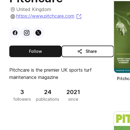
United Kingdom
(opens in a new tab)
https://www.pitchcare.com
Visit
Facebook
Visit
Instagram
Visit
profile
X
profile
profile
this publisher
Follow
Share
Pitchcare is the premier UK sports turf
maintenance magazine
Pitchc
3
24
2021
followers
publications
since