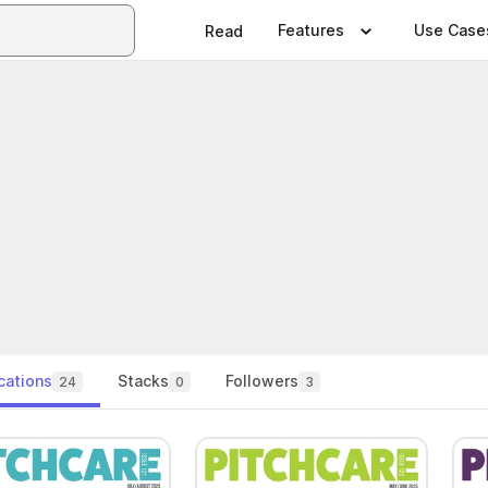
Features
Use Case
Read
cations
Stacks
Followers
24
0
3