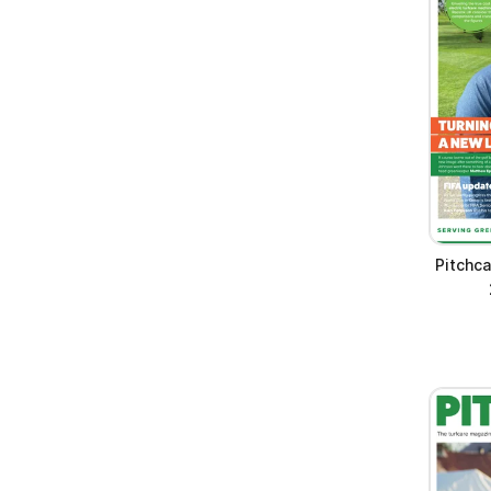
Pitchc