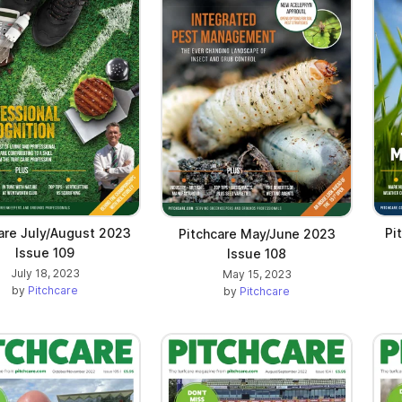
are July/August 2023
Pi
Pitchcare May/June 2023
Issue 109
Issue 108
July 18, 2023
May 15, 2023
by
Pitchcare
by
Pitchcare