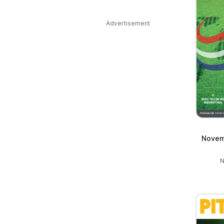
Advertisement
Novem
N