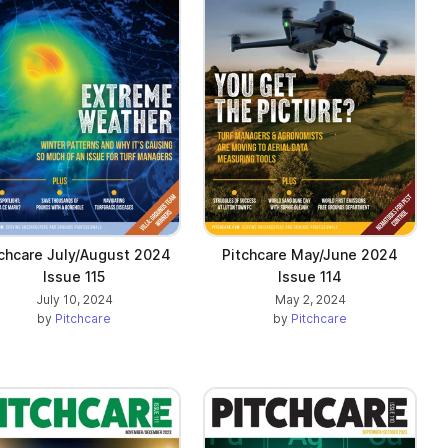
chcare July/August 2024
Pitchcare May/June 2024
Issue 115
Issue 114
July 10, 2024
May 2, 2024
by
Pitchcare
by
Pitchcare