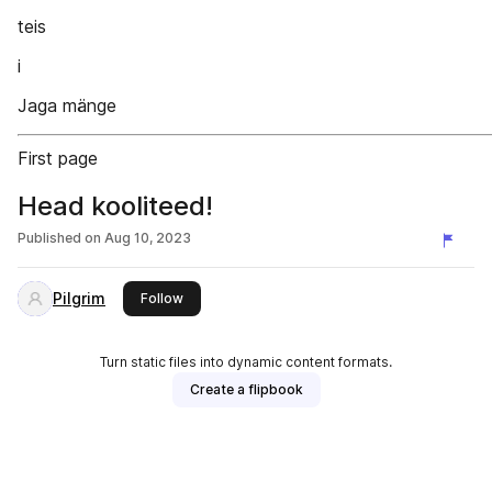
teis
i
Jaga mänge
First page
Head kooliteed!
Published on
Aug 10, 2023
Pilgrim
this publisher
Follow
Turn static files into dynamic content formats.
Create a flipbook