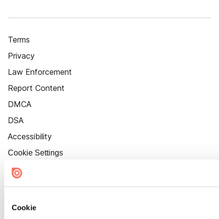
Terms
Privacy
Law Enforcement
Report Content
DMCA
DSA
Accessibility
Cookie Settings
Cookie