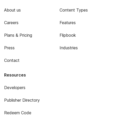
About us
Content Types
Careers
Features
Plans & Pricing
Flipbook
Press
Industries
Contact
Resources
Developers
Publisher Directory
Redeem Code