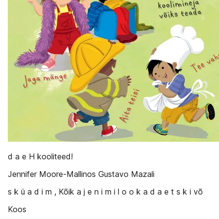
d a e H kooliteed!
Jennifer Moore-Mallinos Gustavo Mazali
s k ü a d i m , Kõik a j e n i m i l o o k a d a e t s k i võ
Koos