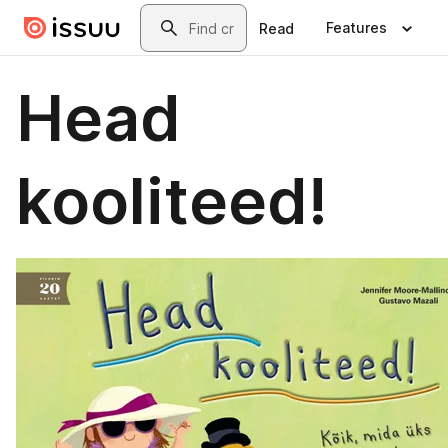
Skip to main content
Search
Features
Read
Head
kooliteed!