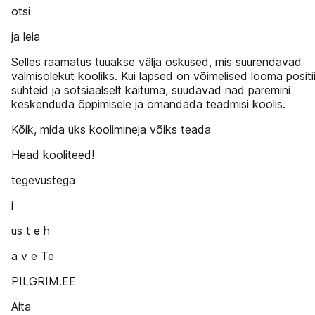
otsi
ja leia
Selles raamatus tuuakse välja oskused, mis suurendavad
valmisolekut kooliks. Kui lapsed on võimelised looma positi
suhteid ja sotsiaalselt käituma, suudavad nad paremini
keskenduda õppimisele ja omandada teadmisi koolis.
Kõik, mida üks koolimineja võiks teada
Head kooliteed!
tegevustega
i
us t e h
a v e Te
PILGRIM.EE
Aita