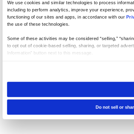
We use cookies and similar technologies to process informat
including to perform analytics, improve your experience, prov
functioning of our sites and apps, in accordance with our
Pri
the use of these technologies.
Some of these activities may be considered “selling,” “sharin
to opt out of cookie-based selling, sharing, or targeted adver
Information” button next to this message.
Please note that your opt-out preference is stored at the br
site you visit. If you access our sites from a different device
need to be set again.
Do not sell or sha