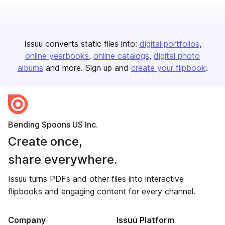
Issuu converts static files into:
digital portfolios
online yearbooks
online catalogs
digital photo
albums
and more. Sign up and
create your flipbook
.
Bending Spoons US Inc.
Create once,
share everywhere.
Issuu turns PDFs and other files into interactive
flipbooks and engaging content for every channel.
Company
Issuu Platform