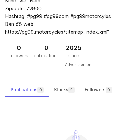
Minh, Việt Nam
Zipcode: 72800
Hashtag: #pg99 #pg99com #pg99motorcyles
Bản đồ web:
https://pg99.motorcycles/sitemap_index.xml"
0
0
2025
followers
publications
since
Advertisement
Publications
Stacks
Followers
0
0
0