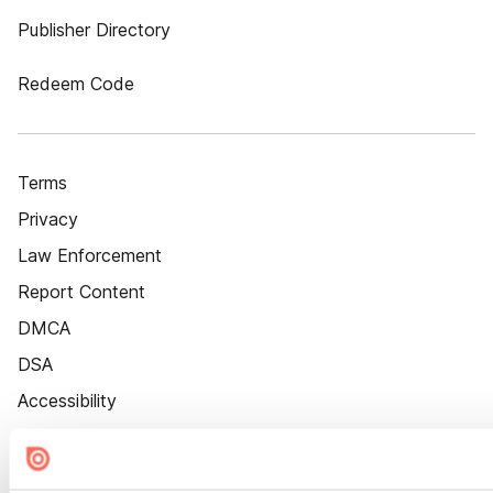
Publisher Directory
Redeem Code
Terms
Privacy
Law Enforcement
Report Content
DMCA
DSA
Accessibility
Cookie Settings