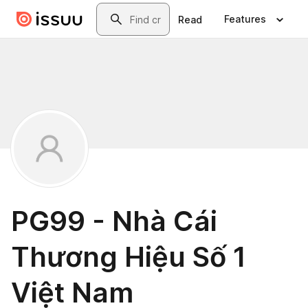
Skip to main content
Search
Features
Read
PG99 - Nhà Cái
Thương Hiệu Số 1
Việt Nam