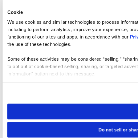
Cookie
We use cookies and similar technologies to process informat
including to perform analytics, improve your experience, prov
functioning of our sites and apps, in accordance with our
Pri
the use of these technologies.
Some of these activities may be considered “selling,” “sharin
to opt out of cookie-based selling, sharing, or targeted adver
Information” button next to this message.
Please note that your opt-out preference is stored at the br
site you visit. If you access our sites from a different device
need to be set again.
Do not sell or sha