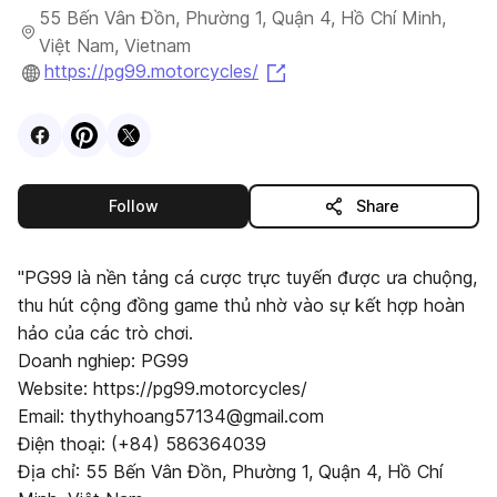
55 Bến Vân Đồn, Phường 1, Quận 4, Hồ Chí Minh,
Việt Nam, Vietnam
(opens in a new tab)
https://pg99.motorcycles/
Visit
Facebook
Visit
Pinterest
Visit
profile
X
profile
profile
this publisher
Follow
Share
"PG99 là nền tảng cá cược trực tuyến được ưa chuộng,
thu hút cộng đồng game thủ nhờ vào sự kết hợp hoàn
hảo của các trò chơi.
Doanh nghiep: PG99
Website: https://pg99.motorcycles/
Email: thythyhoang57134@gmail.com
Điện thoại: (+84) 586364039
Địa chỉ: 55 Bến Vân Đồn, Phường 1, Quận 4, Hồ Chí