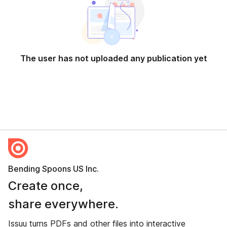
The user has not uploaded any publication yet
Bending Spoons US Inc.
Create once,
share everywhere.
Issuu turns PDFs and other files into interactive