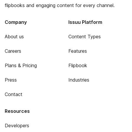
flipbooks and engaging content for every channel.
Company
Issuu Platform
About us
Content Types
Careers
Features
Plans & Pricing
Flipbook
Press
Industries
Contact
Resources
Developers