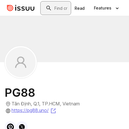
Skip to main content
Search
Features
Read
PG88
Tân Định, Q.1, TP.HCM, Vietnam
(opens in a new tab)
https://pg88.uno/
Visit
Pinterest
Visit
X
profile
profile