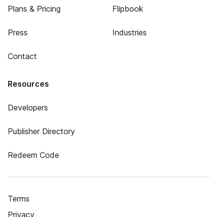
Plans & Pricing
Flipbook
Press
Industries
Contact
Resources
Developers
Publisher Directory
Redeem Code
Terms
Privacy