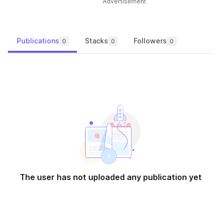
Advertisement
Publications
Stacks
Followers
0
0
0
The user has not uploaded any publication yet