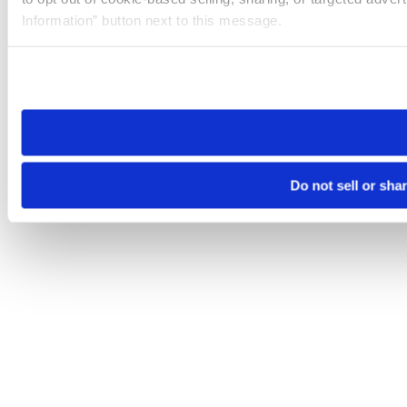
Information” button next to this message.
Please note that your opt-out preference is stored at the br
site you visit. If you access our sites from a different device
need to be set again.
Do not sell or sha