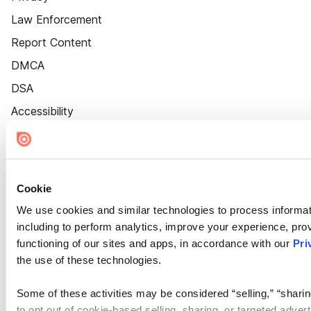
Law Enforcement
Report Content
DMCA
DSA
Accessibility
Cookie Settings
Cookie
We use cookies and similar technologies to process informat
including to perform analytics, improve your experience, prov
functioning of our sites and apps, in accordance with our
Pri
the use of these technologies.
Some of these activities may be considered “selling,” “sharin
to opt out of cookie-based selling, sharing, or targeted adver