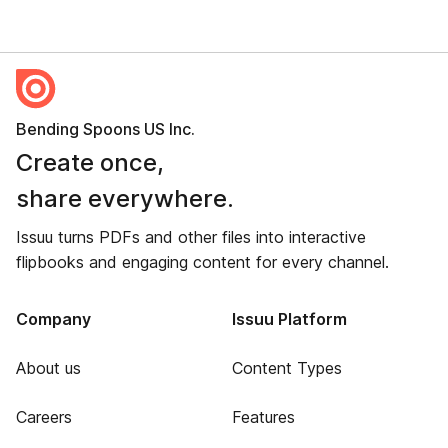
Bending Spoons US Inc.
Create once,
share everywhere.
Issuu turns PDFs and other files into interactive
flipbooks and engaging content for every channel.
Company
Issuu Platform
About us
Content Types
Careers
Features