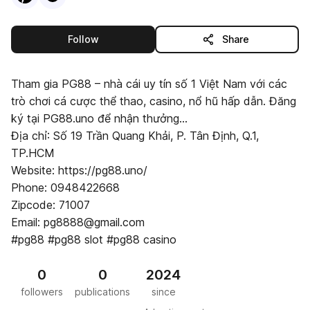
this publisher
Follow
Share
Tham gia PG88 – nhà cái uy tín số 1 Việt Nam với các
trò chơi cá cược thể thao, casino, nổ hũ hấp dẫn. Đăng
ký tại PG88.uno để nhận thưởng...
Địa chỉ: Số 19 Trần Quang Khải, P. Tân Định, Q.1,
TP.HCM
Website: https://pg88.uno/
Phone: 0948422668
Zipcode: 71007
Email: pg8888@gmail.com
#pg88 #pg88 slot #pg88 casino
0
0
2024
followers
publications
since