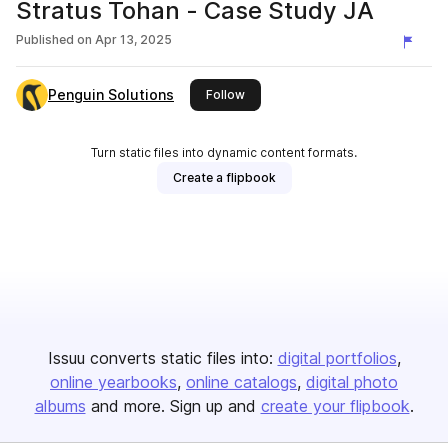
Stratus Tohan - Case Study JA
Published on
Apr 13, 2025
Penguin Solutions
this publisher
Follow
Turn static files into dynamic content formats.
Create a flipbook
Issuu converts static files into:
digital portfolios
online yearbooks
online catalogs
digital photo
albums
and more. Sign up and
create your flipbook
.