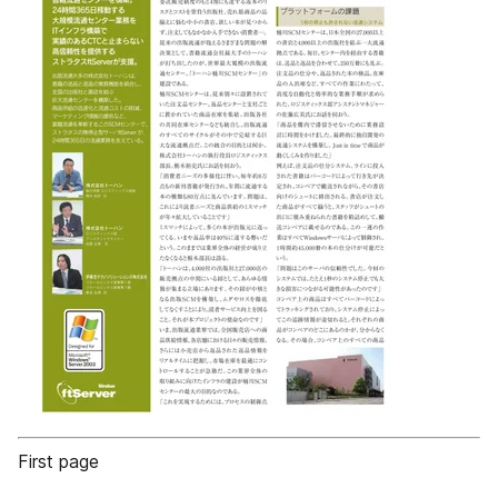
First page