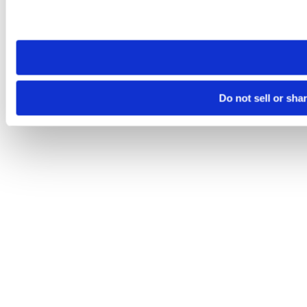
Please note that your opt-out preference is stored at the br
site you visit. If you access our sites from a different device
need to be set again.
Do not sell or sha