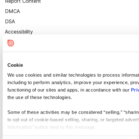
Report Content
DMCA
DSA
Accessibility
Cookie Settings
Cookie
We use cookies and similar technologies to process informat
including to perform analytics, improve your experience, prov
functioning of our sites and apps, in accordance with our
Pri
the use of these technologies.
Some of these activities may be considered “selling,” “sharin
to opt out of cookie-based selling, sharing, or targeted adver
Information” button next to this message.