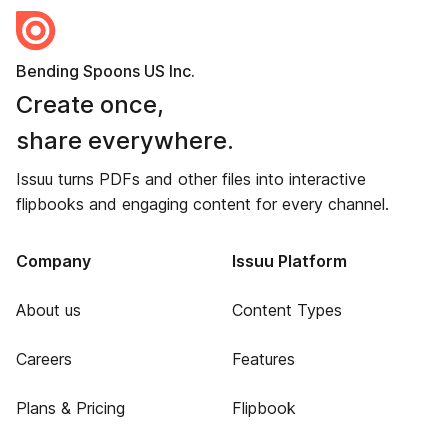
Bending Spoons US Inc.
Create once,
share everywhere.
Issuu turns PDFs and other files into interactive
flipbooks and engaging content for every channel.
Company
Issuu Platform
About us
Content Types
Careers
Features
Plans & Pricing
Flipbook