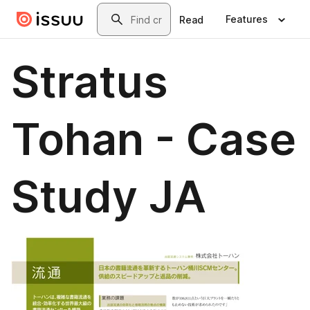
Skip to main content
Search
Features
Read
Stratus
Tohan - Case
Study JA