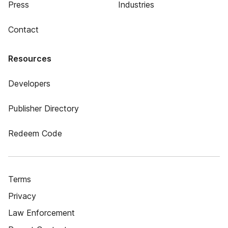
Press
Industries
Contact
Resources
Developers
Publisher Directory
Redeem Code
Terms
Privacy
Law Enforcement