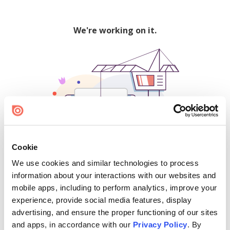
We're working on it.
Cookie
We use cookies and similar technologies to process
500
information about your interactions with our websites and
mobile apps, including to perform analytics, improve your
experience, provide social media features, display
advertising, and ensure the proper functioning of our sites
Find creators and content on Issuu:
and apps, in accordance with our
Privacy Policy
. By