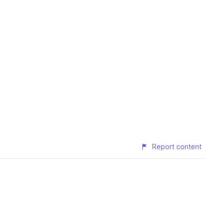
Report content