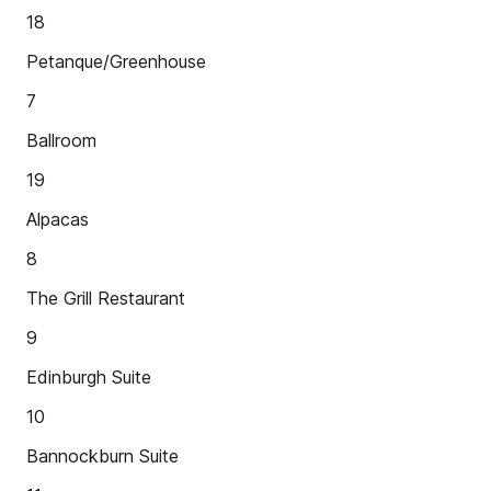
18
Petanque/Greenhouse
7
Ballroom
19
Alpacas
8
The Grill Restaurant
9
Edinburgh Suite
10
Bannockburn Suite