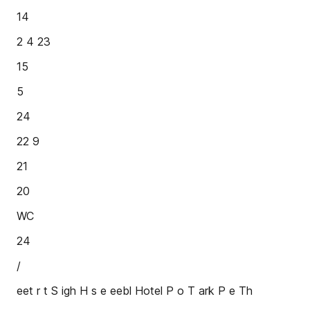
14
2 4 23
15
5
24
22 9
21
20
WC
24
/
eet r t S igh H s e eebl Hotel P o T ark P e Th