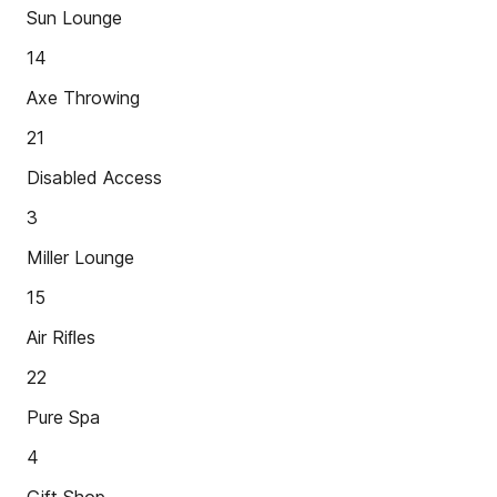
Sun Lounge
14
Axe Throwing
21
Disabled Access
3
Miller Lounge
15
Air Riﬂes
22
Pure Spa
4