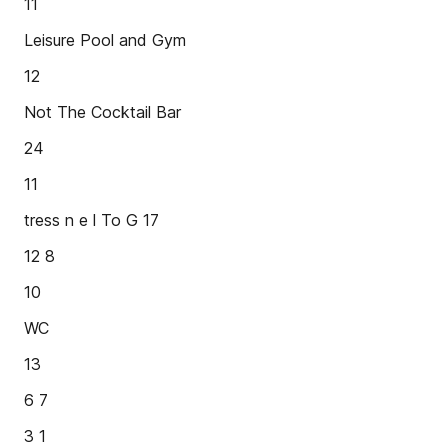
11
Leisure Pool and Gym
12
Not The Cocktail Bar
24
11
tress n e l To G 17
12 8
10
WC
13
6 7
3 1