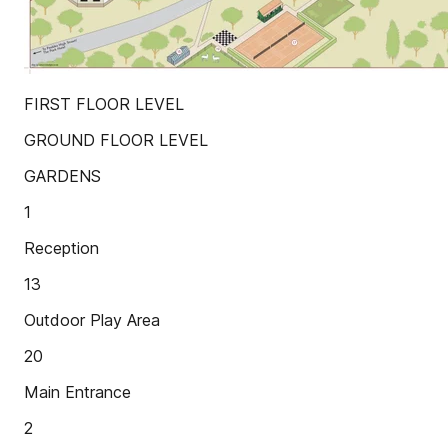
FIRST FLOOR LEVEL
GROUND FLOOR LEVEL
GARDENS
1
Reception
13
Outdoor Play Area
20
Main Entrance
2