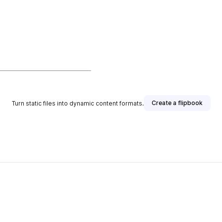
Create a flipbook
Turn static files into dynamic content formats.