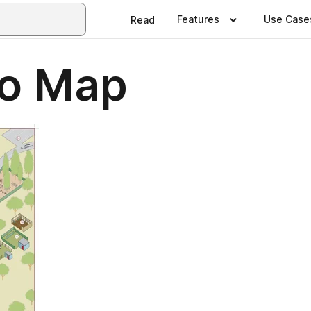
Features
Use Case
Read
ro Map