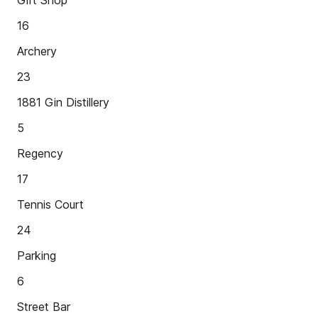
Gift Shop
16
Archery
23
1881 Gin Distillery
5
Regency
17
Tennis Court
24
Parking
6
Street Bar