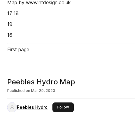
Map by www.ntdesign.co.uk
17 18
19
16
First page
Peebles Hydro Map
Published on
Mar 29, 2023
Peebles Hydro
this publisher
Follow