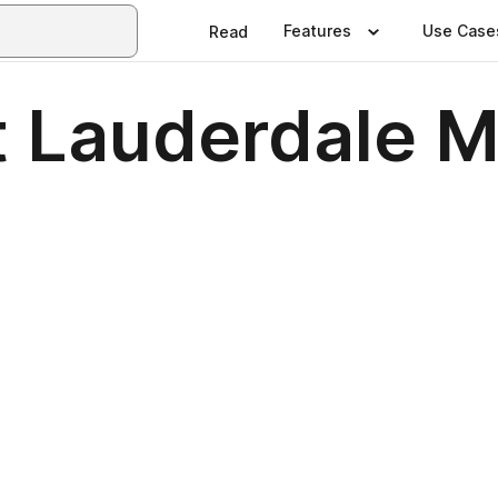
Features
Use Case
Read
t Lauderdale 