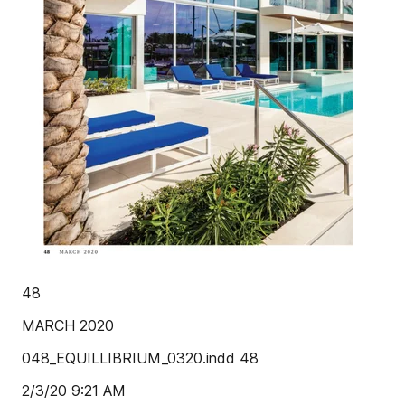
48
MARCH 2020
048_EQUILLIBRIUM_0320.indd 48
2/3/20 9:21 AM