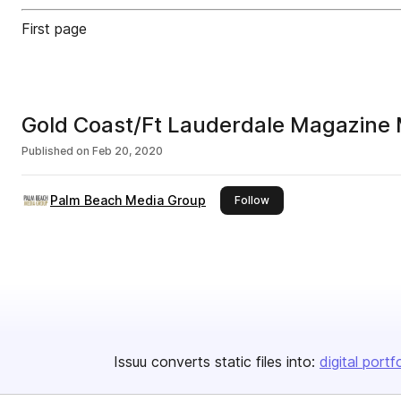
First page
Gold Coast/Ft Lauderdale Magazine
Published on
Feb 20, 2020
Palm Beach Media Group
this publisher
Follow
Issuu converts static files into:
digital portf