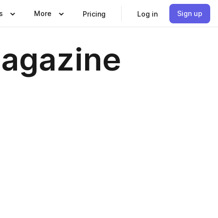
s
More
Sign up
Pricing
Log in
Magazine