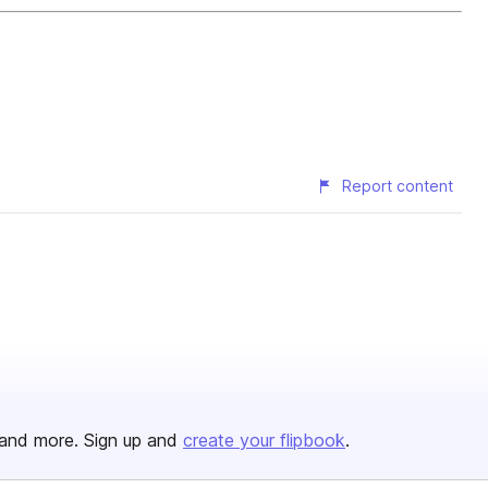
Report content
and more. Sign up and
create your flipbook
.