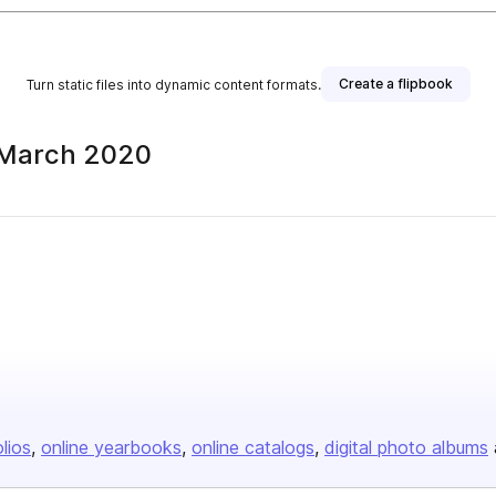
Create a flipbook
Turn static files into dynamic content formats.
 March 2020
olios
online yearbooks
online catalogs
digital photo albums