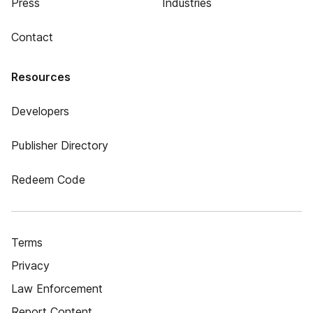
Press
Industries
Contact
Resources
Developers
Publisher Directory
Redeem Code
Terms
Privacy
Law Enforcement
Report Content