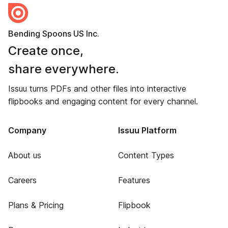
Bending Spoons US Inc.
Create once,
share everywhere.
Issuu turns PDFs and other files into interactive
flipbooks and engaging content for every channel.
Company
Issuu Platform
About us
Content Types
Careers
Features
Plans & Pricing
Flipbook