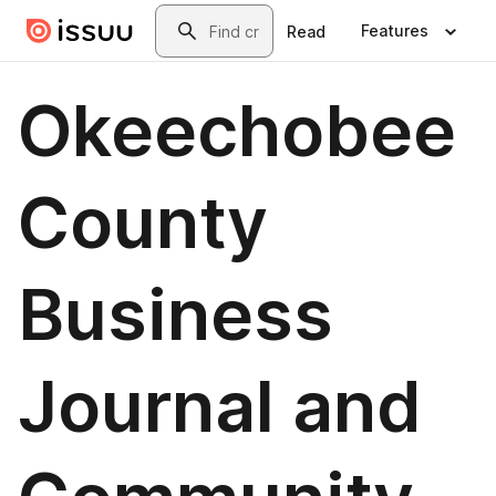
Skip to main content
Search
Features
Read
Okeechobee
County
Business
Journal and