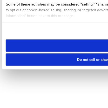
Some of these activities may be considered “selling,” “sharin
to opt out of cookie-based selling, sharing, or targeted adver
Information” button next to this message.
Please note that your opt-out preference is stored at the br
site you visit. If you access our sites from a different device
need to be set again.
Do not sell or sha