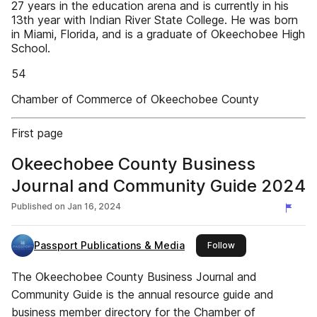
27 years in the education arena and is currently in his
13th year with Indian River State College. He was born
in Miami, Florida, and is a graduate of Okeechobee High
School.
54
Chamber of Commerce of Okeechobee County
First page
Okeechobee County Business
Journal and Community Guide 2024
Published on
Jan 16, 2024
Passport Publications & Media
this publisher
Follow
The Okeechobee County Business Journal and
Community Guide is the annual resource guide and
business member directory for the Chamber of