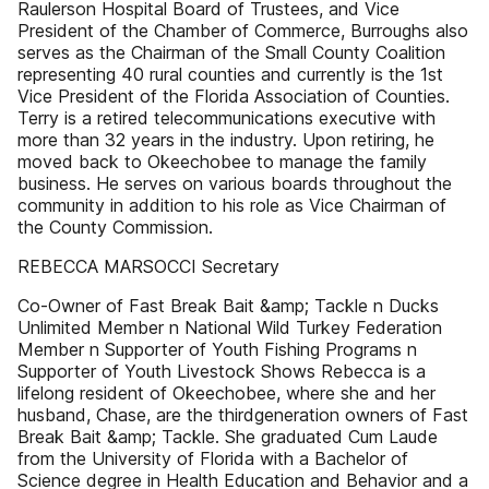
Raulerson Hospital Board of Trustees, and Vice
President of the Chamber of Commerce, Burroughs also
serves as the Chairman of the Small County Coalition
representing 40 rural counties and currently is the 1st
Vice President of the Florida Association of Counties.
Terry is a retired telecommunications executive with
more than 32 years in the industry. Upon retiring, he
moved back to Okeechobee to manage the family
business. He serves on various boards throughout the
community in addition to his role as Vice Chairman of
the County Commission.
REBECCA MARSOCCI Secretary
Co-Owner of Fast Break Bait &amp; Tackle n Ducks
Unlimited Member n National Wild Turkey Federation
Member n Supporter of Youth Fishing Programs n
Supporter of Youth Livestock Shows Rebecca is a
lifelong resident of Okeechobee, where she and her
husband, Chase, are the thirdgeneration owners of Fast
Break Bait &amp; Tackle. She graduated Cum Laude
from the University of Florida with a Bachelor of
Science degree in Health Education and Behavior and a