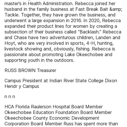
master’s in Health Administration. Rebecca joined her
husband in the family business at Fast Break Bait &amp;
Tackle. Together, they have grown the business, and
underwent a large expansion in 2016. In 2020, Rebecca
expanded their product lines for women by creating a
subsection of their business called “Backlash.” Rebecca
and Chase have two adventurous children, Landen and
Hoyt, who are very involved in sports, 4-H, hunting,
livestock showing and, obviously, fishing. Rebecca is
passionate about promoting Lake Okeechobee and
supporting youth in the outdoors.
RUSS BROWN Treasurer
Campus President at Indian River State College Dixon
Hendr y Campus
n n n
HCA Florida Raulerson Hospital Board Member
Okeechobee Education Foundation Board Member
Okeechobee County Economic Development
Corporation Board Member Russ has spent more than