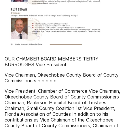
OUR CHAMBER BOARD MEMBERS TERRY
BURROUGHS Vice President
Vice Chairman, Okeechobee County Board of County
Commissioners n n n n n
Vice President, Chamber of Commerce Vice Chairman,
Okeechobee County Board of County Commissioners
Chairman, Raulerson Hospital Board of Trustees
Chairman, Small County Coalition 1st Vice President,
Florida Association of Counties In addition to his
contributions as Vice Chairman of the Okeechobee
County Board of County Commissioners, Chairman of