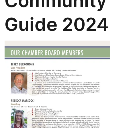
Community
Guide 2024