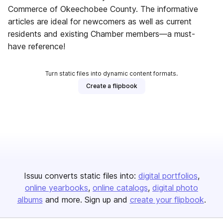
Commerce of Okeechobee County. The informative
articles are ideal for newcomers as well as current
residents and existing Chamber members—a must-
have reference!
Turn static files into dynamic content formats.
Create a flipbook
Issuu converts static files into:
digital portfolios
online yearbooks
online catalogs
digital photo
albums
and more. Sign up and
create your flipbook
.