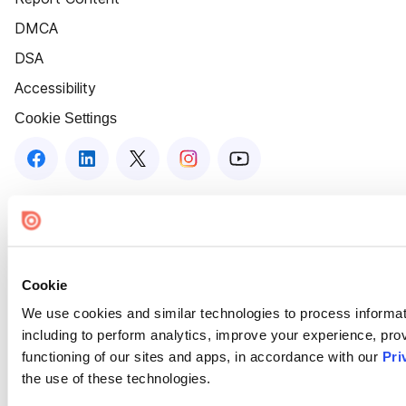
DMCA
DSA
Accessibility
Cookie Settings
Cookie
We use cookies and similar technologies to process informat
including to perform analytics, improve your experience, prov
functioning of our sites and apps, in accordance with our
Pri
the use of these technologies.