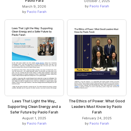
Paolo Fara
October 7, 2025
by
Paolo Farah
March 9, 2026
by
Paolo Farah
Laws That Light the Way_
The Ethics of Power: What Good
Supporting Clean Energy and a
Leaders Must Know by Paolo
Safer Future by Paolo Farah
Farah
August 1, 2025
February 24, 2025
by
Paolo Farah
by
Paolo Farah