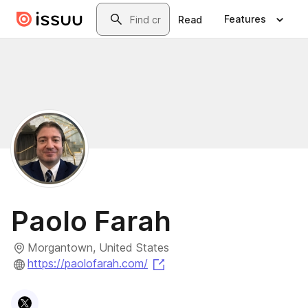
Skip to main content
Search
Features
Read
Paolo Farah
Morgantown, United States
(opens in a new tab)
https://paolofarah.com/
Visit
X
profile