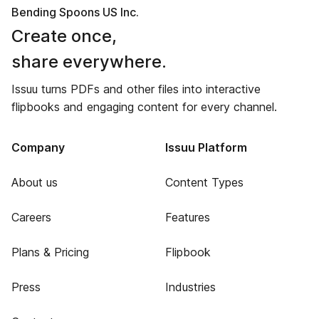
Bending Spoons US Inc.
Create once,
share everywhere.
Issuu turns PDFs and other files into interactive
flipbooks and engaging content for every channel.
Company
Issuu Platform
About us
Content Types
Careers
Features
Plans & Pricing
Flipbook
Press
Industries