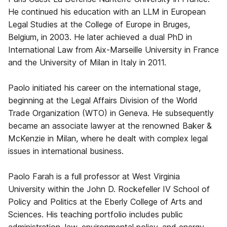
He continued his education with an LLM in European
Legal Studies at the College of Europe in Bruges,
Belgium, in 2003. He later achieved a dual PhD in
International Law from Aix-Marseille University in France
and the University of Milan in Italy in 2011.
Paolo initiated his career on the international stage,
beginning at the Legal Affairs Division of the World
Trade Organization (WTO) in Geneva. He subsequently
became an associate lawyer at the renowned Baker &
McKenzie in Milan, where he dealt with complex legal
issues in international business.
Paolo Farah is a full professor at West Virginia
University within the John D. Rockefeller IV School of
Policy and Politics at the Eberly College of Arts and
Sciences. His teaching portfolio includes public