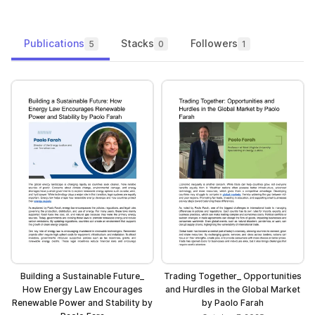
Publications
Stacks
Followers
5
0
1
Building a Sustainable Future_
Trading Together_ Opportunities
How Energy Law Encourages
and Hurdles in the Global Market
Renewable Power and Stability by
by Paolo Farah