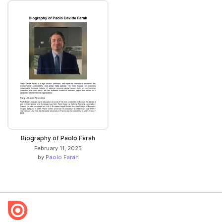
Biography of Paolo Farah
February 11, 2025
by
Paolo Farah