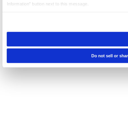
Information” button next to this message.
Please note that your opt-out preference is stored at the br
site you visit. If you access our sites from a different device
need to be set again.
Do not sell or sha