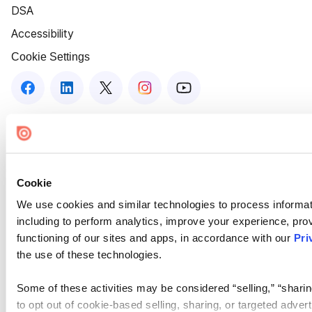
DSA
Accessibility
Cookie Settings
Cookie
We use cookies and similar technologies to process informat
including to perform analytics, improve your experience, prov
functioning of our sites and apps, in accordance with our
Pri
the use of these technologies.
Some of these activities may be considered “selling,” “sharin
to opt out of cookie-based selling, sharing, or targeted adver