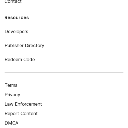
Contact
Resources
Developers
Publisher Directory
Redeem Code
Terms
Privacy
Law Enforcement
Report Content
DMCA