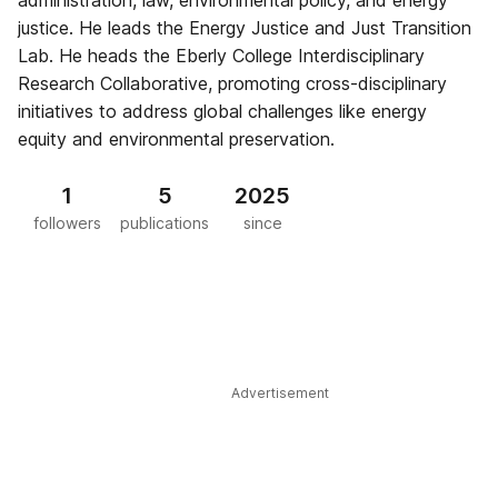
administration, law, environmental policy, and energy
justice. He leads the Energy Justice and Just Transition
Lab. He heads the Eberly College Interdisciplinary
Research Collaborative, promoting cross-disciplinary
initiatives to address global challenges like energy
equity and environmental preservation.
1
5
2025
followers
publications
since
Advertisement