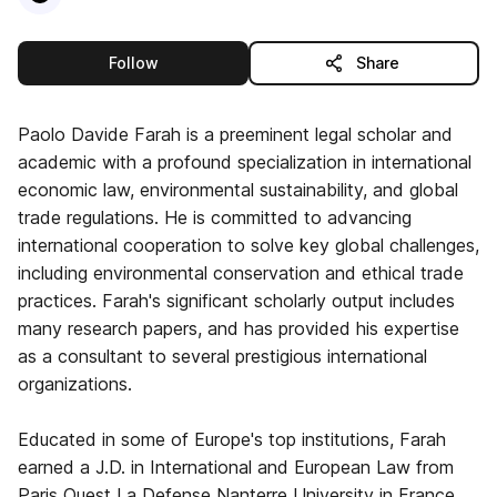
this publisher
Follow
Share
Paolo Davide Farah is a preeminent legal scholar and
academic with a profound specialization in international
economic law, environmental sustainability, and global
trade regulations. He is committed to advancing
international cooperation to solve key global challenges,
including environmental conservation and ethical trade
practices. Farah's significant scholarly output includes
many research papers, and has provided his expertise
as a consultant to several prestigious international
organizations.
Educated in some of Europe's top institutions, Farah
earned a J.D. in International and European Law from
Paris Ouest La Defense Nanterre University in France.