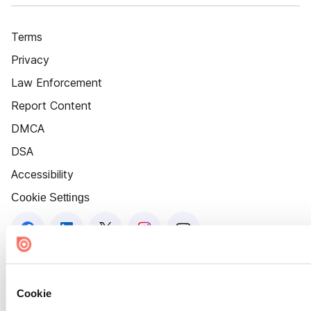
Terms
Privacy
Law Enforcement
Report Content
DMCA
DSA
Accessibility
Cookie Settings
Cookie