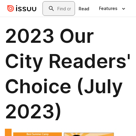
Skip to main content
Search
Features
Read
2023 Our
City Readers'
Choice (July
2023)