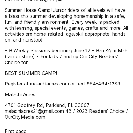
Summer Horse Camp! Junior riders of all levels will have
a blast this summer developing horsemanship in a safe,
fun, and friendly environment. Every week is packed
with learning, special events, games, crafts and more. All
activities are horse-related, age/skill appropriate, hands-
on, and nonstop!
• 9 Weekly Sessions beginning June 12 • 9am-2pm M-F
(rain or shine) • For kids 7 and up Our City Readers’
Choice for
BEST SUMMER CAMP!
Register at malachiacres.com or text 954-464-1239
Malachi Acres
4701 Godfrey Rd, Parkland, FL 33067
malachiacres21@gmail.com 48 / 2023 Readers’ Choice /
OurCityMedia.com
First page