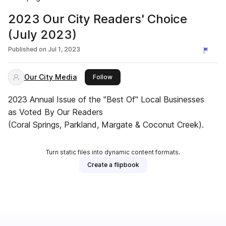
2023 Our City Readers' Choice
(July 2023)
Published on
Jul 1, 2023
Our City Media
this publisher
Follow
2023 Annual Issue of the "Best Of" Local Businesses
as Voted By Our Readers
(Coral Springs, Parkland, Margate & Coconut Creek).
Turn static files into dynamic content formats.
Create a flipbook