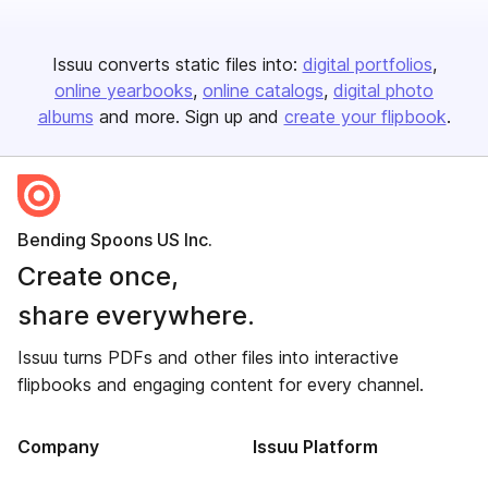
Issuu converts static files into:
digital portfolios
online yearbooks
online catalogs
digital photo
albums
and more. Sign up and
create your flipbook
.
Bending Spoons US Inc.
Create once,
share everywhere.
Issuu turns PDFs and other files into interactive
flipbooks and engaging content for every channel.
Company
Issuu Platform