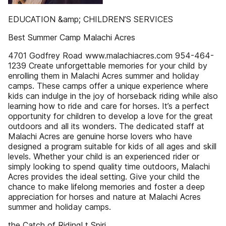
EDUCATION &amp; CHILDREN’S SERVICES
Best Summer Camp Malachi Acres
4701 Godfrey Road www.malachiacres.com 954-464-
1239 Create unforgettable memories for your child by
enrolling them in Malachi Acres summer and holiday
camps. These camps offer a unique experience where
kids can indulge in the joy of horseback riding while also
learning how to ride and care for horses. It’s a perfect
opportunity for children to develop a love for the great
outdoors and all its wonders. The dedicated staff at
Malachi Acres are genuine horse lovers who have
designed a program suitable for kids of all ages and skill
levels. Whether your child is an experienced rider or
simply looking to spend quality time outdoors, Malachi
Acres provides the ideal setting. Give your child the
chance to make lifelong memories and foster a deep
appreciation for horses and nature at Malachi Acres
summer and holiday camps.
the Catch of Riding! t Spiri