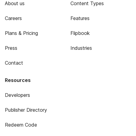
About us
Content Types
Careers
Features
Plans & Pricing
Flipbook
Press
Industries
Contact
Resources
Developers
Publisher Directory
Redeem Code