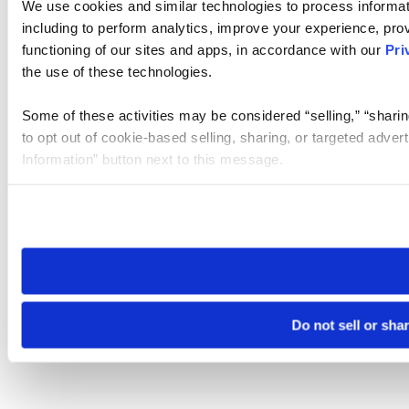
We use cookies and similar technologies to process informat
including to perform analytics, improve your experience, prov
functioning of our sites and apps, in accordance with our
Pri
the use of these technologies.
Some of these activities may be considered “selling,” “sharin
to opt out of cookie-based selling, sharing, or targeted adver
Information” button next to this message.
Please note that your opt-out preference is stored at the br
site you visit. If you access our sites from a different device
need to be set again.
Do not sell or sha