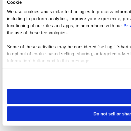
Cookie
We use cookies and similar technologies to process informat
including to perform analytics, improve your experience, prov
functioning of our sites and apps, in accordance with our
Pri
the use of these technologies.
Some of these activities may be considered “selling,” “sharin
to opt out of cookie-based selling, sharing, or targeted adver
Information” button next to this message.
Please note that your opt-out preference is stored at the br
site you visit. If you access our sites from a different device
need to be set again.
Do not sell or sha