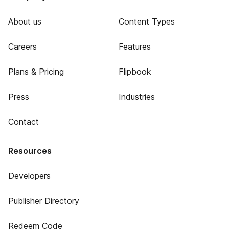
About us
Content Types
Careers
Features
Plans & Pricing
Flipbook
Press
Industries
Contact
Resources
Developers
Publisher Directory
Redeem Code