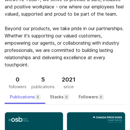
and positive workplace - one where our employees feel
valued, supported and proud to be part of the team.
Beyond our products, we take pride in our partnerships.
Whether it's supporting our valued customers,
empowering our agents, or collaborating with industry
professionals, we are committed to building lasting
relationships and delivering excellence at every
touchpoint.
0
5
2021
followers
publications
since
Publications
Stacks
Followers
5
0
0