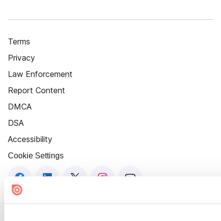
Terms
Privacy
Law Enforcement
Report Content
DMCA
DSA
Accessibility
Cookie Settings