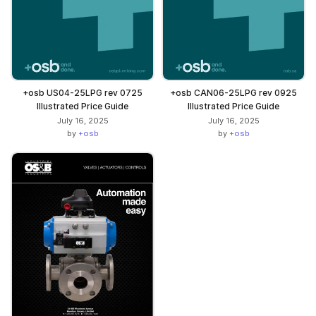
+osb US04-25LPG rev 0725
+osb CAN06-25LPG rev 0925
Illustrated Price Guide
Illustrated Price Guide
July 16, 2025
July 16, 2025
by
+osb
by
+osb