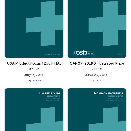
USA Product Focus 12pg FINAL
CAN07-26LPG Illustrated Price
07-26
Guide
July 9, 2026
June 25, 2026
by
+osb
by
+osb