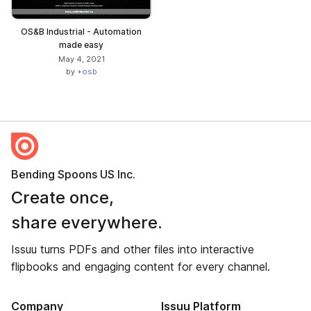
OS&B Industrial - Automation
made easy
May 4, 2021
by
+osb
Bending Spoons US Inc.
Create once,
share everywhere.
Issuu turns PDFs and other files into interactive
flipbooks and engaging content for every channel.
Company
Issuu Platform