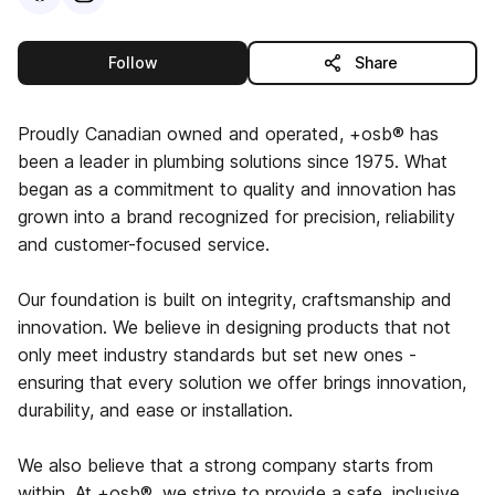
this publisher
Follow
Share
Proudly Canadian owned and operated, +osb® has
been a leader in plumbing solutions since 1975. What
began as a commitment to quality and innovation has
grown into a brand recognized for precision, reliability
and customer-focused service.
Our foundation is built on integrity, craftsmanship and
innovation. We believe in designing products that not
only meet industry standards but set new ones -
ensuring that every solution we offer brings innovation,
durability, and ease or installation.
We also believe that a strong company starts from
within. At +osb®, we strive to provide a safe, inclusive