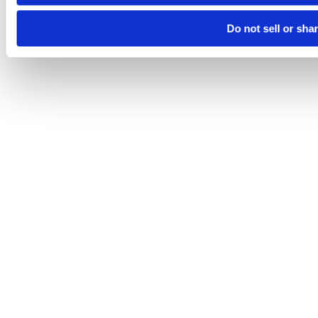
Do not sell or sha