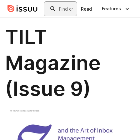
Skip to main content
Search
Features
Read
TILT
Magazine
(Issue 9)