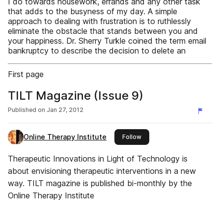
I do towards housework, errands and any other task
that adds to the busyness of my day. A simple
approach to dealing with frustration is to ruthlessly
eliminate the obstacle that stands between you and
your happiness. Dr. Sherry Turkle coined the term email
bankruptcy to describe the decision to delete an
First page
TILT Magazine (Issue 9)
Published on
Jan 27, 2012
Online Therapy Institute
this publisher
Follow
Therapeutic Innovations in Light of Technology is
about envisioning therapeutic interventions in a new
way. TILT magazine is published bi-monthly by the
Online Therapy Institute