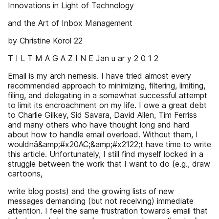
Innovations in Light of Technology
and the Art of Inbox Management
by Christine Korol 22
T I L T M A G A Z I N E Jan u ar y 2 0 1 2
Email is my arch nemesis. I have tried almost every
recommended approach to minimizing, filtering, limiting,
filing, and delegating in a somewhat successful attempt
to limit its encroachment on my life. I owe a great debt
to Charlie Gilkey, Sid Savara, David Allen, Tim Ferriss
and many others who have thought long and hard
about how to handle email overload. Without them, I
wouldnâ&amp;#x20AC;&amp;#x2122;t have time to write
this article. Unfortunately, I still find myself locked in a
struggle between the work that I want to do (e.g., draw
cartoons,
write blog posts) and the growing lists of new
messages demanding (but not receiving) immediate
attention. I feel the same frustration towards email that