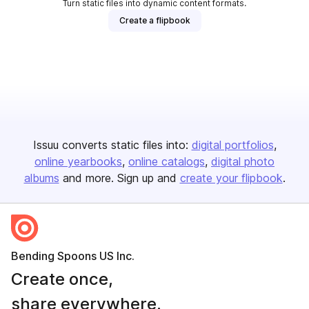
Turn static files into dynamic content formats.
Create a flipbook
Issuu converts static files into:
digital portfolios
online yearbooks
online catalogs
digital photo
albums
and more. Sign up and
create your flipbook
.
Bending Spoons US Inc.
Create once,
share everywhere.