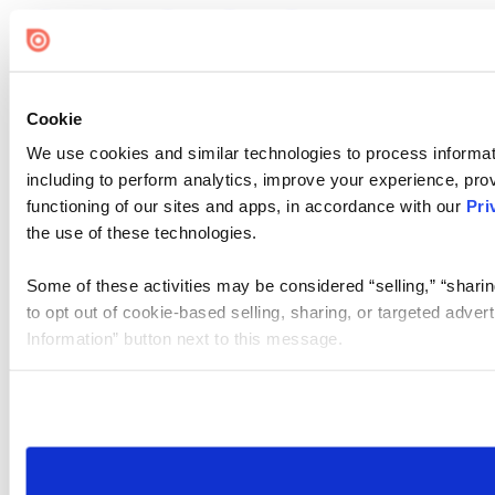
Cookie
We use cookies and similar technologies to process informat
including to perform analytics, improve your experience, prov
functioning of our sites and apps, in accordance with our
Pri
the use of these technologies.
Some of these activities may be considered “selling,” “sharin
to opt out of cookie-based selling, sharing, or targeted adver
Information” button next to this message.
Please note that your opt-out preference is stored at the br
site you visit. If you access our sites from a different device
need to be set again.