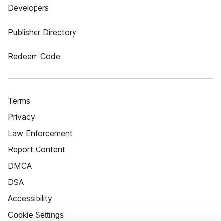
Developers
Publisher Directory
Redeem Code
Terms
Privacy
Law Enforcement
Report Content
DMCA
DSA
Accessibility
Cookie Settings