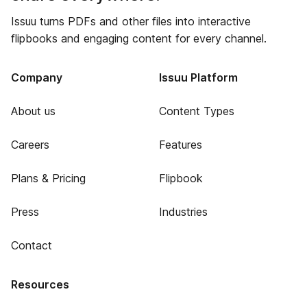
Issuu turns PDFs and other files into interactive
flipbooks and engaging content for every channel.
Company
Issuu Platform
About us
Content Types
Careers
Features
Plans & Pricing
Flipbook
Press
Industries
Contact
Resources