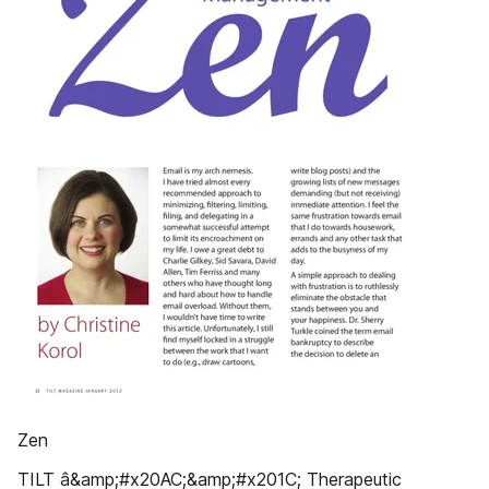
Zen
TILT â&amp;#x20AC;&amp;#x201C; Therapeutic