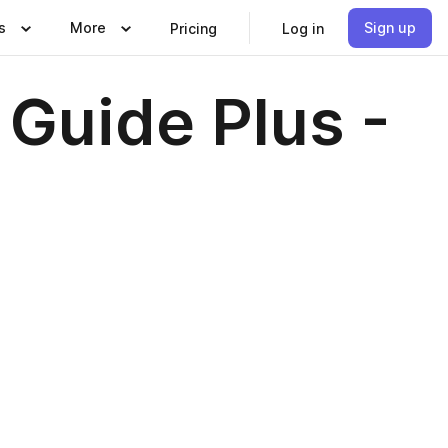
s
More
Sign up
Pricing
Log in
 Guide Plus -