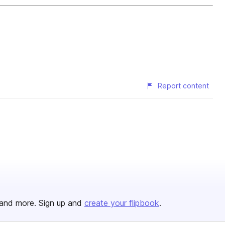
Report content
and more. Sign up and
create your flipbook
.