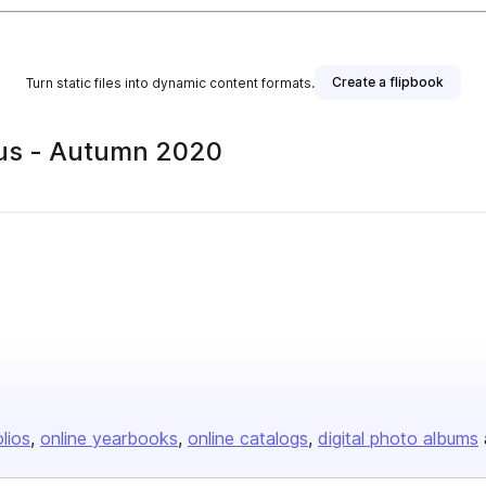
Create a flipbook
Turn static files into dynamic content formats.
lus - Autumn 2020
olios
online yearbooks
online catalogs
digital photo albums