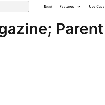
Features
Use Case
Read
gazine; Parent
0