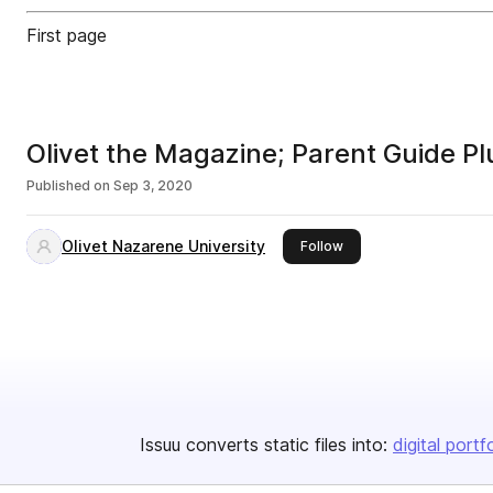
First page
Olivet the Magazine; Parent Guide P
Published on
Sep 3, 2020
Olivet Nazarene University
this publisher
Follow
Issuu converts static files into:
digital portf