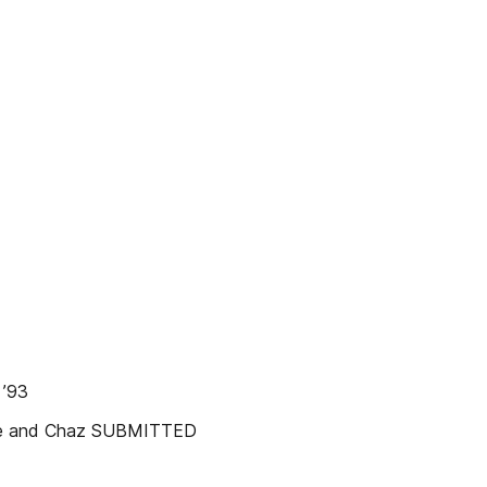
 ’93
enzie and Chaz SUBMITTED