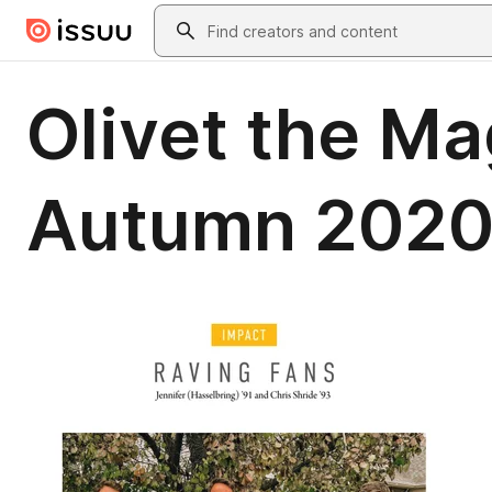
Skip to main content
Search
Olivet the Ma
Autumn 202