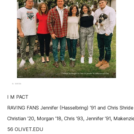
I M PACT
RAVING FANS Jennifer (Hasselbring) ’91 and Chris Shride
Christian ’20, Morgan ’18, Chris ’93, Jennifer ’91, Mak
56 OLIVET.EDU