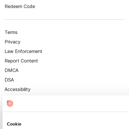
Redeem Code
Terms
Privacy
Law Enforcement
Report Content
DMCA
DSA
Accessibility
Cookie Settings
Cookie