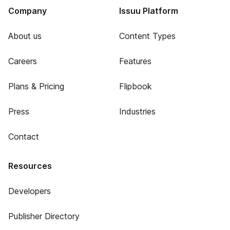
Company
Issuu Platform
About us
Content Types
Careers
Features
Plans & Pricing
Flipbook
Press
Industries
Contact
Resources
Developers
Publisher Directory