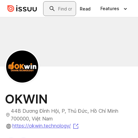
Skip to main content
Search
Features
Read
OKWIN
44B Dương Đình Hội, P, Thủ Đức, Hồ Chí Minh
700000, Việt Nam
(opens in a new tab)
https://okwin.technology/