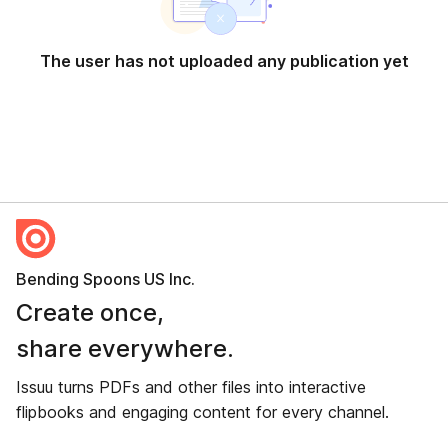
The user has not uploaded any publication yet
Bending Spoons US Inc.
Create once,
share everywhere.
Issuu turns PDFs and other files into interactive
flipbooks and engaging content for every channel.