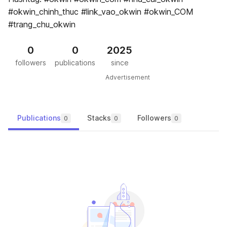
#okwin_chinh_thuc #link_vao_okwin #okwin_COM
#trang_chu_okwin
0
0
2025
followers
publications
since
Advertisement
Publications
Stacks
Followers
0
0
0