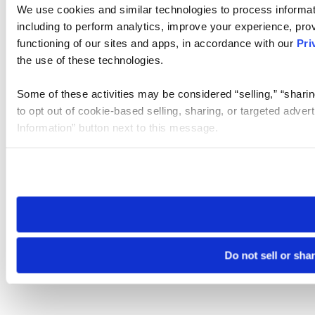
We use cookies and similar technologies to process informat
including to perform analytics, improve your experience, prov
functioning of our sites and apps, in accordance with our
Pri
the use of these technologies.
Some of these activities may be considered “selling,” “sharin
to opt out of cookie-based selling, sharing, or targeted adver
Information” button next to this message.
Please note that your opt-out preference is stored at the br
site you visit. If you access our sites from a different device
need to be set again.
Do not sell or sha