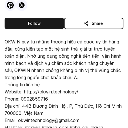
Visit
Pinterest
Visit
X
profile
profile
this publisher
Follow
Share
OKWIN quy tụ những thương hiệu cá cược uy tín hàng
đầu, cùng kiến tạo một hệ sinh thái giải trí trực tuyến
toàn diện. Nhờ ứng dụng công nghệ tiên tiến, vận hành
minh bạch và dịch vụ chăm sóc khách hàng chuyên
sâu, OKWIN nhanh chóng khẳng định vị thế vững chắc
trong lòng người chơi khắp châu Á.
Thông tin liên hệ:
Website: https://okwin.technology/
Phone: 0902859716
Địa chỉ: 44B Dương Đình Hội, P, Thủ Đức, Hồ Chí Minh
700000, Việt Nam
Email: okwintechnology@gmail.com
Hashtag: #okwin #okwin_com #nha_cai_okwin