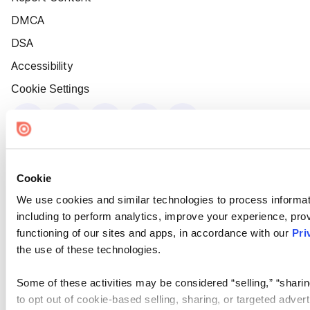
DMCA
DSA
Accessibility
Cookie Settings
Cookie
We use cookies and similar technologies to process informat
including to perform analytics, improve your experience, prov
functioning of our sites and apps, in accordance with our
Pri
the use of these technologies.
Some of these activities may be considered “selling,” “sharin
to opt out of cookie-based selling, sharing, or targeted adver