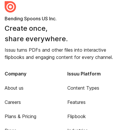
Bending Spoons US Inc.
Create once,
share everywhere.
Issuu turns PDFs and other files into interactive
flipbooks and engaging content for every channel.
Company
Issuu Platform
About us
Content Types
Careers
Features
Plans & Pricing
Flipbook