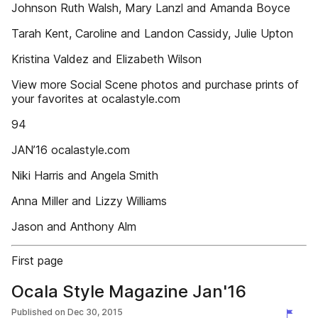
Johnson Ruth Walsh, Mary Lanzl and Amanda Boyce
Tarah Kent, Caroline and Landon Cassidy, Julie Upton
Kristina Valdez and Elizabeth Wilson
View more Social Scene photos and purchase prints of
your favorites at ocalastyle.com
94
JAN’16 ocalastyle.com
Niki Harris and Angela Smith
Anna Miller and Lizzy Williams
Jason and Anthony Alm
First page
Ocala Style Magazine Jan'16
Published on
Dec 30, 2015