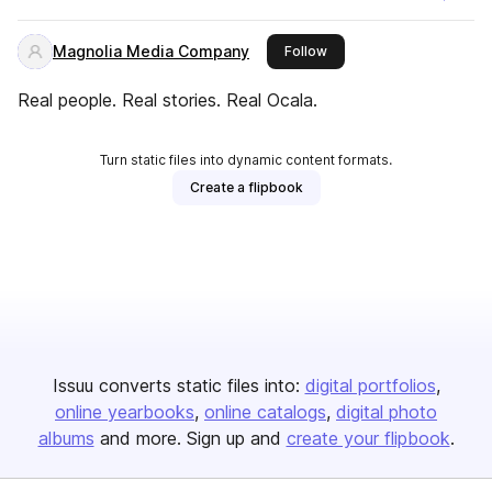
Magnolia Media Company
this publisher
Follow
Real people. Real stories. Real Ocala.
Turn static files into dynamic content formats.
Create a flipbook
Issuu converts static files into:
digital portfolios
online yearbooks
online catalogs
digital photo
albums
and more. Sign up and
create your flipbook
.