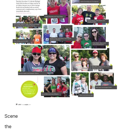
Scene
the