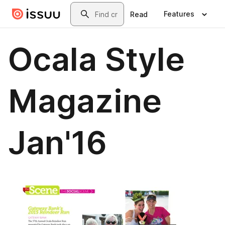
Skip to main content
Search
Features
Read
Ocala Style
Magazine
Jan'16