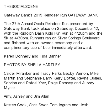
THESOCIALSCENE
Gateway Bank’s 2015 Reindeer Run GATEWAY BANK
The 37th Annual Ocala Reindeer Run presented by
Gateway Bank took place on Saturday, December 12,
with the Rudolph Dash Kids Fun Run at 4:20pm and the
5k at 4:30pm. Runners ran on Silver Springs Boulevard
and finished with an awards ceremony and a
complimentary cup of beer immediately afterward.
Karen Donnelly and Tina Banner
PHOTOS BY SHEILA HARTLEY
Calder Miranker and Tracy Parks Becky Vernon, Mike
Martin and Stephanie Barry Kerry Dotter, Reyna Cuales,
Sabrina and Rafael Yser, Paige Ramsey and Aubrey
Myrick
Amy, Ashley and Jim Allan
Kristen Cook, Chris Swor, Tom Ingram and Josh