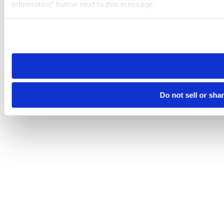
Information” button next to this message.
Please note that your opt-out preference is stored at the br
site you visit. If you access our sites from a different device
need to be set again.
Do not sell or sha