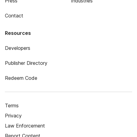
Press
Industries
Contact
Resources
Developers
Publisher Directory
Redeem Code
Terms
Privacy
Law Enforcement
Report Content