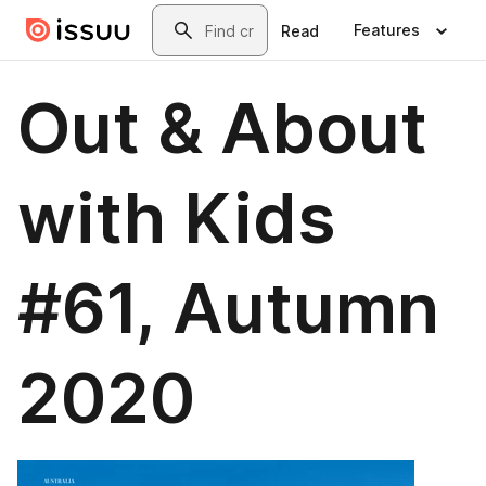
Skip to main content
Search
Features
Read
Out & About
with Kids
#61, Autumn
2020