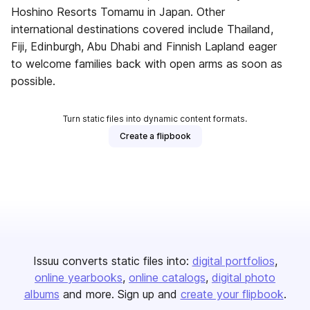
Hoshino Resorts Tomamu in Japan. Other
international destinations covered include Thailand,
Fiji, Edinburgh, Abu Dhabi and Finnish Lapland eager
to welcome families back with open arms as soon as
possible.
Turn static files into dynamic content formats.
Create a flipbook
Issuu converts static files into:
digital portfolios
online yearbooks
online catalogs
digital photo
albums
and more. Sign up and
create your flipbook
.