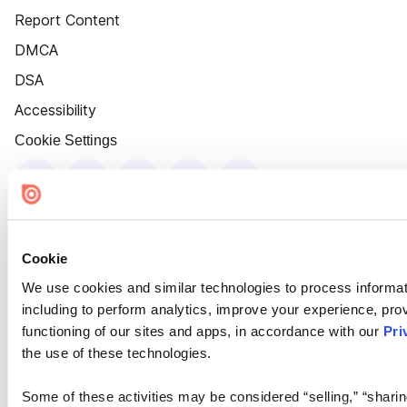
Report Content
DMCA
DSA
Accessibility
Cookie Settings
Cookie
We use cookies and similar technologies to process informat
including to perform analytics, improve your experience, prov
functioning of our sites and apps, in accordance with our
Pri
the use of these technologies.
Some of these activities may be considered “selling,” “sharin