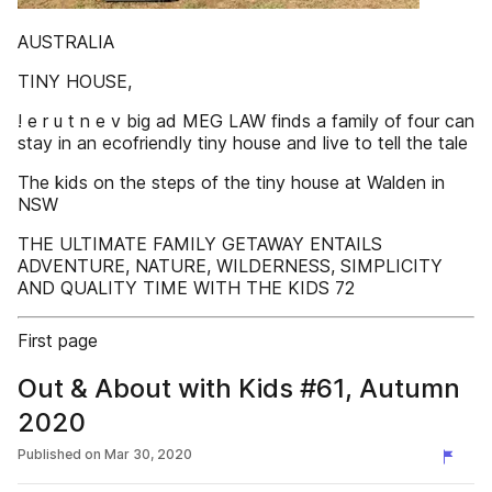
AUSTRALIA
TINY HOUSE,
! e r u t n e v big ad MEG LAW finds a family of four can
stay in an ecofriendly tiny house and live to tell the tale
The kids on the steps of the tiny house at Walden in
NSW
THE ULTIMATE FAMILY GETAWAY ENTAILS
ADVENTURE, NATURE, WILDERNESS, SIMPLICITY
AND QUALITY TIME WITH THE KIDS 72
First page
Out & About with Kids #61, Autumn
2020
Published on
Mar 30, 2020