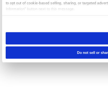
to opt out of cookie-based selling, sharing, or targeted adver
Information” button next to this message.
Please note that your opt-out preference is stored at the br
site you visit. If you access our sites from a different device
need to be set again.
Do not sell or sha