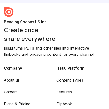
Bending Spoons US Inc.
Create once,
share everywhere.
Issuu turns PDFs and other files into interactive
flipbooks and engaging content for every channel.
Company
Issuu Platform
About us
Content Types
Careers
Features
Plans & Pricing
Flipbook