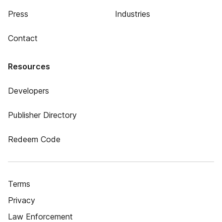
Press
Industries
Contact
Resources
Developers
Publisher Directory
Redeem Code
Terms
Privacy
Law Enforcement