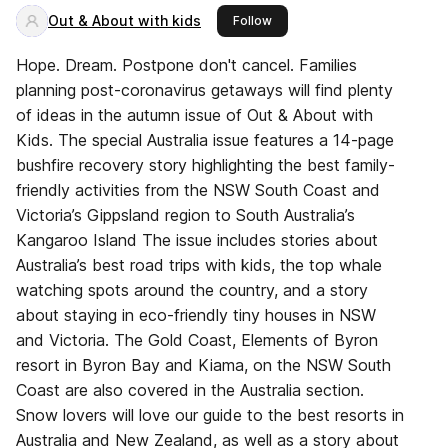
Out & About with kids
this publisher
Follow
Hope. Dream. Postpone don't cancel. Families
planning post-coronavirus getaways will find plenty
of ideas in the autumn issue of Out & About with
Kids. The special Australia issue features a 14-page
bushfire recovery story highlighting the best family-
friendly activities from the NSW South Coast and
Victoria’s Gippsland region to South Australia’s
Kangaroo Island The issue includes stories about
Australia’s best road trips with kids, the top whale
watching spots around the country, and a story
about staying in eco-friendly tiny houses in NSW
and Victoria. The Gold Coast, Elements of Byron
resort in Byron Bay and Kiama, on the NSW South
Coast are also covered in the Australia section.
Snow lovers will love our guide to the best resorts in
Australia and New Zealand, as well as a story about