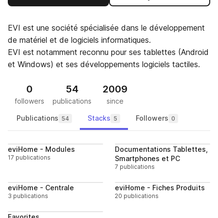
EVI est une société spécialisée dans le développement
de matériel et de logiciels informatiques.
EVI est notamment reconnu pour ses tablettes (Android
et Windows) et ses développements logiciels tactiles.
0
54
2009
followers
publications
since
Publications
Stacks
Followers
54
5
0
Follow
Follo
eviHome - Modules
Documentations Tablettes,
17 publications
Smartphones et PC
7 publications
Follow
Follo
eviHome - Centrale
eviHome - Fiches Produits
3 publications
20 publications
Follow
Favorites