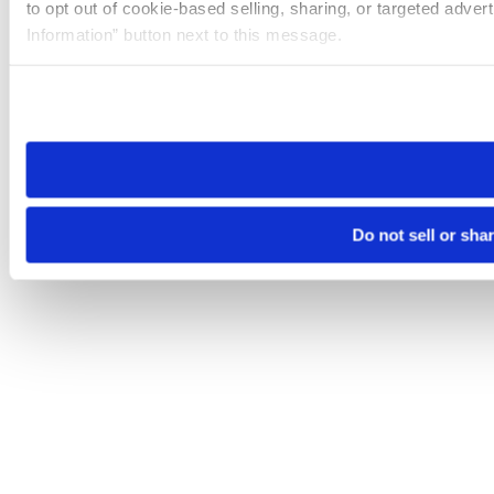
to opt out of cookie-based selling, sharing, or targeted adver
Information” button next to this message.
Please note that your opt-out preference is stored at the br
site you visit. If you access our sites from a different device
need to be set again.
Do not sell or sha