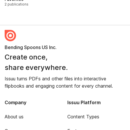
2 publications
Bending Spoons US Inc.
Create once,
share everywhere.
Issuu turns PDFs and other files into interactive
flipbooks and engaging content for every channel.
Company
Issuu Platform
About us
Content Types