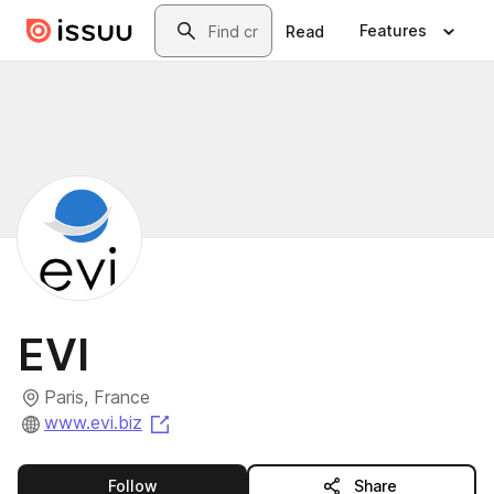
Skip to main content
Search
Features
Read
EVI
Paris, France
(opens in a new tab)
www.evi.biz
this publisher
Follow
Share