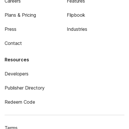
Careers
Features
Plans & Pricing
Flipbook
Press
Industries
Contact
Resources
Developers
Publisher Directory
Redeem Code
Terms