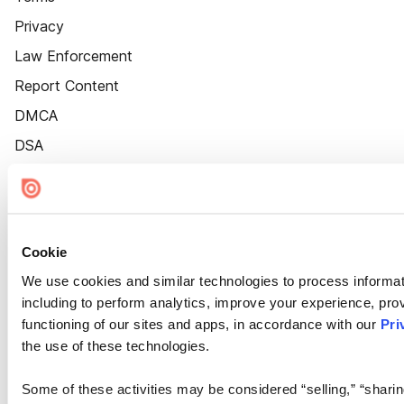
Privacy
Law Enforcement
Report Content
DMCA
DSA
Accessibility
Cookie Settings
Cookie
We use cookies and similar technologies to process informat
including to perform analytics, improve your experience, prov
functioning of our sites and apps, in accordance with our
Pri
the use of these technologies.
Some of these activities may be considered “selling,” “sharin