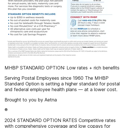
MHBP STANDARD OPTION: Low rates + rich beneﬁts
Serving Postal Employees since 1960 The MHBP
Standard Option is setting a higher standard for postal
and federal employee health plans — at a lower cost.
Brought to you by Aetna
®
2024 STANDARD OPTION RATES Competitive rates
with comprehensive coverage and low copays for