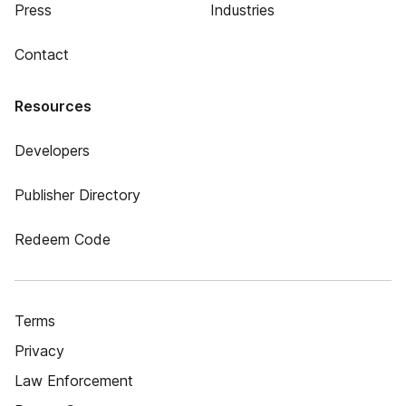
Press
Industries
Contact
Resources
Developers
Publisher Directory
Redeem Code
Terms
Privacy
Law Enforcement