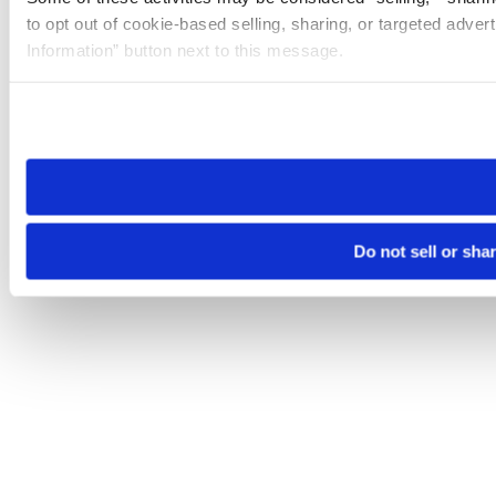
to opt out of cookie-based selling, sharing, or targeted adver
Information” button next to this message.
Please note that your opt-out preference is stored at the br
site you visit. If you access our sites from a different device
need to be set again.
Do not sell or sha