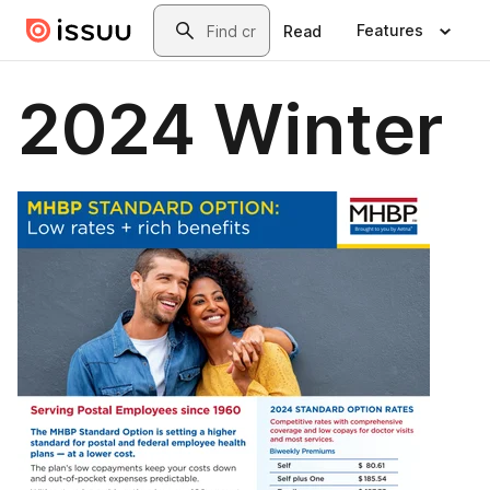
Skip to main content
Search
Features
Read
2024 Winter