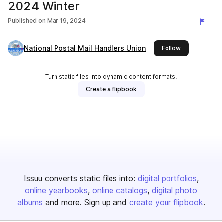
2024 Winter
Published on
Mar 19, 2024
National Postal Mail Handlers Union
this publisher
Follow
Turn static files into dynamic content formats.
Create a flipbook
Issuu converts static files into:
digital portfolios
online yearbooks
online catalogs
digital photo
albums
and more. Sign up and
create your flipbook
.