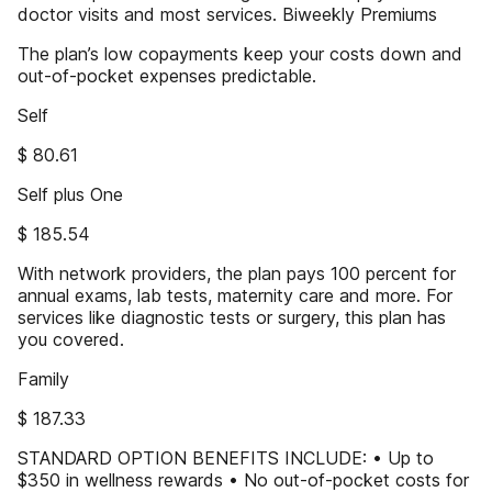
doctor visits and most services. Biweekly Premiums
The plan’s low copayments keep your costs down and
out-of-pocket expenses predictable.
Self
$ 80.61
Self plus One
$ 185.54
With network providers, the plan pays 100 percent for
annual exams, lab tests, maternity care and more. For
services like diagnostic tests or surgery, this plan has
you covered.
Family
$ 187.33
STANDARD OPTION BENEFITS INCLUDE: • Up to
$350 in wellness rewards • No out-of-pocket costs for