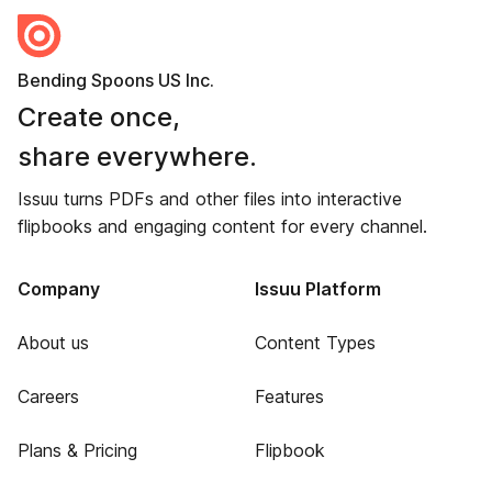
Bending Spoons US Inc.
Create once,
share everywhere.
Issuu turns PDFs and other files into interactive
flipbooks and engaging content for every channel.
Company
Issuu Platform
About us
Content Types
Careers
Features
Plans & Pricing
Flipbook