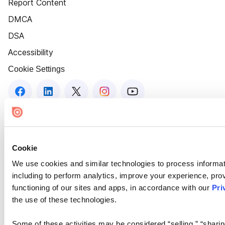
Report Content
DMCA
DSA
Accessibility
Cookie Settings
Cookie
We use cookies and similar technologies to process informat
including to perform analytics, improve your experience, prov
functioning of our sites and apps, in accordance with our
Pri
the use of these technologies.
Some of these activities may be considered “selling,” “sharin