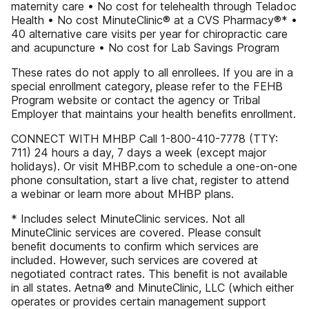
maternity care • No cost for telehealth through Teladoc
Health • No cost MinuteClinic® at a CVS Pharmacy®* •
40 alternative care visits per year for chiropractic care
and acupuncture • No cost for Lab Savings Program
These rates do not apply to all enrollees. If you are in a
special enrollment category, please refer to the FEHB
Program website or contact the agency or Tribal
Employer that maintains your health beneﬁts enrollment.
CONNECT WITH MHBP Call 1-800-410-7778 (TTY:
711) 24 hours a day, 7 days a week (except major
holidays). Or visit MHBP.com to schedule a one-on-one
phone consultation, start a live chat, register to attend
a webinar or learn more about MHBP plans.
* Includes select MinuteClinic services. Not all
MinuteClinic services are covered. Please consult
beneﬁt documents to conﬁrm which services are
included. However, such services are covered at
negotiated contract rates. This beneﬁt is not available
in all states. Aetna® and MinuteClinic, LLC (which either
operates or provides certain management support