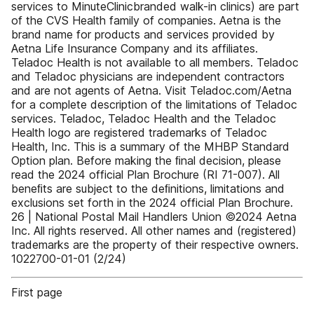
services to MinuteClinicbranded walk-in clinics) are part
of the CVS Health family of companies. Aetna is the
brand name for products and services provided by
Aetna Life Insurance Company and its affiliates.
Teladoc Health is not available to all members. Teladoc
and Teladoc physicians are independent contractors
and are not agents of Aetna. Visit Teladoc.com/Aetna
for a complete description of the limitations of Teladoc
services. Teladoc, Teladoc Health and the Teladoc
Health logo are registered trademarks of Teladoc
Health, Inc. This is a summary of the MHBP Standard
Option plan. Before making the ﬁnal decision, please
read the 2024 official Plan Brochure (RI 71-007). All
beneﬁts are subject to the deﬁnitions, limitations and
exclusions set forth in the 2024 official Plan Brochure.
26 | National Postal Mail Handlers Union ©2024 Aetna
Inc. All rights reserved. All other names and (registered)
trademarks are the property of their respective owners.
1022700-01-01 (2/24)
First page